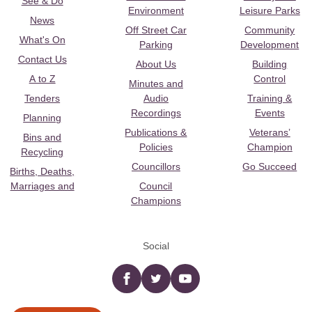
See & Do
Environment
Leisure Parks
News
Off Street Car
Community
What's On
Parking
Development
Contact Us
About Us
Building
A to Z
Control
Minutes and
Tenders
Audio
Training &
Recordings
Events
Planning
Publications &
Veterans’
Bins and
Policies
Champion
Recycling
Councillors
Go Succeed
Births, Deaths,
Marriages and
Council
Champions
Social
Facebook
twitter
YouTube