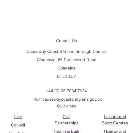
Footer
Contact Us
Causeway Coast & Glens Borough Council
Cloonavin, 66 Portstewart Road
Coleraine
BT52 1EY
+44 (0) 28 7034 7034
info@causewaycoastandglens.gov.uk
Quicklinks
Live
Civil
Leisure and
Partnerships
Sport Centres
Council
Health & Built
Holiday and