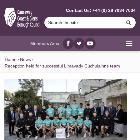
MAIN CONTENT
Contact Us: +44 (0) 28 7034 7034
Se
Members Area
Facebook
twitter
YouTube
Open
Home
News
Reception held for successful Limavady Cúchulainns team