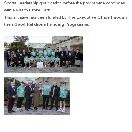
Sports Leadership qualification before the programme concludes
with a visit to Croke Park.
This initiative has been funded by
The Executive Office through
their Good Relations Funding Programme
.