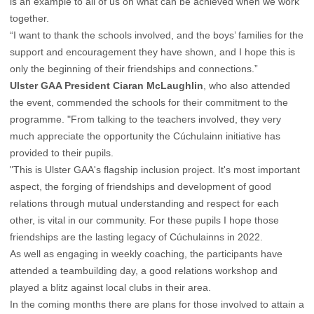
is an example to all of us on what can be achieved when we work
together.
“I want to thank the schools involved, and the boys’ families for the
support and encouragement they have shown, and I hope this is
only the beginning of their friendships and connections.”
Ulster GAA President Ciaran McLaughlin
, who also attended
the event, commended the schools for their commitment to the
programme. "From talking to the teachers involved, they very
much appreciate the opportunity the Cúchulainn initiative has
provided to their pupils.
"This is Ulster GAA's flagship inclusion project. It's most important
aspect, the forging of friendships and development of good
relations through mutual understanding and respect for each
other, is vital in our community. For these pupils I hope those
friendships are the lasting legacy of Cúchulainns in 2022.
As well as engaging in weekly coaching, the participants have
attended a teambuilding day, a good relations workshop and
played a blitz against local clubs in their area.
In the coming months there are plans for those involved to attain a