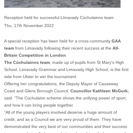
Reception held for successful Limavady Cúchulainns team
Thu, 17th November 2022
A special reception has been held for a cross-community
GAA
team
from Limavady following their recent success at the
All-
Britain Competition in London
.
The Cúchulainns team
, made up of pupils from St Mary's High
School, Limavady Grammar and Limavady High School, is the first
side from Ulster to win the tournament.
Offering her congratulations, the Deputy Mayor of Causeway
Coast and Glens Borough Council,
Councillor Kathleen McGurk,
said: “The Cúchulainn scheme shows the unifying power of sport,
and how it can bring people together.
“All of the young players involved deserve a huge amount of
credit, and as a Council we are very proud of them. They have
demonstrated the very best of our communities and their success