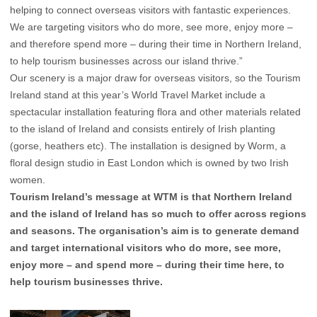
helping to connect overseas visitors with fantastic experiences.
We are targeting visitors who do more, see more, enjoy more –
and therefore spend more – during their time in Northern Ireland,
to help tourism businesses across our island thrive.”
Our scenery is a major draw for overseas visitors, so the Tourism
Ireland stand at this year’s World Travel Market include a
spectacular installation featuring flora and other materials related
to the island of Ireland and consists entirely of Irish planting
(gorse, heathers etc). The installation is designed by Worm, a
floral design studio in East London which is owned by two Irish
women.
Tourism Ireland’s message at WTM is that Northern Ireland
and the island of Ireland has so much to offer across regions
and seasons. The organisation’s aim is to generate demand
and target international visitors who do more, see more,
enjoy more – and spend more – during their time here, to
help tourism businesses thrive.