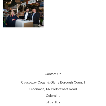
Footer
Contact Us
Causeway Coast & Glens Borough Council
Cloonavin, 66 Portstewart Road
Coleraine
BT52 1EY