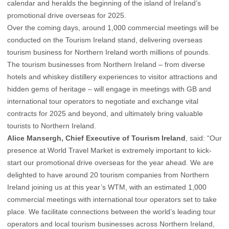
calendar and heralds the beginning of the island of Ireland’s
promotional drive overseas for 2025.
Over the coming days, around 1,000 commercial meetings will be
conducted on the Tourism Ireland stand, delivering overseas
tourism business for Northern Ireland worth millions of pounds.
The tourism businesses from Northern Ireland – from diverse
hotels and whiskey distillery experiences to visitor attractions and
hidden gems of heritage – will engage in meetings with GB and
international tour operators to negotiate and exchange vital
contracts for 2025 and beyond, and ultimately bring valuable
tourists to Northern Ireland.
Alice Mansergh, Chief Executive of Tourism Ireland
, said: “Our
presence at World Travel Market is extremely important to kick-
start our promotional drive overseas for the year ahead. We are
delighted to have around 20 tourism companies from Northern
Ireland joining us at this year’s WTM, with an estimated 1,000
commercial meetings with international tour operators set to take
place. We facilitate connections between the world’s leading tour
operators and local tourism businesses across Northern Ireland,