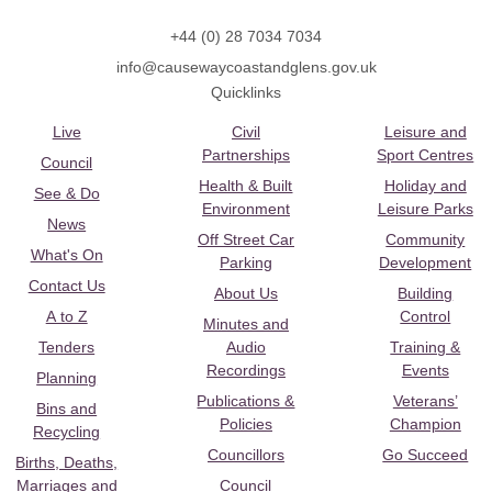
+44 (0) 28 7034 7034
info@causewaycoastandglens.gov.uk
Quicklinks
Live
Civil
Leisure and
Partnerships
Sport Centres
Council
Health & Built
Holiday and
See & Do
Environment
Leisure Parks
News
Off Street Car
Community
What's On
Parking
Development
Contact Us
About Us
Building
A to Z
Control
Minutes and
Tenders
Audio
Training &
Recordings
Events
Planning
Publications &
Veterans’
Bins and
Policies
Champion
Recycling
Councillors
Go Succeed
Births, Deaths,
Marriages and
Council