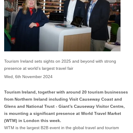
Tourism Ireland sets sights on 2025 and beyond with strong
presence at world’s largest travel fair
Wed, 6th November 2024
Tourism Ireland, together with around 20 tourism businesses
from Northern Ireland including Visit Causeway Coast and
Glens and National Trust - Giant’s Causeway Visitor Centre,
is mounting a significant presence at World Travel Market
(WTM) in London this week.
WTM is the largest B2B event in the global travel and tourism