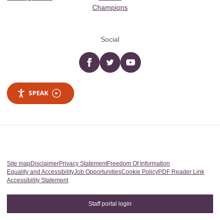
Champions
Social
Facebook
twitter
YouTube
SPEAK
Site map
Disclaimer
Privacy Statement
Freedom Of Information
Equality and Accessibility
Job Opportunities
Cookie Policy
PDF Reader Link
Accessibility Statement
Staff portal login