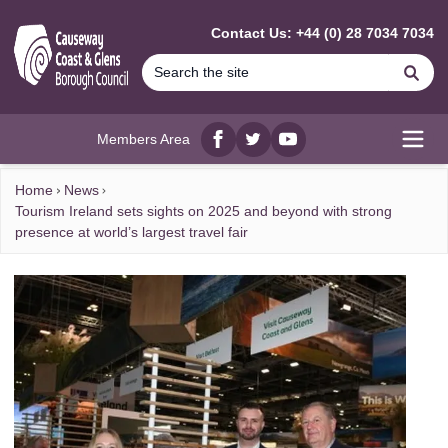
MAIN CONTENT
Contact Us: +44 (0) 28 7034 7034
Se
Members Area
Facebook
twitter
YouTube
Open
Home
News
Tourism Ireland sets sights on 2025 and beyond with strong
presence at world’s largest travel fair