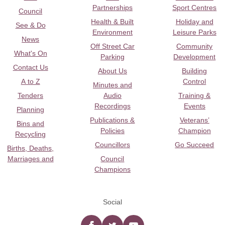
Partnerships
Sport Centres
Council
Health & Built
Holiday and
See & Do
Environment
Leisure Parks
News
Off Street Car
Community
What's On
Parking
Development
Contact Us
About Us
Building
A to Z
Control
Minutes and
Tenders
Audio
Training &
Recordings
Events
Planning
Publications &
Veterans’
Bins and
Policies
Champion
Recycling
Councillors
Go Succeed
Births, Deaths,
Marriages and
Council
Champions
Social