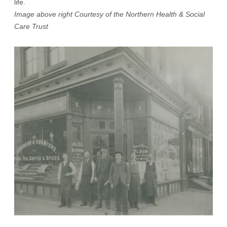
life.
Image above right Courtesy of the Northern Health & Social
Care Trust