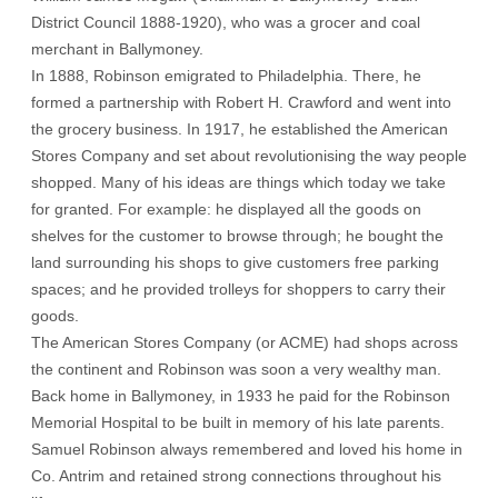
District Council 1888-1920), who was a grocer and coal
merchant in Ballymoney.
In 1888, Robinson emigrated to Philadelphia. There, he
formed a partnership with Robert H. Crawford and went into
the grocery business. In 1917, he established the American
Stores Company and set about revolutionising the way people
shopped. Many of his ideas are things which today we take
for granted. For example: he displayed all the goods on
shelves for the customer to browse through; he bought the
land surrounding his shops to give customers free parking
spaces; and he provided trolleys for shoppers to carry their
goods.
The American Stores Company (or ACME) had shops across
the continent and Robinson was soon a very wealthy man.
Back home in Ballymoney, in 1933 he paid for the Robinson
Memorial Hospital to be built in memory of his late parents.
Samuel Robinson always remembered and loved his home in
Co. Antrim and retained strong connections throughout his