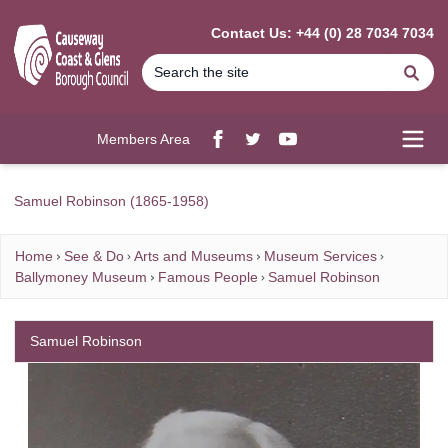
MAIN CONTENT
Contact Us: +44 (0) 28 7034 7034
Se
Members Area
Facebook
twitter
YouTube
Open
Samuel Robinson (1865-1958)
Home
See & Do
Arts and Museums
Museum Services
Ballymoney Museum
Famous People
Samuel Robinson
Samuel Robinson