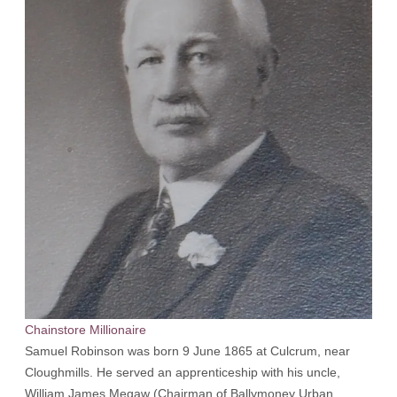
Chainstore Millionaire
Samuel Robinson was born 9 June 1865 at Culcrum, near
Cloughmills. He served an apprenticeship with his uncle,
William James Megaw (Chairman of Ballymoney Urban