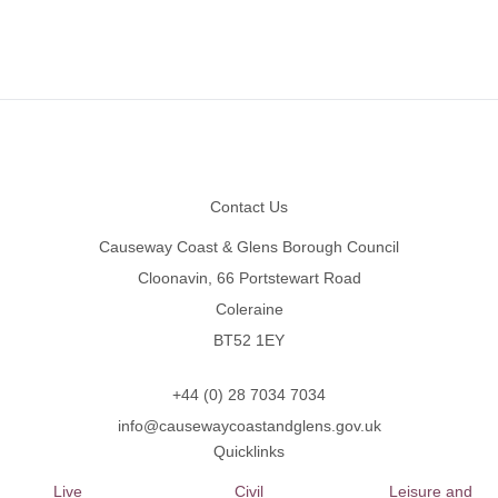
Footer
Contact Us
Causeway Coast & Glens Borough Council
Cloonavin, 66 Portstewart Road
Coleraine
BT52 1EY
+44 (0) 28 7034 7034
info@causewaycoastandglens.gov.uk
Quicklinks
Live
Civil
Leisure and