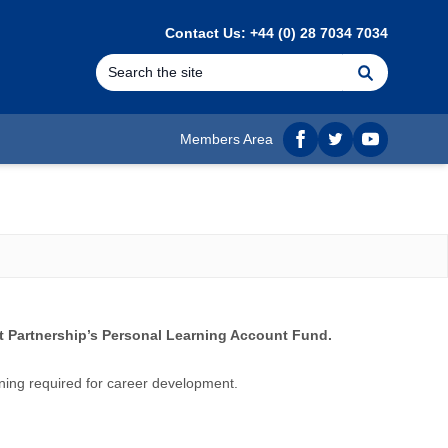
Contact Us: +44 (0) 28 7034 7034
Search
Members Area
Facebook
twitter
YouTube
 Partnership’s Personal Learning Account Fund.
ning required for career development.