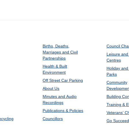
Births, Deaths,
Council Ch
Marriages and Civil
Leisure and
Partnerships
Centres
Health & Built
Holiday and
Environment
Parks
Off Street Car Parking
Community
About Us
Developmen
Minutes and Audio
Building Con
Recordings
Training & 
Publications & Policies
Veterans’ C
ecycling
Councillors
Go Succeed