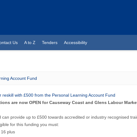
ontact Us
A to Z
Tenders
Accessibility
rning Account Fund
or reskill with £500 from the Personal Learning Account Fund
tions are now OPEN for Causeway Coast and Glens Labour Market
 can provide up to £500 towards accredited or industry recognised trai
igible for this funding you must:
 16 plus