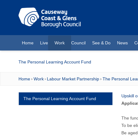
O MAIN CONTENT
Home
Live
Work
Council
See & Do
News
C
(current)
The Personal Learning Account Fund
Home
Work
Labour Market Partnership
The Personal Lea
Upskill 
The Personal Learning Account Fund
Applica
The fund
To be el
Be aged