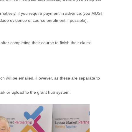
ernatively, if you require payment in advance, you MUST
lude evidence of course enrolment if possible).
after completing their course to finish their claim:
h will be emailed. However, as these are separate to
uk or upload to the grant hub system.