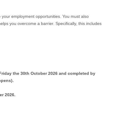
ove your employment opportunities. You must also
elps you overcome a barrier. Specifically, this includes
y Friday the 30th October 2026 and completed by
opens).
er 2026.