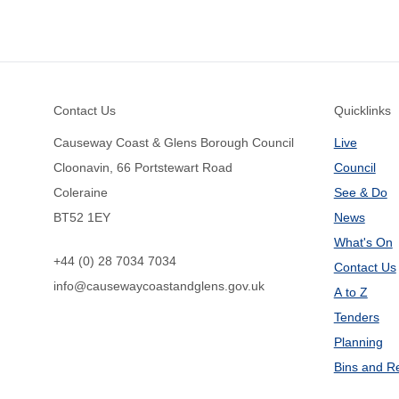
Footer
Contact Us
Quicklinks
Causeway Coast & Glens Borough Council
Live
Cloonavin, 66 Portstewart Road
Council
Coleraine
See & Do
BT52 1EY
News
What's On
+44 (0) 28 7034 7034
Contact Us
info@causewaycoastandglens.gov.uk
A to Z
Tenders
Planning
Bins and R