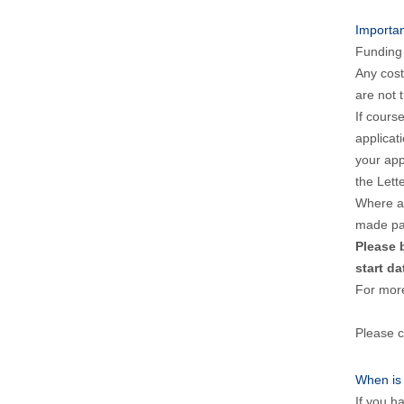
Importa
Funding 
Any cost
are not t
If cours
applicat
your app
the Lett
Where a 
made pai
Please 
start da
For mor
Please c
When is
If you h