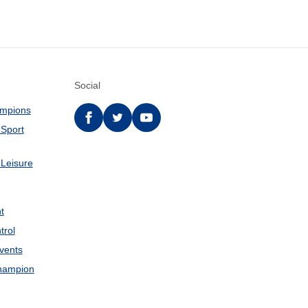
Social
ampions
Facebook
twitter
YouTube
 Sport
 Leisure
t
trol
Events
hampion