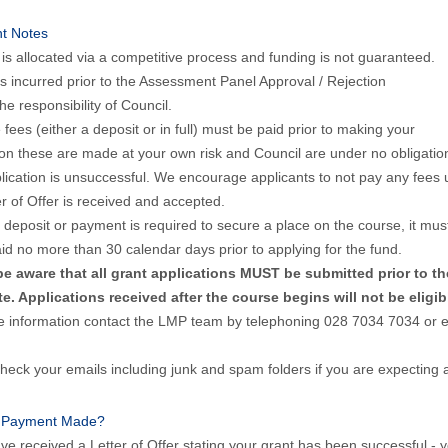
nt Notes
is allocated via a competitive process and funding is not guaranteed.
s incurred prior to the Assessment Panel Approval / Rejection
he responsibility of Council.
e fees (either a deposit or in full) must be paid prior to making your
ion these are made at your own risk and Council are under no obligation
lication is unsuccessful. We encourage applicants to not pay any fees u
er of Offer is received and accepted.
deposit or payment is required to secure a place on the course, it mus
d no more than 30 calendar days prior to applying for the fund.
be aware that all grant applications MUST be submitted prior to t
te. Applications received after the course begins will not be eligib
e information contact the LMP team by telephoning 028 7034 7034 o
heck your emails including junk and spam folders if you are expecting 
 Payment Made?
ave received a Letter of Offer stating your grant has been successful -