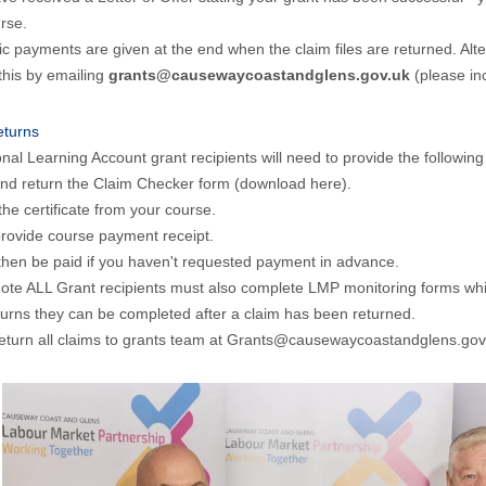
rse.
c payments are given at the end when the claim files are returned. Alt
this by emailing
grants@causewaycoastandglens.gov.uk
(please inc
eturns
onal Learning Account grant recipients will need to provide the following 
 and return the Claim Checker form
(download here).
the certificate from your course.
rovide course payment receipt.
 then be paid if you haven't requested payment in advance.
ote ALL Grant recipients must also complete LMP monitoring forms whic
turns they can be completed after a claim has been returned.
eturn all claims to grants team at Grants@causewaycoastandglens.gov.