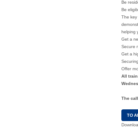
Be resi
Be eligi
The key 
demonstr
helping 
Get a n
Secure 
Get a hi
Securing
Offer mo
All tra
Wednesd
The cal
TO A
Download