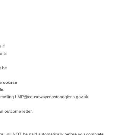
 if
ntil
t be
he course
le.
r emailing LMP@causewaycoastandglens.gov.uk.
an outcome letter.
 you will NOT be paid automatically before you complete