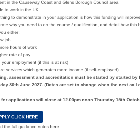
dent in the Causeway Coast and Glens Borough Council area
ble to work in the UK
thing to demonstrate in your application is how this funding will impr
ate why you need to do the course / qualification, and detail how this h
you either:
ew job
more hours of work
gher rate of pay
 your employment (if this is at risk)
re services which generates more income (if self-employed)
ining, assessment and accreditation must be started by started b
ay 30th June 2027. (Dates are set to change when the next call 
l for applications will close at 12.00pm noon Thursday 15th Octob
PPLY CLICK HERE
 the full guidance notes here.