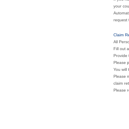
your cou
Automati
request 
Claim R
All Pers
Fill out
Provide 
Please p
You will
Please n
claim re
Please r