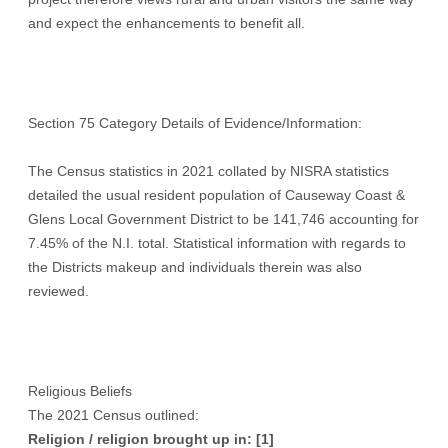
and expect the enhancements to benefit all.
Section 75 Category Details of Evidence/Information:
The Census statistics in 2021 collated by NISRA statistics
detailed the usual resident population of Causeway Coast &
Glens Local Government District to be 141,746 accounting for
7.45% of the N.I. total. Statistical information with regards to
the Districts makeup and individuals therein was also
reviewed.
Religious Beliefs
The 2021 Census outlined:
Religion / religion brought up in:
[1]