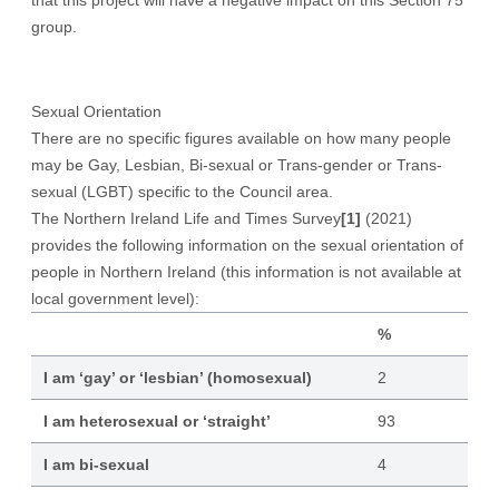
that this project will have a negative impact on this Section 75
group.
Sexual Orientation
There are no specific figures available on how many people
may be Gay, Lesbian, Bi-sexual or Trans-gender or Trans-
sexual (LGBT) specific to the Council area.
The Northern Ireland Life and Times Survey
[1]
(2021)
provides the following information on the sexual orientation of
people in Northern Ireland (this information is not available at
local government level):
%
I am ‘gay’ or ‘lesbian’ (homosexual)
2
I am heterosexual or ‘straight’
93
I am bi-sexual
4