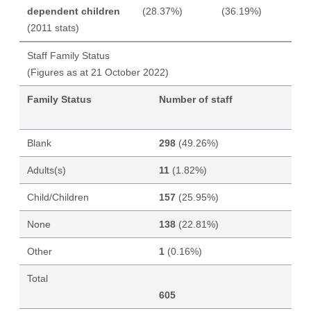
dependent children
(28.37%)
(36.19%)
(2011 stats)
Staff Family Status
(Figures as at 21 October 2022)
Family Status
Number of staff
Blank
298
(49.26%)
Adults(s)
11
(1.82%)
Child/Children
157
(25.95%)
None
138
(22.81%)
Other
1
(0.16%)
Total
605