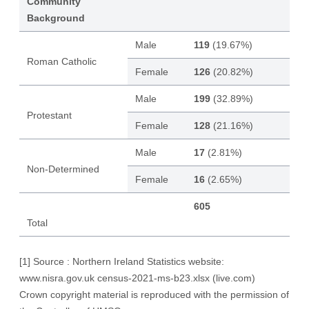
Community
Background
Male
119
(19.67%)
Roman Catholic
Female
126
(20.82%)
Male
199
(32.89%)
Protestant
Female
128
(21.16%)
Male
17
(2.81%)
Non-Determined
Female
16
(2.65%)
605
Total
[1]
Source : Northern Ireland Statistics website:
www.nisra.gov.uk
census-2021-ms-b23.xlsx (live.com)
Crown copyright material is reproduced with the permission of