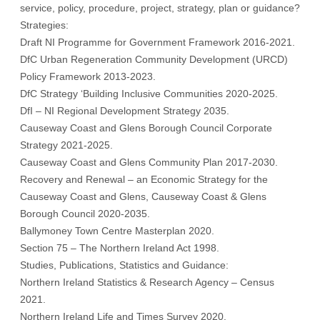
service, policy, procedure, project, strategy, plan or guidance?
Strategies:
Draft NI Programme for Government Framework 2016-2021.
DfC Urban Regeneration Community Development (URCD)
Policy Framework 2013-2023.
DfC Strategy ‘Building Inclusive Communities 2020-2025.
DfI – NI Regional Development Strategy 2035.
Causeway Coast and Glens Borough Council Corporate
Strategy 2021-2025.
Causeway Coast and Glens Community Plan 2017-2030.
Recovery and Renewal – an Economic Strategy for the
Causeway Coast and Glens, Causeway Coast & Glens
Borough Council 2020-2035.
Ballymoney Town Centre Masterplan 2020.
Section 75 – The Northern Ireland Act 1998.
Studies, Publications, Statistics and Guidance:
Northern Ireland Statistics & Research Agency – Census
2021.
Northern Ireland Life and Times Survey 2020.