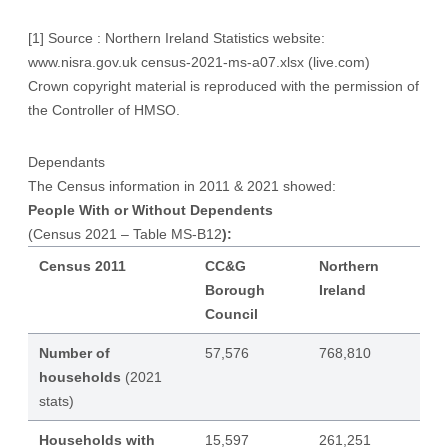
[1]
Source : Northern Ireland Statistics website:
www.nisra.gov.uk
census-2021-ms-a07.xlsx (live.com)
Crown copyright material is reproduced with the permission of
the Controller of HMSO.
Dependants
The Census information in 2011 & 2021 showed:
People With or Without Dependents
(Census 2021 – Table MS-B12
):
Census 2011
CC&G
Northern
Borough
Ireland
Council
Number of
57,576
768,810
households
(2021
stats)
Households with
15,597
261,251