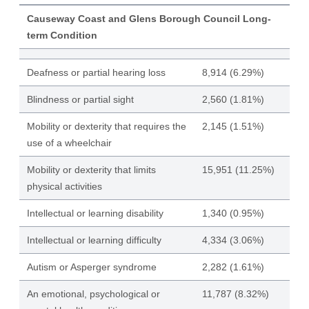
Causeway Coast and Glens Borough Council Long-
term Condition
Deafness or partial hearing loss
8,914 (6.29%)
Blindness or partial sight
2,560 (1.81%)
Mobility or dexterity that requires the
2,145 (1.51%)
use of a wheelchair
Mobility or dexterity that limits
15,951 (11.25%)
physical activities
Intellectual or learning disability
1,340 (0.95%)
Intellectual or learning difficulty
4,334 (3.06%)
Autism or Asperger syndrome
2,282 (1.61%)
An emotional, psychological or
11,787 (8.32%)