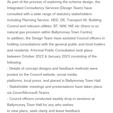
As part of the process of exploring the scheme design, the
Integrated Consultancy Services (Design Team) have
consulted with a wide range of statutory stakeholders
including Planning Service, HED, DfI, Transport NI, Building
Control and relevant utilities: BT, NIW, NIE etc (there is no
natural gas provision within Ballymoney Town Centre).
In addition, the Design Team have assisted Council officers in
holding consultations with the general public and local traders
and residents. A formal Public Consultation took place
between October 2022 & January 2023 consisting of the
following:
- Details of concept designs and feedback methods were
posted on the Council website, social media
platforms, local press, and placed in Ballymoney Town Hall.
- Stakeholder meetings and presentations have taken place
via Zoom/Microsoft Teams.
- Council officers conducted weekly drop-in sessions at
Ballymoney Town Hall for any who wishes
to view plans, seek clarity and leave feedback.