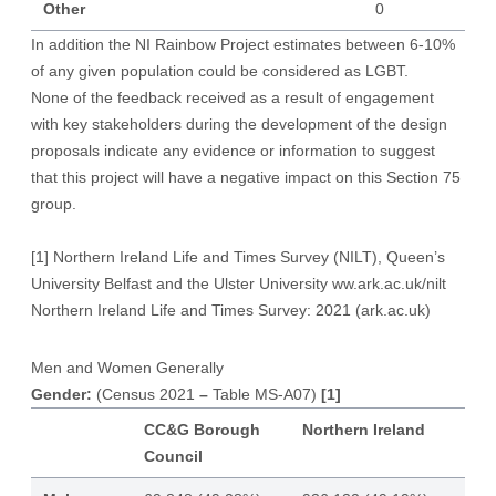
Other
0
In addition the NI Rainbow Project estimates between 6-10%
of any given population could be considered as LGBT.
None of the feedback received as a result of engagement
with key stakeholders during the development of the design
proposals indicate any evidence or information to suggest
that this project will have a negative impact on this Section 75
group.
[1]
Northern Ireland Life and Times Survey (NILT), Queen’s
University Belfast and the Ulster University ww.ark.ac.uk/nilt
Northern Ireland Life and Times Survey: 2021 (ark.ac.uk)
Men and Women Generally
Gender:
(Census 2021
–
Table MS-A07)
[1]
CC&G Borough
Northern Ireland
Council