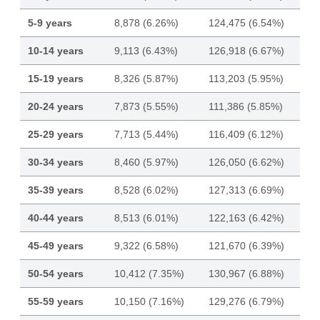
5-9 years
8,878 (6.26%)
124,475 (6.54%)
10-14 years
9,113 (6.43%)
126,918 (6.67%)
15-19 years
8,326 (5.87%)
113,203 (5.95%)
20-24 years
7,873 (5.55%)
111,386 (5.85%)
25-29 years
7,713 (5.44%)
116,409 (6.12%)
30-34 years
8,460 (5.97%)
126,050 (6.62%)
35-39 years
8,528 (6.02%)
127,313 (6.69%)
40-44 years
8,513 (6.01%)
122,163 (6.42%)
45-49 years
9,322 (6.58%)
121,670 (6.39%)
50-54 years
10,412 (7.35%)
130,967 (6.88%)
55-59 years
10,150 (7.16%)
129,276 (6.79%)