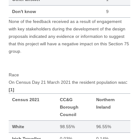
Don't know
9
None of the feedback received as a result of engagement
with key stakeholders during the development of the design
proposals indicated any evidence or information to suggest
that this project will have a negative impact on this Section 75
group.
Race
On Census Day 21 March 2021 the resident population was
:
[1]
Census 2021
CC&G
Northern
Borough
Ireland
Council
White
98.55%
96.55%
Irish Traveller
0.03%
0.14%