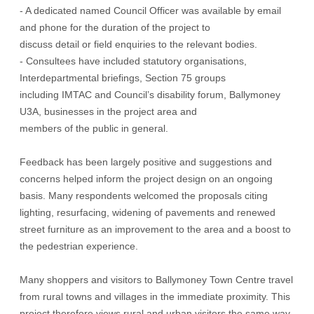
- A dedicated named Council Officer was available by email
and phone for the duration of the project to
discuss detail or field enquiries to the relevant bodies.
- Consultees have included statutory organisations,
Interdepartmental briefings, Section 75 groups
including IMTAC and Council’s disability forum, Ballymoney
U3A, businesses in the project area and
members of the public in general.
Feedback has been largely positive and suggestions and
concerns helped inform the project design on an ongoing
basis. Many respondents welcomed the proposals citing
lighting, resurfacing, widening of pavements and renewed
street furniture as an improvement to the area and a boost to
the pedestrian experience.
Many shoppers and visitors to Ballymoney Town Centre travel
from rural towns and villages in the immediate proximity. This
project therefore views rural and urban visitors the same way