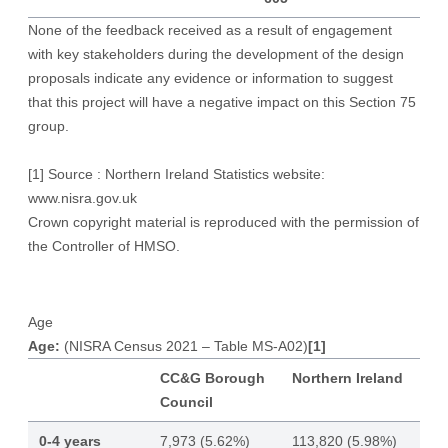
None of the feedback received as a result of engagement
with key stakeholders during the development of the design
proposals indicate any evidence or information to suggest
that this project will have a negative impact on this Section 75
group.
[1]
Source : Northern Ireland Statistics website:
www.nisra.gov.uk
Crown copyright material is reproduced with the permission of
the Controller of HMSO.
Age
Age:
(NISRA Census 2021 – Table MS-A02)
[1]
CC&G Borough
Northern Ireland
Council
0-4 years
7,973 (5.62%)
113,820 (5.98%)