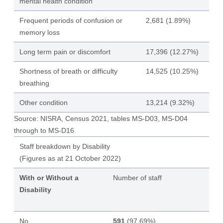
mental health condition
Frequent periods of confusion or
2,681 (1.89%)
memory loss
Long term pain or discomfort
17,396 (12.27%)
Shortness of breath or difficulty
14,525 (10.25%)
breathing
Other condition
13,214 (9.32%)
Source: NISRA, Census 2021, tables MS-D03, MS-D04
through to MS-D16
Staff breakdown by Disability
(Figures as at 21 October 2022)
With or Without a
Number of staff
Disability
No
591
(97.69%)