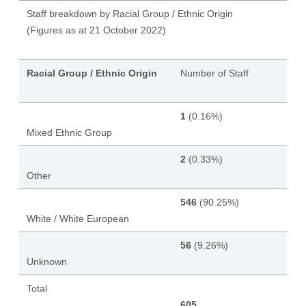
Staff breakdown by Racial Group / Ethnic Origin
(Figures as at 21 October 2022)
Racial Group / Ethnic Origin
Number of Staff
1
(0.16%)
Mixed Ethnic Group
2
(0.33%)
Other
546
(90.25%)
White / White European
56
(9.26%)
Unknown
Total
605