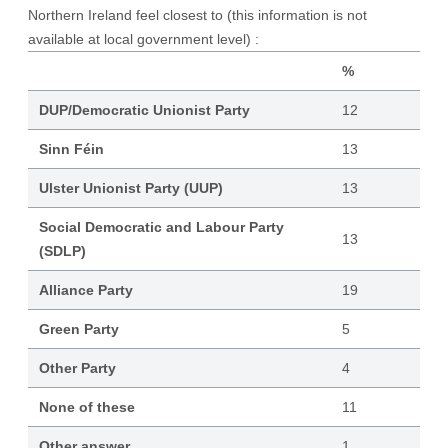
Northern Ireland feel closest to (this information is not
available at local government level) :
%
DUP/Democratic Unionist Party
12
Sinn Féin
13
Ulster Unionist Party (UUP)
13
Social Democratic and Labour Party
13
(SDLP)
Alliance Party
19
Green Party
5
Other Party
4
None of these
11
Other answer
1