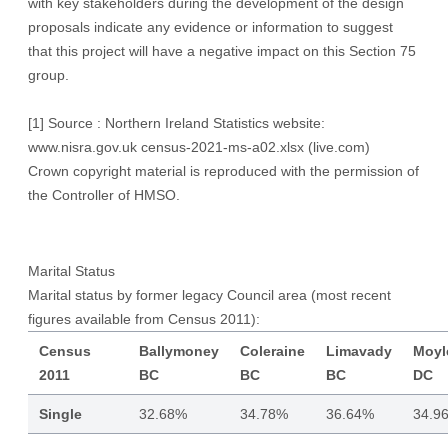
with key stakeholders during the development of the design
proposals indicate any evidence or information to suggest
that this project will have a negative impact on this Section 75
group.
[1]
Source : Northern Ireland Statistics website:
www.nisra.gov.uk
census-2021-ms-a02.xlsx (live.com)
Crown copyright material is reproduced with the permission of
the Controller of HMSO.
Marital Status
Marital status by former legacy Council area (most recent
figures available from Census 2011):
Census
Ballymoney
Coleraine
Limavady
Moyl
2011
BC
BC
BC
DC
Single
32.68%
34.78%
36.64%
34.9