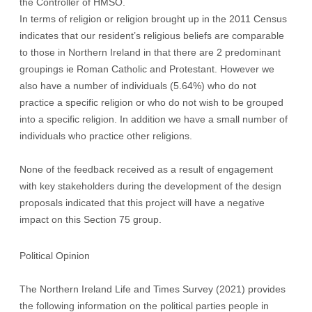
the Controller of HMSO.
In terms of religion or religion brought up in the 2011 Census
indicates that our resident’s religious beliefs are comparable
to those in Northern Ireland in that there are 2 predominant
groupings ie Roman Catholic and Protestant. However we
also have a number of individuals (5.64%) who do not
practice a specific religion or who do not wish to be grouped
into a specific religion. In addition we have a small number of
individuals who practice other religions.
None of the feedback received as a result of engagement
with key stakeholders during the development of the design
proposals indicated that this project will have a negative
impact on this Section 75 group.
Political Opinion
The Northern Ireland Life and Times Survey (2021) provides
the following information on the political parties people in