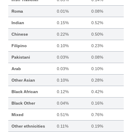
Roma
0.01%
0.08%
Indian
0.15%
0.52%
Chinese
0.22%
0.50%
Filipino
0.10%
0.23%
Pakistani
0.03%
0.08%
Arab
0.03%
0.10%
Other Asian
0.10%
0.28%
Black African
0.12%
0.42%
Black Other
0.04%
0.16%
Mixed
0.51%
0.76%
Other ethnicities
0.11%
0.19%