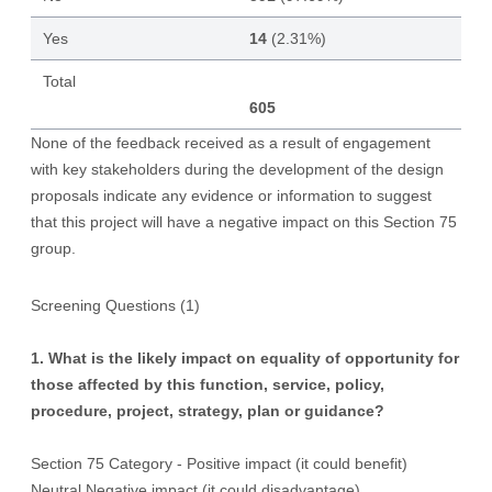
Yes
14
(2.31%)
Total
605
None of the feedback received as a result of engagement
with key stakeholders during the development of the design
proposals indicate any evidence or information to suggest
that this project will have a negative impact on this Section 75
group.
Screening Questions (1)
1. What is the likely impact on equality of opportunity for
those affected by this function, service, policy,
procedure, project, strategy, plan or guidance?
Section 75 Category - Positive impact (it could benefit)
Neutral Negative impact (it could disadvantage)