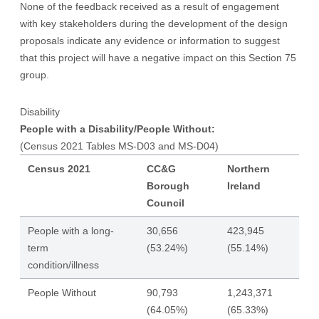
None of the feedback received as a result of engagement
with key stakeholders during the development of the design
proposals indicate any evidence or information to suggest
that this project will have a negative impact on this Section 75
group.
Disability
People with a Disability/People Without:
(Census 2021 Tables MS-D03 and MS-D04)
Census 2021
CC&G
Northern
Borough
Ireland
Council
People with a long-
30,656
423,945
term
(53.24%)
(55.14%)
condition/illness
People Without
90,793
1,243,371
(64.05%)
(65.33%)