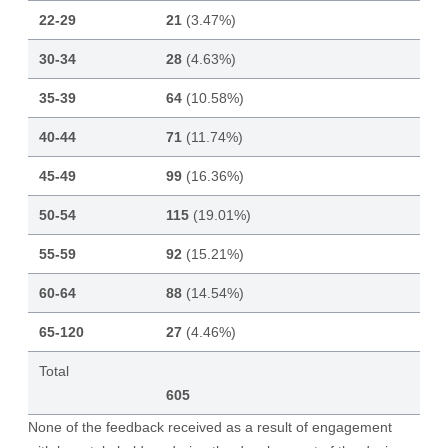
22-29
21
(3.47%)
30-34
28
(4.63%)
35-39
64
(10.58%)
40-44
71
(11.74%)
45-49
99
(16.36%)
50-54
115
(19.01%)
55-59
92
(15.21%)
60-64
88
(14.54%)
65-120
27
(4.46%)
Total
605
None of the feedback received as a result of engagement