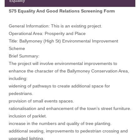
Equality
S75 Equality And Good Relations Screening Form
General Information: This is an existing project.
Operational Area: Prosperity and Place
Title: Ballymoney (High St) Environmental Improvement
Scheme
Brief Summary:
The project will involve environmental improvements to
enhance the character of the Ballymoney Conservation Area,
including:
widening of pathways to create additional space for
pedestrians.
provision of small events spaces.
rationalisation and enhancement of the town’s street furniture.
inclusion of parklet.
increase in the numbers and quality of tree planting.
additional seating, improvements to pedestrian crossing and
upgraded lighting.