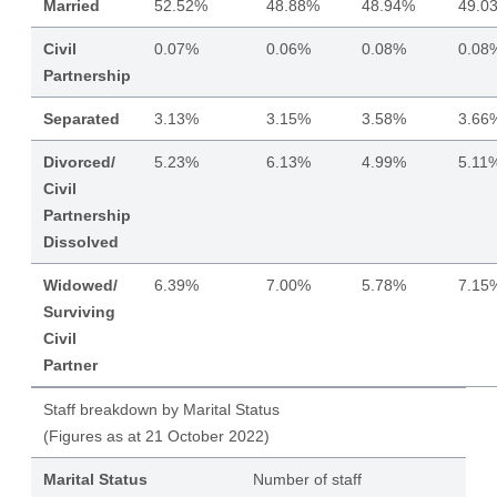
Married
52.52%
48.88%
48.94%
49.0
Civil
0.07%
0.06%
0.08%
0.08
Partnership
Separated
3.13%
3.15%
3.58%
3.66
Divorced/
5.23%
6.13%
4.99%
5.11
Civil
Partnership
Dissolved
Widowed/
6.39%
7.00%
5.78%
7.15
Surviving
Civil
Partner
Staff breakdown by Marital Status
(Figures as at 21 October 2022)
Marital Status
Number of staff