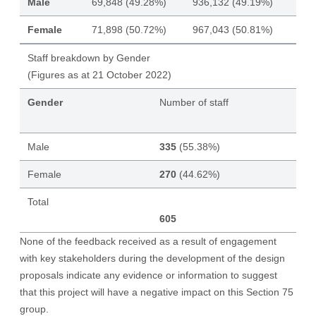
Male
69,848 (49.28%)
936,132 (49.19%)
Female
71,898 (50.72%)
967,043 (50.81%)
Staff breakdown by Gender
(Figures as at 21 October 2022)
Gender
Number of staff
Male
335
(55.38%)
Female
270
(44.62%)
Total
605
None of the feedback received as a result of engagement
with key stakeholders during the development of the design
proposals indicate any evidence or information to suggest
that this project will have a negative impact on this Section 75
group.