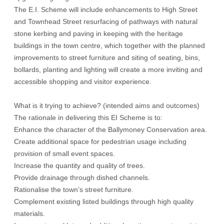
The E.I. Scheme will include enhancements to High Street
and Townhead Street resurfacing of pathways with natural
stone kerbing and paving in keeping with the heritage
buildings in the town centre, which together with the planned
improvements to street furniture and siting of seating, bins,
bollards, planting and lighting will create a more inviting and
accessible shopping and visitor experience.
What is it trying to achieve? (intended aims and outcomes)
The rationale in delivering this EI Scheme is to:
Enhance the character of the Ballymoney Conservation area.
Create additional space for pedestrian usage including
provision of small event spaces.
Increase the quantity and quality of trees.
Provide drainage through dished channels.
Rationalise the town’s street furniture.
Complement existing listed buildings through high quality
materials.