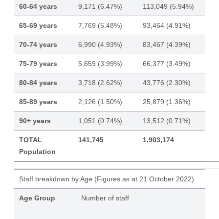
60-64 years
9,171 (6.47%)
113,049 (5.94%)
65-69 years
7,769 (5.48%)
93,464 (4.91%)
70-74 years
6,990 (4.93%)
83,467 (4.39%)
75-79 years
5,659 (3.99%)
66,377 (3.49%)
80-84 years
3,718 (2.62%)
43,776 (2.30%)
85-89 years
2,126 (1.50%)
25,879 (1.36%)
90+ years
1,051 (0.74%)
13,512 (0.71%)
TOTAL
141,745
1,903,174
Population
Staff breakdown by Age (Figures as at 21 October 2022)
Age Group
Number of staff