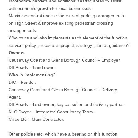
Incorporate parklets and additional seating areas to assist
with economic growth for local businesses.
Maximise and rationalise the current parking arrangements
on High Street & improve existing pedestrian crossing
arrangements.
Who owns and who implements each element of the function,
service, policy, procedure, project, strategy, plan or guidance?
Owners
Causeway Coast and Glens Borough Council – Employer.
DfI Roads – Land owner.
Who is implementing?
DfC – Funder.
Causeway Coast and Glens Borough Council – Delivery
Agent.
DfI Roads – land owner, key consultee and delivery partner.
N. O’Dwyer – Integrated Consultancy Team.
Civco Ltd – Main Contractor.
Other policies etc. which have a bearing on this function,