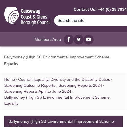
MAIN CONTENT
Contact Us: +44 (0) 28 703
Members Area
Facebook
twitter
YouTube
Ballymoney (High St) Environmental Improvement Scheme
Equality
Home
Council
Equality, Diversity and the Disability Duties
Screening Outcome Reports
Screening Reports 2024
Screening Reports April to June 2024
Ballymoney (High St) Environmental Improvement Scheme
Equality
Ballymoney (High St) Environmental Improvement Scheme