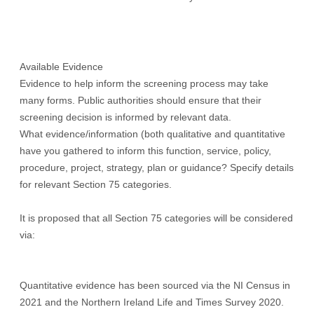
Available Evidence
Evidence to help inform the screening process may take
many forms. Public authorities should ensure that their
screening decision is informed by relevant data.
What evidence/information (both qualitative and quantitative
have you gathered to inform this function, service, policy,
procedure, project, strategy, plan or guidance? Specify details
for relevant Section 75 categories.
It is proposed that all Section 75 categories will be considered
via:
Quantitative evidence has been sourced via the NI Census in
2021 and the Northern Ireland Life and Times Survey 2020.