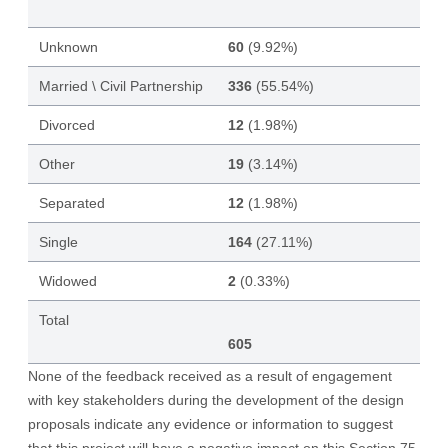
Unknown
60
(9.92%)
Married \ Civil Partnership
336
(55.54%)
Divorced
12
(1.98%)
Other
19
(3.14%)
Separated
12
(1.98%)
Single
164
(27.11%)
Widowed
2
(0.33%)
Total
605
None of the feedback received as a result of engagement
with key stakeholders during the development of the design
proposals indicate any evidence or information to suggest