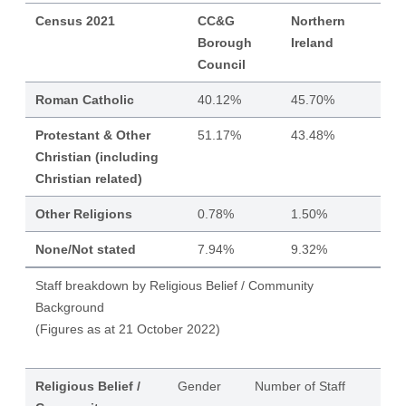
Census 2021
CC&G
Northern
Borough
Ireland
Council
Roman Catholic
40.12%
45.70%
Protestant & Other
51.17%
43.48%
Christian (including
Christian related)
Other Religions
0.78%
1.50%
None/Not stated
7.94%
9.32%
Staff breakdown by Religious Belief / Community
Background
(Figures as at 21 October 2022)
Religious Belief /
Gender
Number of Staff