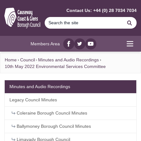
MAIN CONTENT
Contact Us: +44 (0) 28 7034 7034
Se
Members Area
Facebook
twitter
YouTube
Open
Home
Council
Minutes and Audio Recordings
10th May 2022 Environmental Services Committee
Minutes and Audio Recordings
Legacy Council Minutes
Coleraine Borough Council Minutes
Ballymoney Borough Council Minutes
Limavady Borough Council