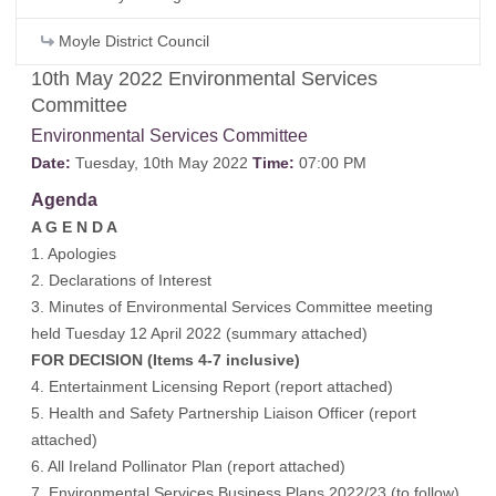
Moyle District Council
10th May 2022 Environmental Services
Committee
Environmental Services Committee
Date:
Tuesday, 10th May 2022
Time:
07:00 PM
Agenda
A G E N D A
1. Apologies
2. Declarations of Interest
3. Minutes of Environmental Services Committee meeting
held Tuesday 12 April 2022 (
summary attached
)
FOR DECISION (Items 4-7 inclusive)
4. Entertainment Licensing Report (
report attached
)
5. Health and Safety Partnership Liaison Officer (
report
attached
)
6. All Ireland Pollinator Plan (
report attached
)
7. Environmental Services Business Plans 2022/23 (
to follow
)