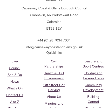
Causeway Coast & Glens Borough Council
Cloonavin, 66 Portstewart Road
Coleraine
BT52 1EY
+44 (0) 28 7034 7034
info@causewaycoastandglens.gov.uk
Quicklinks
Live
Civil
Leisure and
Partnerships
Sport Centres
Council
Health & Built
Holiday and
See & Do
Environment
Leisure Parks
News
Off Street Car
Community
What's On
Parking
Development
Contact Us
About Us
Building
A to Z
Control
Minutes and