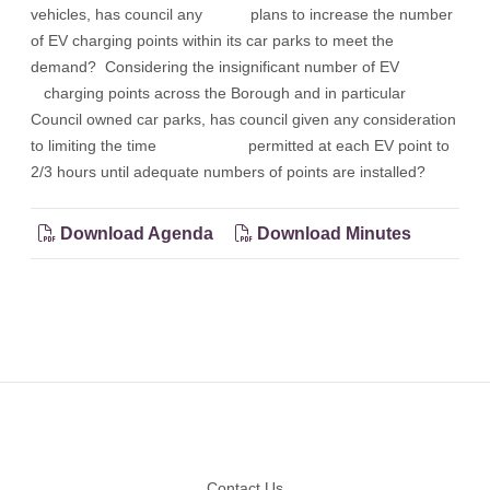
vehicles, has council any plans to increase the number
of EV charging points within its car parks to meet the
demand? Considering the insignificant number of EV
charging points across the Borough and in particular
Council owned car parks, has council given any consideration
to limiting the time permitted at each EV point to
2/3 hours until adequate numbers of points are installed?
Download Agenda
Download Minutes
Footer
Contact Us