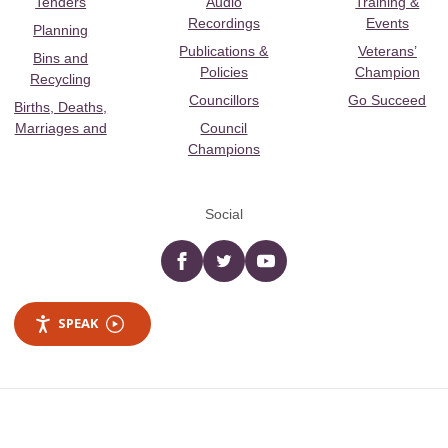
Tenders
Audio
Training &
Recordings
Events
Planning
Publications &
Veterans’
Bins and
Policies
Champion
Recycling
Councillors
Go Succeed
Births, Deaths,
Marriages and
Council
Champions
Social
Facebook
twitter
YouTube
SPEAK