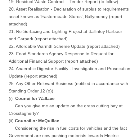
19. Residual Waste Contract – Tender Report (to follow)
20. Asset Realisation - Declaration of surplus to requirements
asset known as ‘Eastermeade Stores’, Ballymoney (report
attached)
21. Re-Surfacing and Lighting Project at Ballintoy Harbour
and Carpark (report attached)
22. Affordable Warmth Scheme Update (report attached)
23. Food Standards Agency Response to Request for
Additional Financial Support (report attached)
24. Anaerobic Digestor Facility - Investigation and Prosecution
Update (report attached)
25. Any Other Relevant Business (notified in accordance with
Standing Order 12 (o))
(i)
Councillor Wallace
Can you give me an update on the grass cutting bay at
Crosstagherty?
(ii)
Councillor McQuillan
Considering the rise in fuel costs for vehicles and the fact
Government are now pushing motorists towards Electric