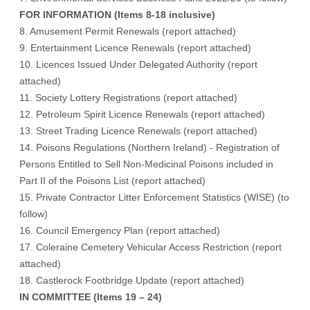
FOR INFORMATION (Items 8-18 inclusive)
8. Amusement Permit Renewals (
report attached
)
9. Entertainment Licence Renewals (
report attached
)
10. Licences Issued Under Delegated Authority (
report
attached
)
11. Society Lottery Registrations (
report attached
)
12. Petroleum Spirit Licence Renewals (
report attached
)
13. Street Trading Licence Renewals (
report attached
)
14. Poisons Regulations (Northern Ireland) - Registration of
Persons Entitled to Sell Non-Medicinal Poisons included in
Part II of the Poisons List (
report attached
)
15. Private Contractor Litter Enforcement Statistics (WISE) (
to
follow
)
16. Council Emergency Plan (
report attached
)
17. Coleraine Cemetery Vehicular Access Restriction (
report
attached
)
18. Castlerock Footbridge Update (
report attached
)
IN COMMITTEE (Items 19 – 24)