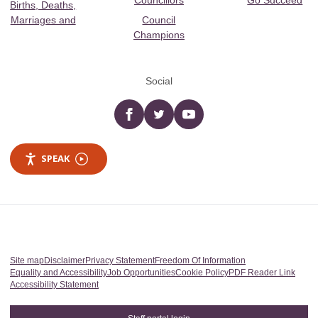
Councillors
Go Succeed
Births, Deaths,
Marriages and
Council
Champions
Social
Facebook
twitter
YouTube
SPEAK
Site map
Disclaimer
Privacy Statement
Freedom Of Information
Equality and Accessibility
Job Opportunities
Cookie Policy
PDF Reader Link
Accessibility Statement