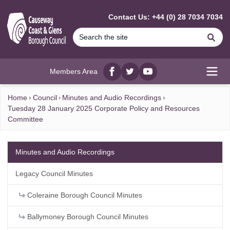
MAIN CONTENT
Contact Us: +44 (0) 28 7034 7034
Se
Members Area
Facebook
twitter
YouTube
Open
Home
Council
Minutes and Audio Recordings
Tuesday 28 January 2025 Corporate Policy and Resources
Committee
Minutes and Audio Recordings
Legacy Council Minutes
Coleraine Borough Council Minutes
Ballymoney Borough Council Minutes