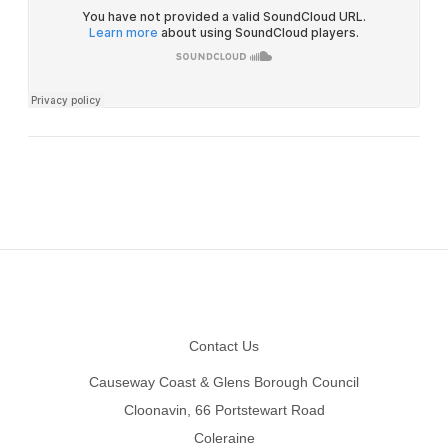
Footer
Contact Us
Causeway Coast & Glens Borough Council
Cloonavin, 66 Portstewart Road
Coleraine