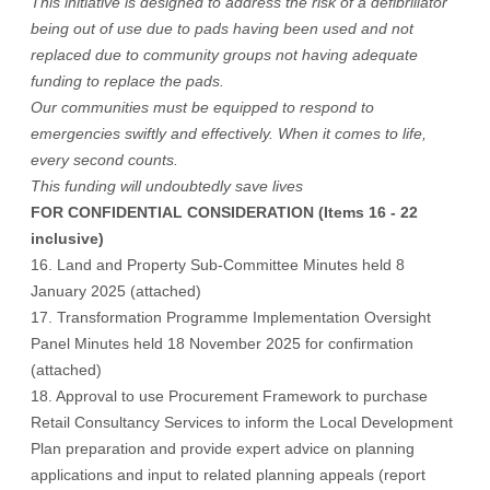
This initiative is designed to address the risk of a defibrillator
being out of use due to pads having been used and not
replaced due to community groups not having adequate
funding to replace the pads.
Our communities must be equipped to respond to
emergencies swiftly and effectively. When it comes to life,
every second counts.
This funding will undoubtedly save lives
FOR CONFIDENTIAL CONSIDERATION (Items 16 - 22
inclusive)
16. Land and Property Sub-Committee Minutes held 8
January 2025 (attached)
17. Transformation Programme Implementation Oversight
Panel Minutes held 18 November 2025 for confirmation
(attached)
18. Approval to use Procurement Framework to purchase
Retail Consultancy Services to inform the Local Development
Plan preparation and provide expert advice on planning
applications and input to related planning appeals (report