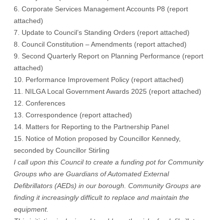
6. Corporate Services Management Accounts P8 (
report
attached
)
7. Update to Council’s Standing Orders (
report attached
)
8. Council Constitution – Amendments (
report attached
)
9. Second Quarterly Report on Planning Performance (
report
attached
)
10. Performance Improvement Policy (
report attached
)
11. NILGA Local Government Awards 2025 (
report attached
)
12. Conferences
13. Correspondence (
report attached
)
14. Matters for Reporting to the Partnership Panel
15. Notice of Motion proposed by Councillor Kennedy,
seconded by Councillor Stirling
I call upon this Council to create a funding pot for Community
Groups who are Guardians of Automated External
Defibrillators (AEDs) in our borough. Community Groups are
finding it increasingly difficult to replace and maintain the
equipment.