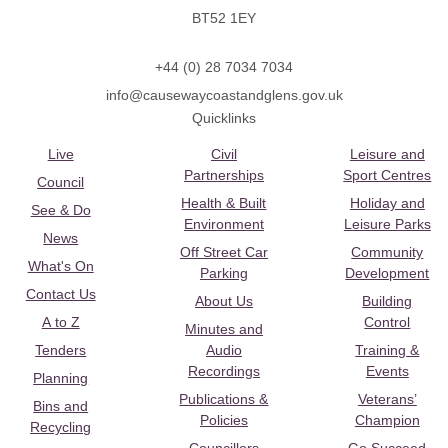
BT52 1EY
+44 (0) 28 7034 7034
info@causewaycoastandglens.gov.uk
Quicklinks
Live
Civil
Leisure and
Partnerships
Sport Centres
Council
Health & Built
Holiday and
See & Do
Environment
Leisure Parks
News
Off Street Car
Community
What's On
Parking
Development
Contact Us
About Us
Building
A to Z
Control
Minutes and
Tenders
Audio
Training &
Recordings
Events
Planning
Publications &
Veterans’
Bins and
Policies
Champion
Recycling