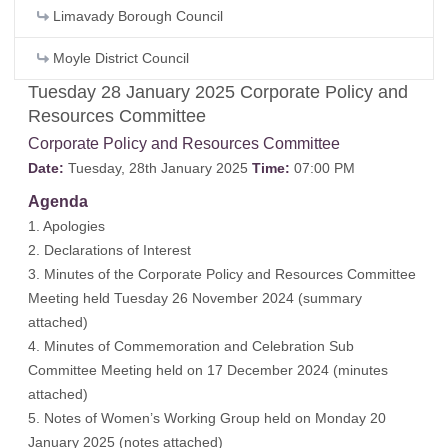
Limavady Borough Council
Moyle District Council
Tuesday 28 January 2025 Corporate Policy and
Resources Committee
Corporate Policy and Resources Committee
Date:
Tuesday, 28th January 2025
Time:
07:00 PM
Agenda
1. Apologies
2. Declarations of Interest
3. Minutes of the Corporate Policy and Resources Committee
Meeting held Tuesday 26 November 2024 (
summary
attached
)
4. Minutes of Commemoration and Celebration Sub
Committee Meeting held on 17 December 2024 (
minutes
attached
)
5. Notes of Women’s Working Group held on Monday 20
January 2025 (
notes attached
)