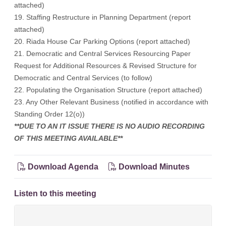
attached)
19. Staffing Restructure in Planning Department (report
attached)
20. Riada House Car Parking Options (report attached)
21. Democratic and Central Services Resourcing Paper
Request for Additional Resources & Revised Structure for
Democratic and Central Services (to follow)
22. Populating the Organisation Structure (report attached)
23. Any Other Relevant Business (notified in accordance with
Standing Order 12(o))
**DUE TO AN IT ISSUE THERE IS NO AUDIO RECORDING
OF THIS MEETING AVAILABLE**
Download Agenda
Download Minutes
Listen to this meeting