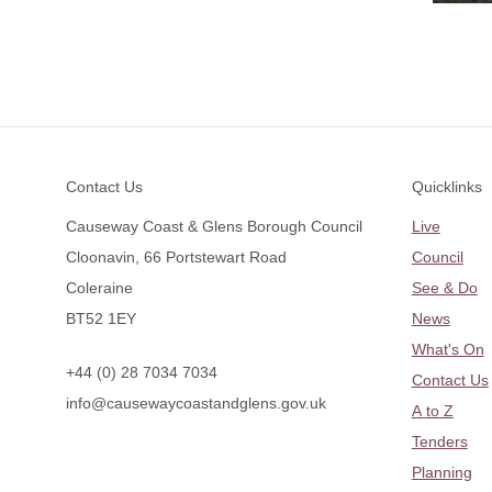
Footer
Contact Us
Quicklinks
Causeway Coast & Glens Borough Council
Live
Cloonavin, 66 Portstewart Road
Council
Coleraine
See & Do
BT52 1EY
News
What's On
+44 (0) 28 7034 7034
Contact Us
info@causewaycoastandglens.gov.uk
A to Z
Tenders
Planning