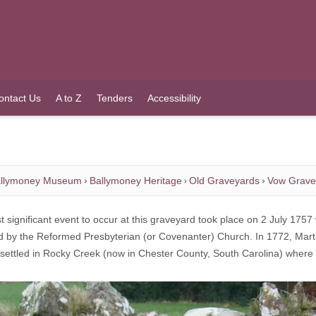
ontact Us
A to Z
Tenders
Accessibility
llymoney Museum
Ballymoney Heritage
Old Graveyards
Vow Grave
 significant event to occur at this graveyard took place on 2 July 1757 
nd by the Reformed Presbyterian (or Covenanter) Church. In 1772, Mart
 settled in Rocky Creek (now in Chester County, South Carolina) wher