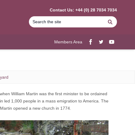
Contact Us: +44 (0) 28 7034 7034
Search
Members Area
Facebook
twitter
YouTube
yard
when William Martin was the first minister to be ordained
in led 1,000 people in a mass emigration to America. The
e Martin opened a new church in 1774.