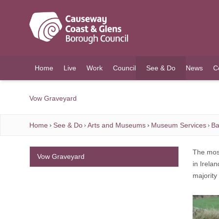
O MAIN CONTENT
Home
Live
Work
Council
See & Do
News
C
(current)
Vow Graveyard
Home
See & Do
Arts and Museums
Museum Services
Ba
The most
Vow Graveyard
in Irela
majority