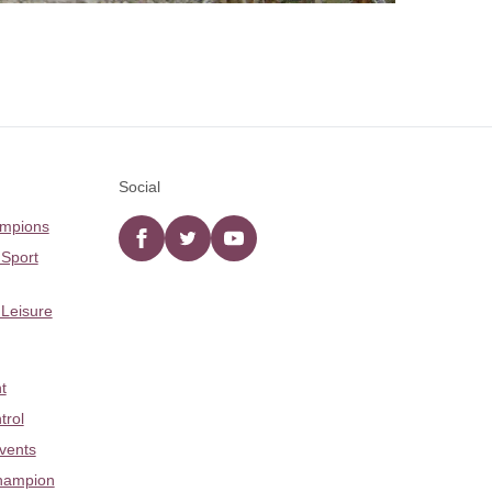
Social
ampions
Facebook
twitter
YouTube
 Sport
 Leisure
t
trol
Events
hampion