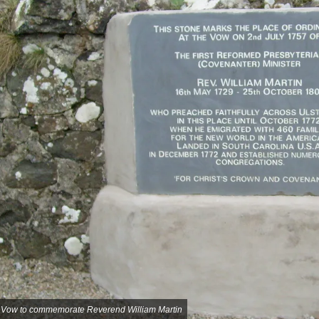
t Vow to commemorate Reverend William Martin