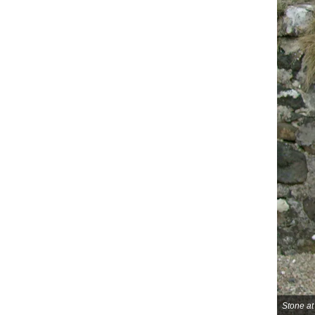
Stone a