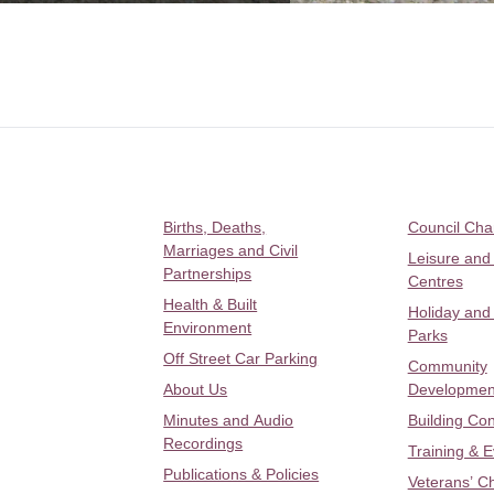
Births, Deaths,
Council Ch
Marriages and Civil
Leisure and
Partnerships
Centres
Health & Built
Holiday and
Environment
Parks
Off Street Car Parking
Community
About Us
Developmen
Minutes and Audio
Building Con
Recordings
Training & 
Publications & Policies
Veterans’ C