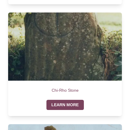
Chi-Rho Stone
LEARN MORE