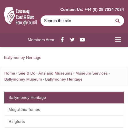
MAIN CONTENT
Contact Us: +44 (0) 28 7034 7034
Se
Members Area
Facebook
twitter
YouTube
Open
Ballymoney Heritage
Home
See & Do
Arts and Museums
Museum Services
Ballymoney Museum
Ballymoney Heritage
Ballymoney Heritage
Megalithic Tombs
Ringforts