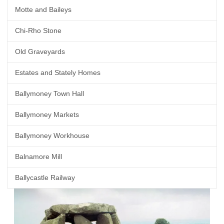
Motte and Baileys
Chi-Rho Stone
Old Graveyards
Estates and Stately Homes
Ballymoney Town Hall
Ballymoney Markets
Ballymoney Workhouse
Balnamore Mill
Ballycastle Railway