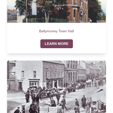
Ballymoney Town Hall
LEARN MORE