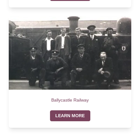
Ballycastle Railway
LEARN MORE