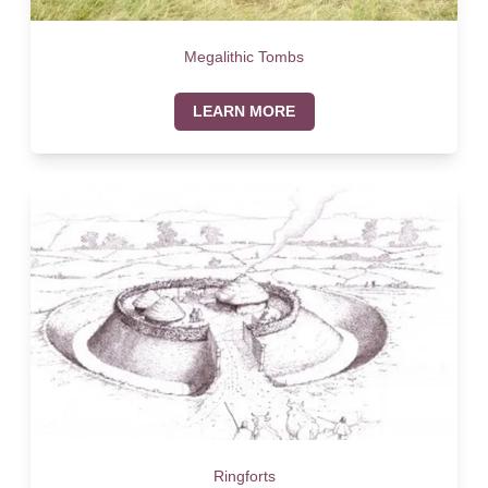
Megalithic Tombs
LEARN MORE
Ringforts