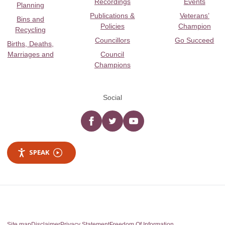
Recordings
Events
Planning
Publications &
Veterans’
Bins and
Policies
Champion
Recycling
Councillors
Go Succeed
Births, Deaths,
Marriages and
Council
Champions
Social
Facebook
twitter
YouTube
SPEAK
Site map
Disclaimer
Privacy Statement
Freedom Of Information