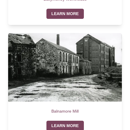
LEARN MORE
Balnamore Mill
LEARN MORE