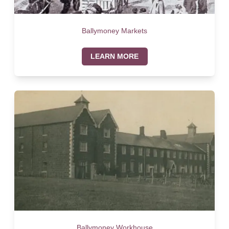
Ballymoney Markets
LEARN MORE
Ballymoney Workhouse