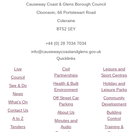
Causeway Coast & Glens Borough Council
Cloonavin, 66 Portstewart Road
Coleraine
BT52 1EY
+44 (0) 28 7034 7034
info@causewaycoastandglens.gov.uk
Quicklinks
Live
Civil
Leisure and
Partnerships
Sport Centres
Council
Health & Built
Holiday and
See & Do
Environment
Leisure Parks
News
Off Street Car
Community
What's On
Parking
Development
Contact Us
About Us
Building
A to Z
Control
Minutes and
Tenders
Audio
Training &