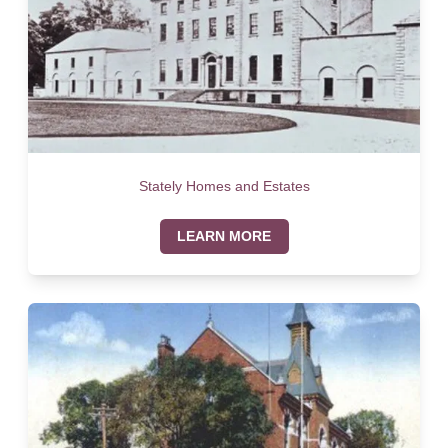
Stately Homes and Estates
LEARN MORE