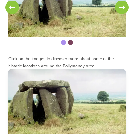
Click on the images to discover more about some of the
historic locations around the Ballymoney area.