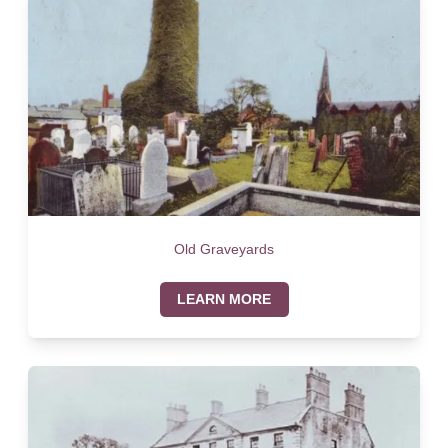
Old Graveyards
LEARN MORE