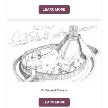
LEARN MORE
Motte and Baileys
LEARN MORE