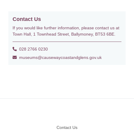
Contact Us
If you would like further information, please contact us at
Town Hall, 1 Townhead Street, Ballymoney, BT53 6BE.
028 2766 0230
museums@causewaycoastandglens.gov.uk
Footer
Contact Us