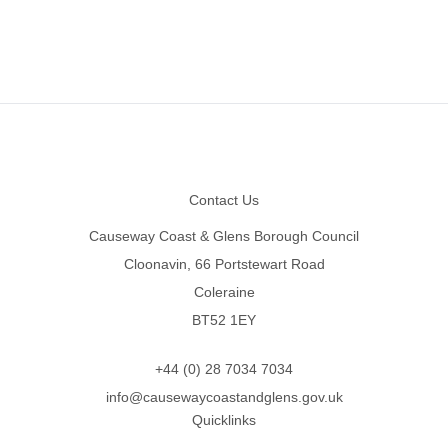
Footer
Contact Us
Causeway Coast & Glens Borough Council
Cloonavin, 66 Portstewart Road
Coleraine
BT52 1EY
+44 (0) 28 7034 7034
info@causewaycoastandglens.gov.uk
Quicklinks