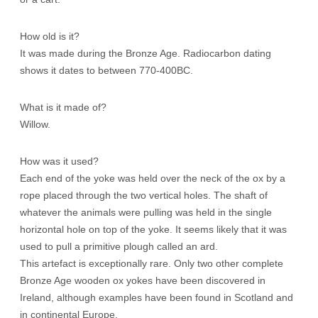
How old is it?
It was made during the Bronze Age. Radiocarbon dating
shows it dates to between 770-400BC.
What is it made of?
Willow.
How was it used?
Each end of the yoke was held over the neck of the ox by a
rope placed through the two vertical holes. The shaft of
whatever the animals were pulling was held in the single
horizontal hole on top of the yoke. It seems likely that it was
used to pull a primitive plough called an ard.
This artefact is exceptionally rare. Only two other complete
Bronze Age wooden ox yokes have been discovered in
Ireland, although examples have been found in Scotland and
in continental Europe.