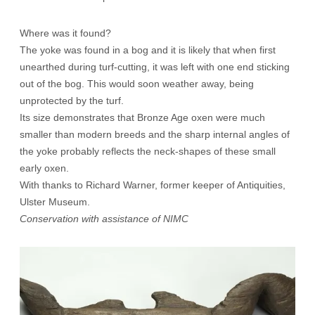
Where was it found?
The yoke was found in a bog and it is likely that when first
unearthed during turf-cutting, it was left with one end sticking
out of the bog. This would soon weather away, being
unprotected by the turf.
Its size demonstrates that Bronze Age oxen were much
smaller than modern breeds and the sharp internal angles of
the yoke probably reflects the neck-shapes of these small
early oxen.
With thanks to Richard Warner, former keeper of Antiquities,
Ulster Museum.
Conservation with assistance of NIMC