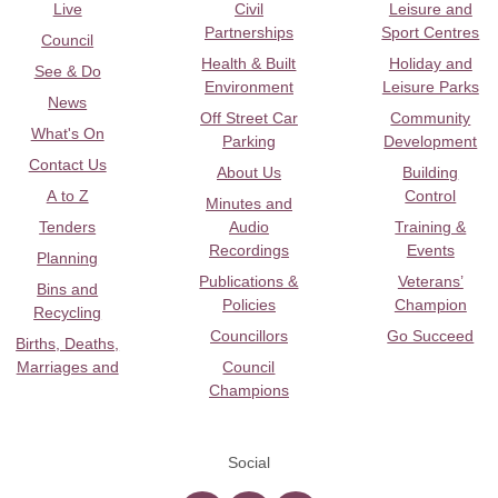
Live
Civil
Leisure and
Partnerships
Sport Centres
Council
Health & Built
Holiday and
See & Do
Environment
Leisure Parks
News
Off Street Car
Community
What's On
Parking
Development
Contact Us
About Us
Building
A to Z
Control
Minutes and
Tenders
Audio
Training &
Recordings
Events
Planning
Publications &
Veterans’
Bins and
Policies
Champion
Recycling
Councillors
Go Succeed
Births, Deaths,
Marriages and
Council
Champions
Social