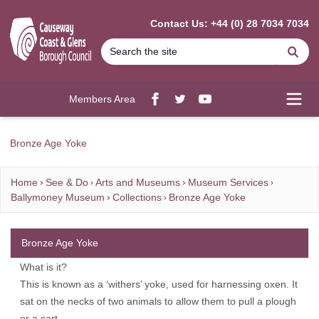
MAIN CONTENT
Contact Us: +44 (0) 28 7034 7034
Se
Members Area
Facebook
twitter
YouTube
Open
Bronze Age Yoke
Home
See & Do
Arts and Museums
Museum Services
Ballymoney Museum
Collections
Bronze Age Yoke
Bronze Age Yoke
What is it?
This is known as a ‘withers’ yoke, used for harnessing oxen. It
sat on the necks of two animals to allow them to pull a plough
or a cart.