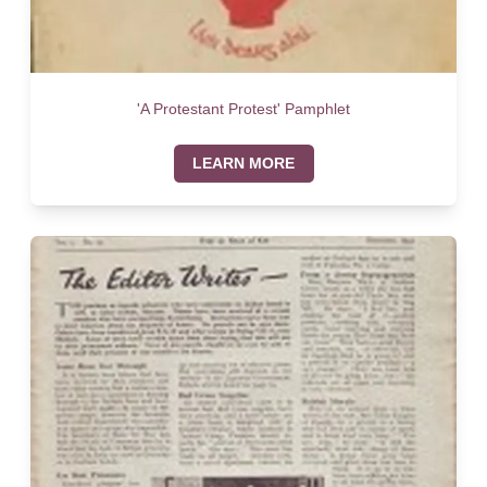
'A Protestant Protest' Pamphlet
LEARN MORE