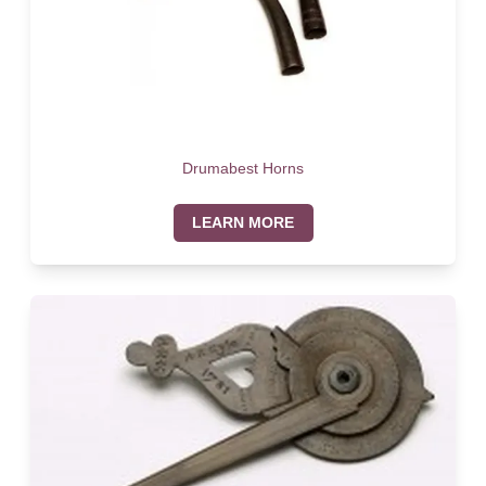
Drumabest Horns
LEARN MORE