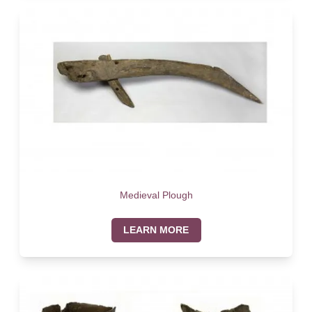
Medieval Plough
LEARN MORE