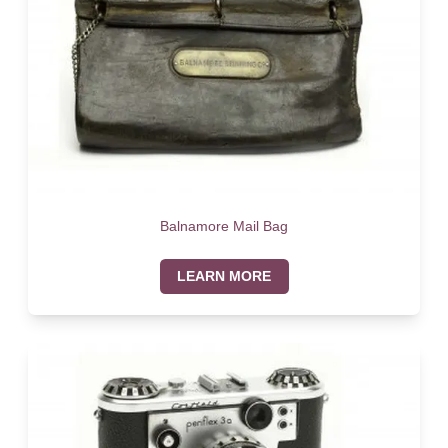
Balnamore Mail Bag
LEARN MORE