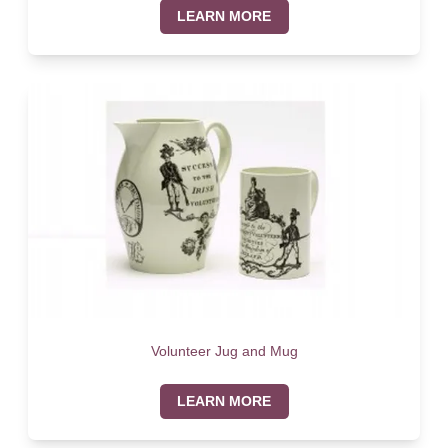
LEARN MORE
Volunteer Jug and Mug
LEARN MORE