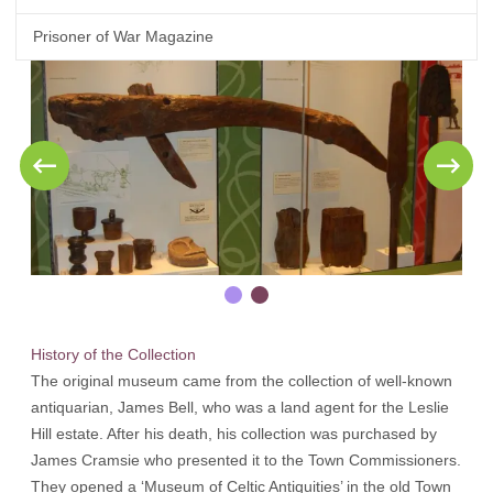
Prisoner of War Magazine
History of the Collection
The original museum came from the collection of well-known
antiquarian, James Bell, who was a land agent for the Leslie
Hill estate. After his death, his collection was purchased by
James Cramsie who presented it to the Town Commissioners.
They opened a ‘Museum of Celtic Antiquities’ in the old Town