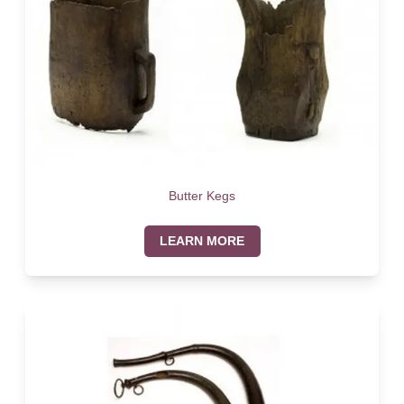
Butter Kegs
LEARN MORE