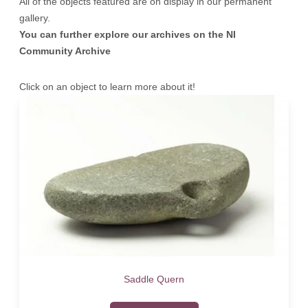
All of the objects featured are on display in our permanent
gallery.
You can further explore our archives on the
NI
Community Archive
Click on an object to learn more about it!
Saddle Quern