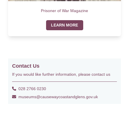
Prisoner of War Magazine
LEARN MORE
Contact Us
If you would like further information, please contact us
028 2766 0230
museums@causewaycoastandglens.gov.uk