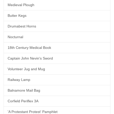
Medieval Plough
Butter Kegs
Drumabest Horns
Nocturnal
18th Century Medical Book
Captain John Nevin's Sword
Volunteer Jug and Mug
Railway Lamp
Balnamore Mail Bag
Corfield Periflex 3A
'A Protestant Protest' Pamphlet