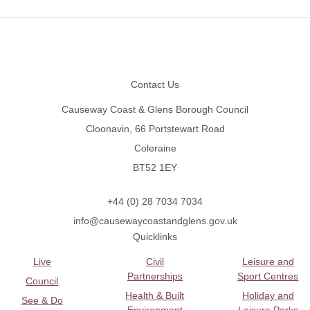
Footer
Contact Us
Causeway Coast & Glens Borough Council
Cloonavin, 66 Portstewart Road
Coleraine
BT52 1EY
+44 (0) 28 7034 7034
info@causewaycoastandglens.gov.uk
Quicklinks
Live
Civil
Leisure and
Partnerships
Sport Centres
Council
Health & Built
Holiday and
See & Do