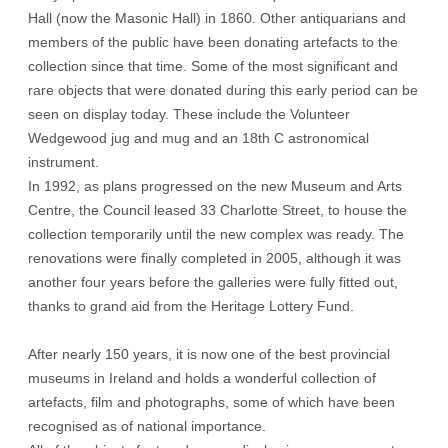
Hall (now the Masonic Hall) in 1860. Other antiquarians and
members of the public have been donating artefacts to the
collection since that time. Some of the most significant and
rare objects that were donated during this early period can be
seen on display today. These include the Volunteer
Wedgewood jug and mug and an 18th C astronomical
instrument.
In 1992, as plans progressed on the new Museum and Arts
Centre, the Council leased 33 Charlotte Street, to house the
collection temporarily until the new complex was ready. The
renovations were finally completed in 2005, although it was
another four years before the galleries were fully fitted out,
thanks to grand aid from the Heritage Lottery Fund.
After nearly 150 years, it is now one of the best provincial
museums in Ireland and holds a wonderful collection of
artefacts, film and photographs, some of which have been
recognised as of national importance.