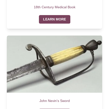
18th Century Medical Book
LEARN MORE
John Nevin's Sword