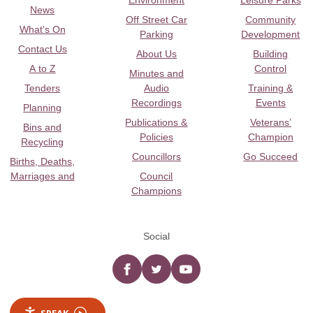
Environment
Leisure Parks
News
Off Street Car
Community
What's On
Parking
Development
Contact Us
About Us
Building
A to Z
Control
Minutes and
Tenders
Audio
Training &
Recordings
Events
Planning
Publications &
Veterans’
Bins and
Policies
Champion
Recycling
Councillors
Go Succeed
Births, Deaths,
Marriages and
Council
Champions
Social
Facebook
twitter
YouTube
SPEAK