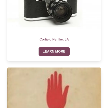
Corfield Periflex 3A
LEARN MORE