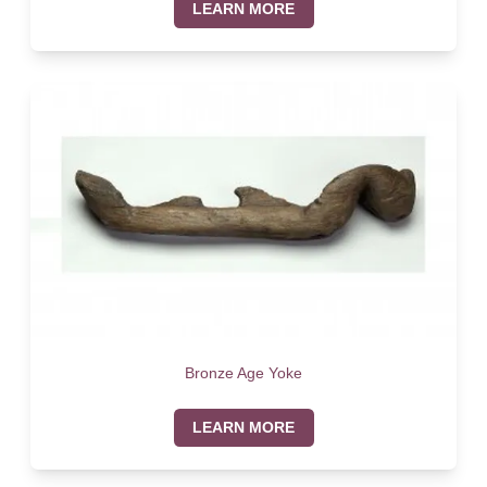
LEARN MORE
Bronze Age Yoke
LEARN MORE