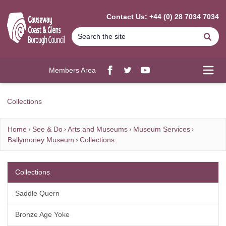
MAIN CONTENT
Contact Us: +44 (0) 28 7034 7034
Se
Members Area
Facebook
twitter
YouTube
Open
Collections
Home
See & Do
Arts and Museums
Museum Services
Ballymoney Museum
Collections
Collections
Saddle Quern
Bronze Age Yoke