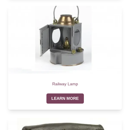
Railway Lamp
LEARN MORE