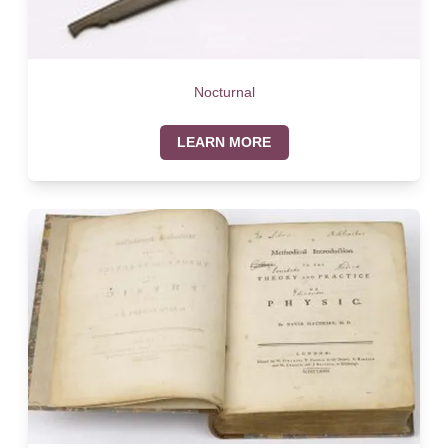
Nocturnal
LEARN MORE