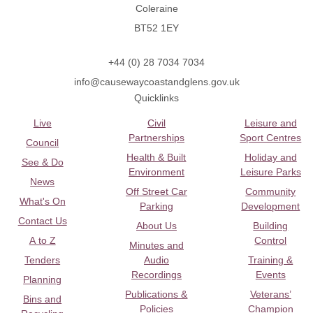
Coleraine
BT52 1EY
+44 (0) 28 7034 7034
info@causewaycoastandglens.gov.uk
Quicklinks
Live
Civil
Leisure and
Partnerships
Sport Centres
Council
Health & Built
Holiday and
See & Do
Environment
Leisure Parks
News
Off Street Car
Community
What's On
Parking
Development
Contact Us
About Us
Building
A to Z
Control
Minutes and
Tenders
Audio
Training &
Recordings
Events
Planning
Publications &
Veterans’
Bins and
Policies
Champion