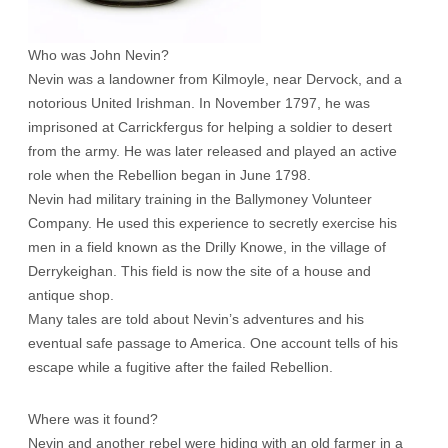
Who was John Nevin?
Nevin was a landowner from Kilmoyle, near Dervock, and a
notorious United Irishman. In November 1797, he was
imprisoned at Carrickfergus for helping a soldier to desert
from the army. He was later released and played an active
role when the Rebellion began in June 1798.
Nevin had military training in the Ballymoney Volunteer
Company. He used this experience to secretly exercise his
men in a field known as the Drilly Knowe, in the village of
Derrykeighan. This field is now the site of a house and
antique shop.
Many tales are told about Nevin’s adventures and his
eventual safe passage to America. One account tells of his
escape while a fugitive after the failed Rebellion.
Where was it found?
Nevin and another rebel were hiding with an old farmer in a