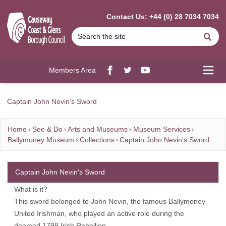
MAIN CONTENT
Contact Us: +44 (0) 28 7034 7034
Se
Members Area
Facebook
twitter
YouTube
Open
Captain John Nevin's Sword
Home
See & Do
Arts and Museums
Museum Services
Ballymoney Museum
Collections
Captain John Nevin's Sword
Captain John Nevin's Sword
What is it?
This sword belonged to John Nevin, the famous Ballymoney
United Irishman, who played an active role during the
doomed 1798 Irish Rebellion.