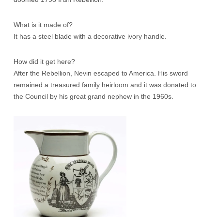
What is it made of?
It has a steel blade with a decorative ivory handle.
How did it get here?
After the Rebellion, Nevin escaped to America. His sword
remained a treasured family heirloom and it was donated to
the Council by his great grand nephew in the 1960s.