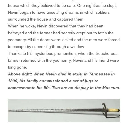
house which they believed to be safe. One night as he slept,
Nevin began to have unsettling dreams in which soldiers
surrounded the house and captured them.
When he woke, Nevin discovered that they had been
betrayed and the farmer had secretly crept out to fetch the
yeomanry. All the doors were locked and the men were forced
to escape by squeezing through a window.
Thanks to his mysterious premonition, when the treacherous
farmer returned with the yeomanry, Nevin and his friend were
long gone.
Above right:
When Nevin died in exile, in Tennessee in
1806, his family commissioned a set of jugs to
commemorate his life. Two are on display in the Museum.