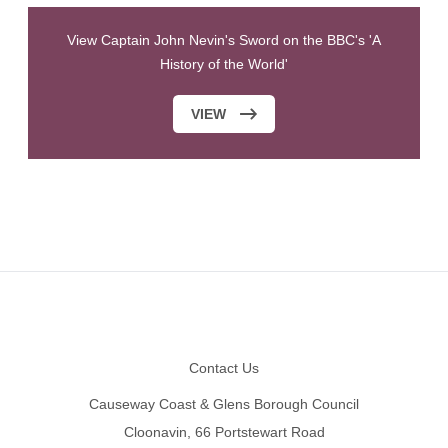
View Captain John Nevin's Sword on the BBC's 'A
History of the World'
VIEW
Footer
Contact Us
Causeway Coast & Glens Borough Council
Cloonavin, 66 Portstewart Road