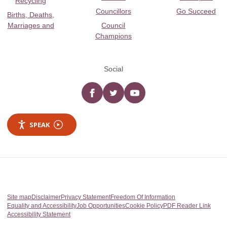
Recycling
Councillors
Go Succeed
Births, Deaths,
Marriages and
Council
Champions
Social
Facebook
twitter
YouTube
SPEAK
Site map
Disclaimer
Privacy Statement
Freedom Of Information
Equality and Accessibility
Job Opportunities
Cookie Policy
PDF Reader Link
Accessibility Statement