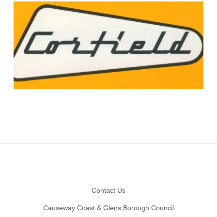
Footer
Contact Us
Causeway Coast & Glens Borough Council