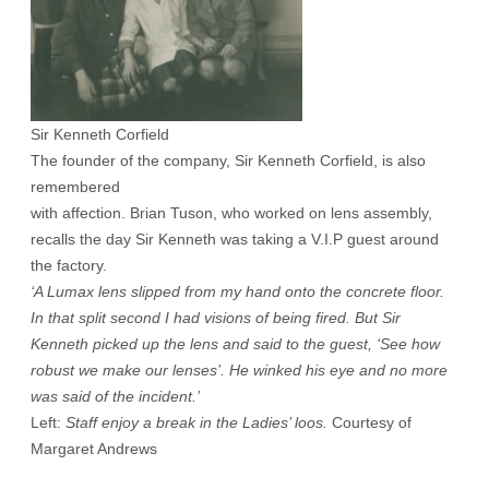
Sir Kenneth Corfield
The founder of the company, Sir Kenneth Corfield, is also
remembered
with affection. Brian Tuson, who worked on lens assembly,
recalls the day Sir Kenneth was taking a V.I.P guest around
the factory.
‘A Lumax lens slipped from my hand onto the concrete floor.
In that split second I had visions of being fired. But Sir
Kenneth picked up the lens and said to the guest, ‘See how
robust we make our lenses’. He winked his eye and no more
was said of the incident.’
Left:
Staff enjoy a break in the Ladies’ loos.
Courtesy of
Margaret Andrews