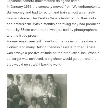
Japanese camera makers were doing the same.
In January 1959 the company moved from Wolverhampton to
Ballymoney and had to recruit and train almost an entirely
new workforce. The Periflex 3a is a testament to their skills
and enthusiasm. Within months of arriving they had produced
a quality 35mm camera that was praised by photographers
and the trade press.
Former employees still have fond memories of their days at
Corfield and many lifelong friendships were formed. There
was always a positive attitude on the production line. When a
set target was achieved, a big cheer would go up…and then
they would go straight back to work!