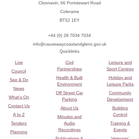
Cloonavin, 66 Portstewart Road
Coleraine
BT52 1EY
+44 (0) 28 7034 7034
info@causewaycoastandglens.gov.uk
Quicklinks
Live
Civil
Leisure and
Partnerships
Sport Centres
Council
Health & Built
Holiday and
See & Do
Environment
Leisure Parks
News
Off Street Car
Community
What's On
Parking
Development
Contact Us
About Us
Building
A to Z
Control
Minutes and
Tenders
Audio
Training &
Recordings
Events
Planning
Publications &
Veterans’