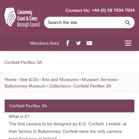
MAIN CONTENT
Contact Us: +44 (0) 28 7034 7034
Se
Members Area
Facebook
twitter
YouTube
Open
Corfield Periflex 3A
Home
See & Do
Arts and Museums
Museum Services
Ballymoney Museum
Collections
Corfield Periflex 3A
Corfield Periflex 3A
What is it?
The first camera to be designed by K.G. Corfield, Limited. at
their factory in Ballymoney. Corfield were the only camera
manufacturers in Ireland.