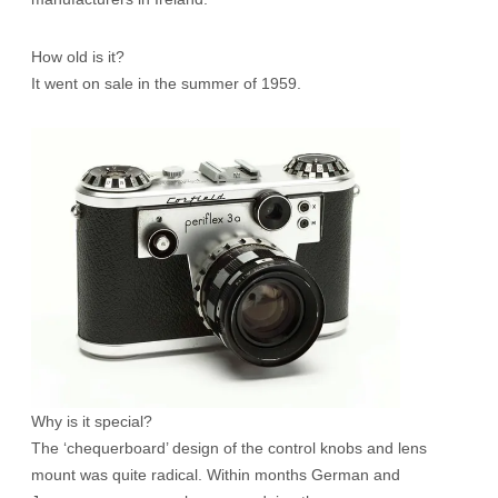
How old is it?
It went on sale in the summer of 1959.
Why is it special?
The ‘chequerboard’ design of the control knobs and lens
mount was quite radical. Within months German and