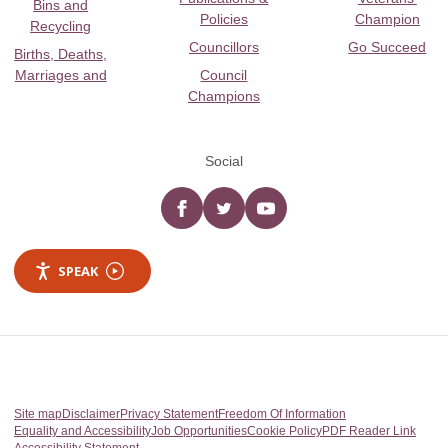
Bins and
Policies
Champion
Recycling
Councillors
Go Succeed
Births, Deaths,
Marriages and
Council
Champions
Social
Facebook
twitter
YouTube
SPEAK
Site map
Disclaimer
Privacy Statement
Freedom Of Information
Equality and Accessibility
Job Opportunities
Cookie Policy
PDF Reader Link