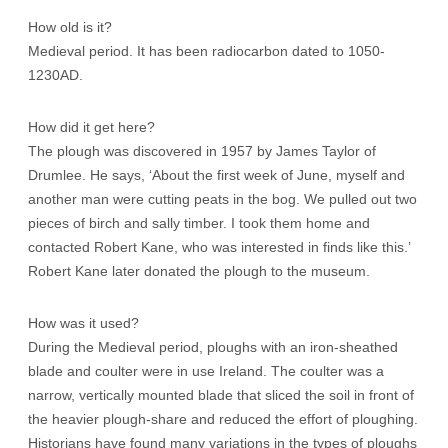
How old is it?
Medieval period. It has been radiocarbon dated to 1050-
1230AD.
How did it get here?
The plough was discovered in 1957 by James Taylor of
Drumlee. He says, ‘About the first week of June, myself and
another man were cutting peats in the bog. We pulled out two
pieces of birch and sally timber. I took them home and
contacted Robert Kane, who was interested in finds like this.’
Robert Kane later donated the plough to the museum.
How was it used?
During the Medieval period, ploughs with an iron-sheathed
blade and coulter were in use Ireland. The coulter was a
narrow, vertically mounted blade that sliced the soil in front of
the heavier plough-share and reduced the effort of ploughing.
Historians have found many variations in the types of ploughs