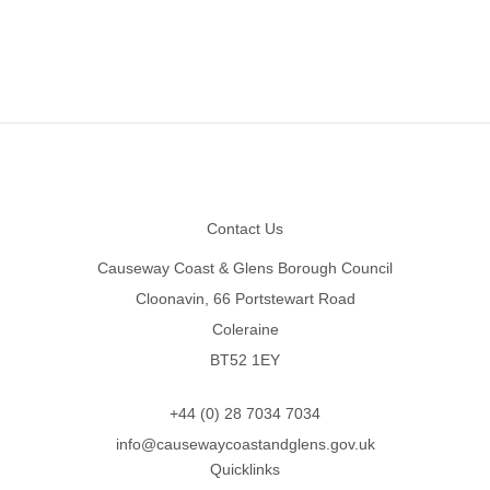
Footer
Contact Us
Causeway Coast & Glens Borough Council
Cloonavin, 66 Portstewart Road
Coleraine
BT52 1EY
+44 (0) 28 7034 7034
info@causewaycoastandglens.gov.uk
Quicklinks