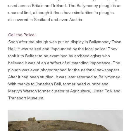
used across Britain and Ireland. The Ballymoney plough is an
unusual find, although it does have similarities to ploughs
discovered in Scotland and even Austria.
Call the Police!
Soon after the plough was put on display in Ballymoney Town
Hall, it was seized and impounded by the local police! They
took it to Belfast to be examined by archaeologists who
believed it was of an artefact of outstanding importance. The
plough was even photographed for the national newspapers.
After it had been studied, it was later returned to Ballymoney.
With thanks to Jonathan Bell, former head curator and
Mervyn Watson former curator of Agriculture, Ulster Folk and
Transport Museum.