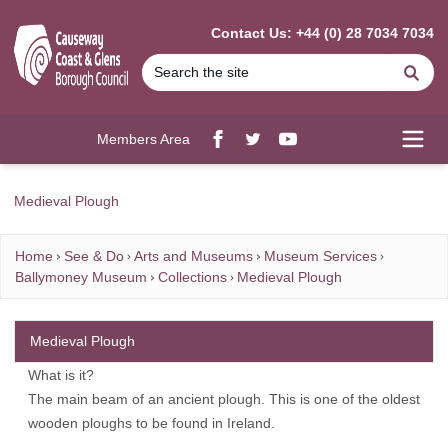
MAIN CONTENT
Contact Us: +44 (0) 28 7034 7034
Se
Members Area
Facebook
twitter
YouTube
Open
Medieval Plough
Home
See & Do
Arts and Museums
Museum Services
Ballymoney Museum
Collections
Medieval Plough
Medieval Plough
What is it?
The main beam of an ancient plough. This is one of the oldest
wooden ploughs to be found in Ireland.