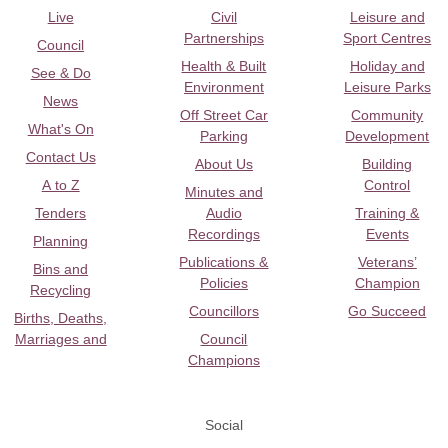
Live
Civil
Leisure and
Partnerships
Sport Centres
Council
Health & Built
Holiday and
See & Do
Environment
Leisure Parks
News
Off Street Car
Community
What's On
Parking
Development
Contact Us
About Us
Building
A to Z
Control
Minutes and
Tenders
Audio
Training &
Recordings
Events
Planning
Publications &
Veterans’
Bins and
Policies
Champion
Recycling
Councillors
Go Succeed
Births, Deaths,
Marriages and
Council
Champions
Social