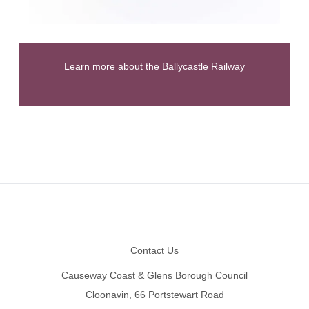
Learn more about the Ballycastle Railway
Footer
Contact Us
Causeway Coast & Glens Borough Council
Cloonavin, 66 Portstewart Road