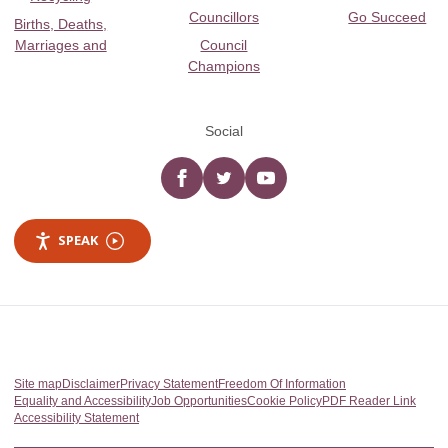
Councillors
Go Succeed
Births, Deaths,
Marriages and
Council
Champions
Social
Facebook
twitter
YouTube
SPEAK
Site map
Disclaimer
Privacy Statement
Freedom Of Information
Equality and Accessibility
Job Opportunities
Cookie Policy
PDF Reader Link
Accessibility Statement