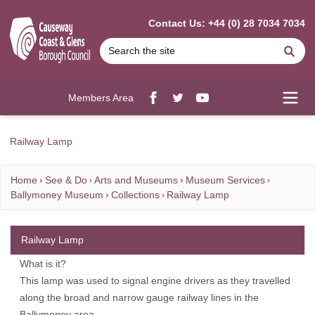
MAIN CONTENT
Contact Us: +44 (0) 28 7034 7034
Se
Members Area
Facebook
twitter
YouTube
Open
Railway Lamp
Home
See & Do
Arts and Museums
Museum Services
Ballymoney Museum
Collections
Railway Lamp
Railway Lamp
What is it?
This lamp was used to signal engine drivers as they travelled
along the broad and narrow gauge railway lines in the
Ballymoney area.