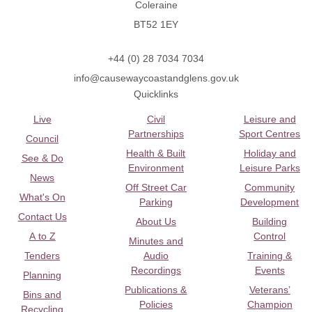
Coleraine
BT52 1EY
+44 (0) 28 7034 7034
info@causewaycoastandglens.gov.uk
Quicklinks
Live
Civil
Leisure and
Partnerships
Sport Centres
Council
Health & Built
Holiday and
See & Do
Environment
Leisure Parks
News
Off Street Car
Community
What's On
Parking
Development
Contact Us
About Us
Building
A to Z
Control
Minutes and
Tenders
Audio
Training &
Recordings
Events
Planning
Publications &
Veterans’
Bins and
Policies
Champion
Recycling