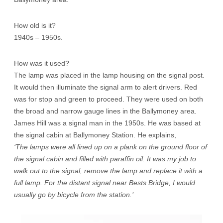
How old is it?
1940s – 1950s.
How was it used?
The lamp was placed in the lamp housing on the signal post.
It would then illuminate the signal arm to alert drivers. Red
was for stop and green to proceed. They were used on both
the broad and narrow gauge lines in the Ballymoney area.
James Hill was a signal man in the 1950s. He was based at
the signal cabin at Ballymoney Station. He explains,
‘The lamps were all lined up on a plank on the ground floor of
the signal cabin and filled with paraffin oil. It was my job to
walk out to the signal, remove the lamp and replace it with a
full lamp. For the distant signal near Bests Bridge, I would
usually go by bicycle from the station.’