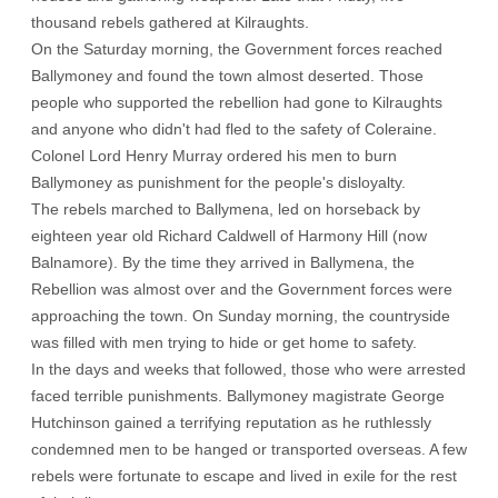
thousand rebels gathered at Kilraughts.
On the Saturday morning, the Government forces reached
Ballymoney and found the town almost deserted. Those
people who supported the rebellion had gone to Kilraughts
and anyone who didn't had fled to the safety of Coleraine.
Colonel Lord Henry Murray ordered his men to burn
Ballymoney as punishment for the people's disloyalty.
The rebels marched to Ballymena, led on horseback by
eighteen year old Richard Caldwell of Harmony Hill (now
Balnamore). By the time they arrived in Ballymena, the
Rebellion was almost over and the Government forces were
approaching the town. On Sunday morning, the countryside
was filled with men trying to hide or get home to safety.
In the days and weeks that followed, those who were arrested
faced terrible punishments. Ballymoney magistrate George
Hutchinson gained a terrifying reputation as he ruthlessly
condemned men to be hanged or transported overseas. A few
rebels were fortunate to escape and lived in exile for the rest