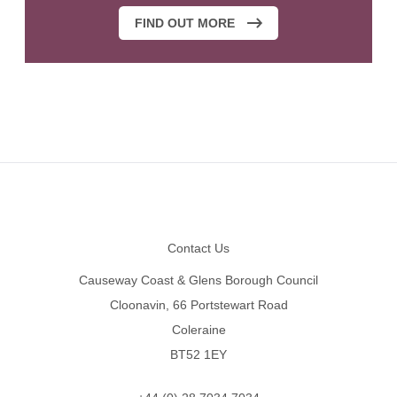
FIND OUT MORE
Footer
Contact Us
Causeway Coast & Glens Borough Council
Cloonavin, 66 Portstewart Road
Coleraine
BT52 1EY