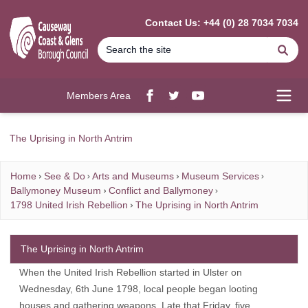
MAIN CONTENT
Contact Us: +44 (0) 28 7034 7034
Se
Members Area
Facebook
twitter
YouTube
Open
The Uprising in North Antrim
Home
See & Do
Arts and Museums
Museum Services
Ballymoney Museum
Conflict and Ballymoney
1798 United Irish Rebellion
The Uprising in North Antrim
The Uprising in North Antrim
When the United Irish Rebellion started in Ulster on
Wednesday, 6th June 1798, local people began looting
houses and gathering weapons. Late that Friday, five