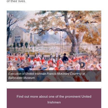
of their lives.
Execution of United Irishman Francis McKinley Courtesy of
Ballycastle Museum
Find out more about one of the prominent United
Irishmen