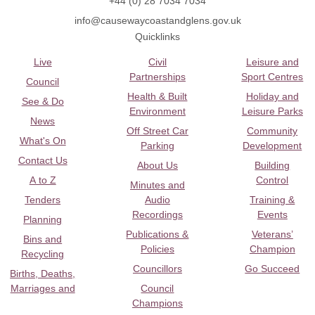
+44 (0) 28 7034 7034
info@causewaycoastandglens.gov.uk
Quicklinks
Live
Civil
Leisure and
Partnerships
Sport Centres
Council
Health & Built
Holiday and
See & Do
Environment
Leisure Parks
News
Off Street Car
Community
What's On
Parking
Development
Contact Us
About Us
Building
A to Z
Control
Minutes and
Tenders
Audio
Training &
Recordings
Events
Planning
Publications &
Veterans’
Bins and
Policies
Champion
Recycling
Councillors
Go Succeed
Births, Deaths,
Marriages and
Council
Champions