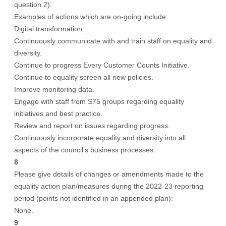
question 2):
Examples of actions which are on-going include:
Digital transformation.
Continuously communicate with and train staff on equality and
diversity.
Continue to progress Every Customer Counts Initiative.
Continue to equality screen all new policies.
Improve monitoring data.
Engage with staff from S75 groups regarding equality
initiatives and best practice.
Review and report on issues regarding progress.
Continuously incorporate equality and diversity into all
aspects of the council’s business processes.
8
Please give details of changes or amendments made to the
equality action plan/measures during the 2022-23 reporting
period (points not identified in an appended plan):
None.
9