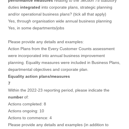
performance measures
relating to the Section 75 statutory
duties
integrated
into corporate plans, strategic planning
and/or operational business plans? (tick all that apply)
Yes, through organisation wide annual business planning
Yes, in some departments/jobs
Please provide any details and examples:
Action Plans from the Every Customer Counts assessment
were incorporated into annual business improvement
planning. Equality measures were included in Business Plans,
departmental objectives and corporate plan.
Equality action plans/measures
7
Within the 2022-23 reporting period, please indicate the
number
of:
Actions completed: 8
Actions ongoing: 10
Actions to commence: 4
Please provide any details and examples (in addition to