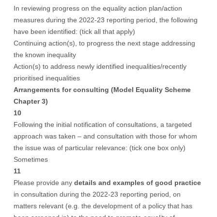
In reviewing progress on the equality action plan/action
measures during the 2022-23 reporting period, the following
have been identified: (tick all that apply)
Continuing action(s), to progress the next stage addressing
the known inequality
Action(s) to address newly identified inequalities/recently
prioritised inequalities
Arrangements for consulting (Model Equality Scheme
Chapter 3)
10
Following the initial notification of consultations, a targeted
approach was taken – and consultation with those for whom
the issue was of particular relevance: (tick one box only)
Sometimes
11
Please provide any
details and examples of good practice
in consultation during the 2022-23 reporting period, on
matters relevant (e.g. the development of a policy that has