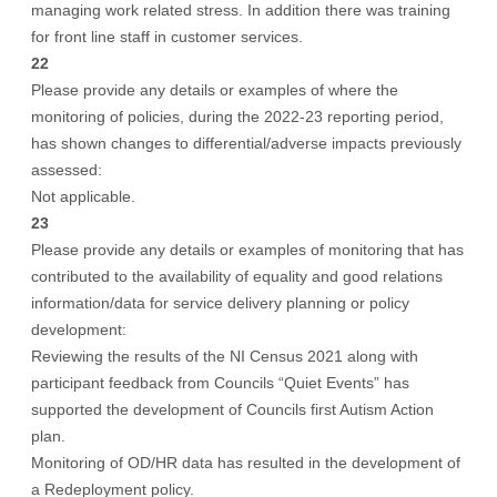
managing work related stress. In addition there was training
for front line staff in customer services.
22
Please provide any details or examples of where the
monitoring of policies, during the 2022-23 reporting period,
has shown changes to differential/adverse impacts previously
assessed:
Not applicable.
23
Please provide any details or examples of monitoring that has
contributed to the availability of equality and good relations
information/data for service delivery planning or policy
development:
Reviewing the results of the NI Census 2021 along with
participant feedback from Councils “Quiet Events” has
supported the development of Councils first Autism Action
plan.
Monitoring of OD/HR data has resulted in the development of
a Redeployment policy.