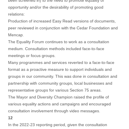
been screened in) to the need to promote equality of
opportunity and/or the desirability of promoting good
relations:
Production of increased Easy Read versions of documents,
peer reviewed in conjunction with the Cedar Foundation and
Mencap.
The Equality Forum continues to work as a consultation
medium. Consultation methods included face-to-face
meetings or focus groups.
Many programmes and services reverted to a face-to-face
format as a proactive measure to support individuals and
groups in our community. This was done in consultation and
partnership with community groups, local businesses and
representative groups for various Section 75 areas.
The Mayor and Diversity Champion raised the profile of
various equality actions and campaigns and encouraged
consultation involvement through video messages.
12
In the 2022-23 reporting period, given the consultation