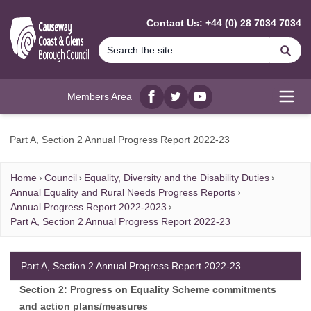
MAIN CONTENT
Contact Us: +44 (0) 28 7034 7034
Se
Members Area
Facebook
twitter
YouTube
Open
Part A, Section 2 Annual Progress Report 2022-23
Home
Council
Equality, Diversity and the Disability Duties
Annual Equality and Rural Needs Progress Reports
Annual Progress Report 2022-2023
Part A, Section 2 Annual Progress Report 2022-23
Part A, Section 2 Annual Progress Report 2022-23
Section 2: Progress on Equality Scheme commitments
and action plans/measures