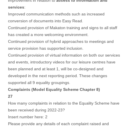
improvement in relation to
access to information and
services
:
Improved communication methods such as increased
conversion of documents into Easy Read.
Continued provision of Makaton training and signs to all staff
has created a more welcoming environment.
Continued provision of hybrid approaches to meetings and
service provision has supported inclusion.
Continued provision of virtual information on both our services
and events, introductory videos for our leisure centres have
been planned and at least 1, will be co-designed and
developed in the next reporting period. These changes
supported all 9 equality groupings.
Complaints (Model Equality Scheme Chapter 8)
27
How many complaints in relation to the Equality Scheme have
been received during 2022-23?
Insert number here: 2
Please provide any details of each complaint raised and