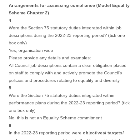
Arrangements for assessing compliance (Model Equality
Scheme Chapter 2)
4
Were the Section 75 statutory duties integrated within job
descriptions during the 2022-23 reporting period? (tick one
box only)
Yes, organisation wide
Please provide any details and examples:
All Council job descriptions contain a clear obligation placed
on staff to comply with and actively promote the Council’s
policies and procedures relating to equality and diversity.
5
Were the Section 75 statutory duties integrated within
performance plans during the 2022-23 reporting period? (tick
one box only)
No, this is not an Equality Scheme commitment
6
In the 2022-23 reporting period were
objectives/ targets/