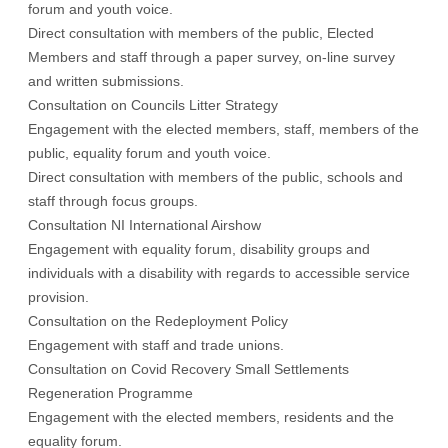
forum and youth voice.
Direct consultation with members of the public, Elected
Members and staff through a paper survey, on-line survey
and written submissions.
Consultation on Councils Litter Strategy
Engagement with the elected members, staff, members of the
public, equality forum and youth voice.
Direct consultation with members of the public, schools and
staff through focus groups.
Consultation NI International Airshow
Engagement with equality forum, disability groups and
individuals with a disability with regards to accessible service
provision.
Consultation on the Redeployment Policy
Engagement with staff and trade unions.
Consultation on Covid Recovery Small Settlements
Regeneration Programme
Engagement with the elected members, residents and the
equality forum.