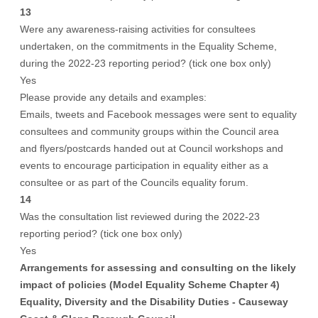
13
Were any awareness-raising activities for consultees
undertaken, on the commitments in the Equality Scheme,
during the 2022-23 reporting period? (tick one box only)
Yes
Please provide any details and examples:
Emails, tweets and Facebook messages were sent to equality
consultees and community groups within the Council area
and flyers/postcards handed out at Council workshops and
events to encourage participation in equality either as a
consultee or as part of the Councils equality forum.
14
Was the consultation list reviewed during the 2022-23
reporting period? (tick one box only)
Yes
Arrangements for assessing and consulting on the likely
impact of policies (Model Equality Scheme Chapter 4)
Equality, Diversity and the Disability Duties - Causeway