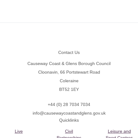
Footer
Contact Us
Causeway Coast & Glens Borough Council
Cloonavin, 66 Portstewart Road
Coleraine
BT52 1EY
+44 (0) 28 7034 7034
info@causewaycoastandglens.gov.uk
Quicklinks
Live
Civil
Leisure and
Partnerships
Sport Centres