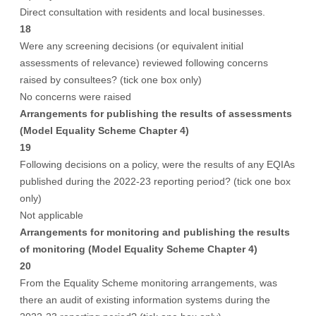
Direct consultation with residents and local businesses.
18
Were any screening decisions (or equivalent initial
assessments of relevance) reviewed following concerns
raised by consultees? (tick one box only)
No concerns were raised
Arrangements for publishing the results of assessments
(Model Equality Scheme Chapter 4)
19
Following decisions on a policy, were the results of any EQIAs
published during the 2022-23 reporting period? (tick one box
only)
Not applicable
Arrangements for monitoring and publishing the results
of monitoring (Model Equality Scheme Chapter 4)
20
From the Equality Scheme monitoring arrangements, was
there an audit of existing information systems during the