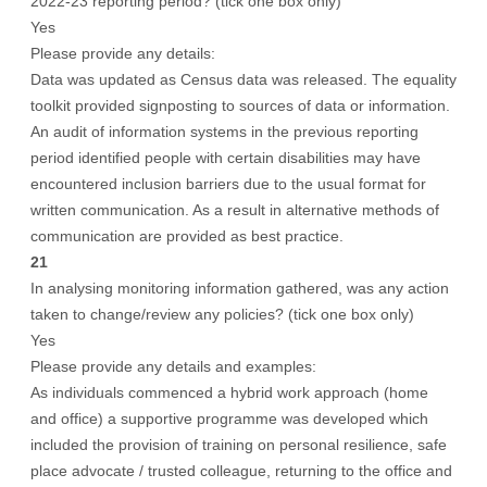
2022-23 reporting period? (tick one box only)
Yes
Please provide any details:
Data was updated as Census data was released. The equality
toolkit provided signposting to sources of data or information.
An audit of information systems in the previous reporting
period identified people with certain disabilities may have
encountered inclusion barriers due to the usual format for
written communication. As a result in alternative methods of
communication are provided as best practice.
21
In analysing monitoring information gathered, was any action
taken to change/review any policies? (tick one box only)
Yes
Please provide any details and examples:
As individuals commenced a hybrid work approach (home
and office) a supportive programme was developed which
included the provision of training on personal resilience, safe
place advocate / trusted colleague, returning to the office and