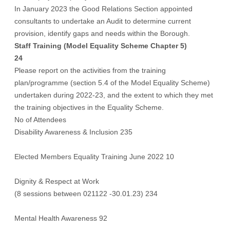
In January 2023 the Good Relations Section appointed
consultants to undertake an Audit to determine current
provision, identify gaps and needs within the Borough.
Staff Training (Model Equality Scheme Chapter 5)
24
Please report on the activities from the training
plan/programme (section 5.4 of the Model Equality Scheme)
undertaken during 2022-23, and the extent to which they met
the training objectives in the Equality Scheme.
No of Attendees
Disability Awareness & Inclusion 235
Elected Members Equality Training June 2022 10
Dignity & Respect at Work
(8 sessions between 021122 -30.01.23) 234
Mental Health Awareness 92