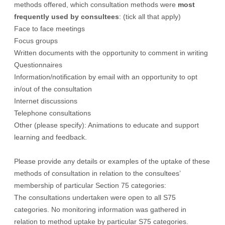
methods offered, which consultation methods were
most
frequently used by consultees
: (tick all that apply)
Face to face meetings
Focus groups
Written documents with the opportunity to comment in writing
Questionnaires
Information/notification by email with an opportunity to opt
in/out of the consultation
Internet discussions
Telephone consultations
Other (please specify): Animations to educate and support
learning and feedback.
Please provide any details or examples of the uptake of these
methods of consultation in relation to the consultees’
membership of particular Section 75 categories:
The consultations undertaken were open to all S75
categories. No monitoring information was gathered in
relation to method uptake by particular S75 categories.