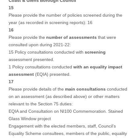
Coast & Glens Borough Council
15
Please provide the number of policies screened during the
year (as recorded in screening reports): 16
16
Please provide the
number of assessments
that were
consulted upon during 2021-22:
15 Policy consultations conducted with
screening
assessment presented.
1 Policy consultations conducted
with an equality impact
assessment
(EQIA) presented.
17
Please provide details of the
main consultations
conducted
on an assessment (as described above) or other matters
relevant to the Section 75 duties:
EQIA and Consultation on NI100 Commemoration. Stained
Glass Window project
Engagement with the elected members, staff, Council’s
Equality Scheme consultees, members of the public, equality