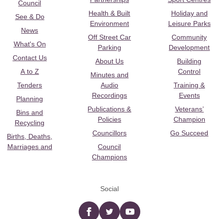
Council
Health & Built
Holiday and
See & Do
Environment
Leisure Parks
News
Off Street Car
Community
What's On
Parking
Development
Contact Us
About Us
Building
A to Z
Control
Minutes and
Tenders
Audio
Training &
Recordings
Events
Planning
Publications &
Veterans’
Bins and
Policies
Champion
Recycling
Councillors
Go Succeed
Births, Deaths,
Marriages and
Council
Champions
Social
Facebook
twitter
YouTube