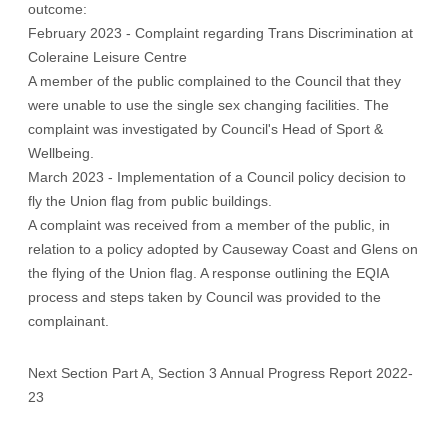
outcome:
February 2023 - Complaint regarding Trans Discrimination at
Coleraine Leisure Centre
A member of the public complained to the Council that they
were unable to use the single sex changing facilities. The
complaint was investigated by Council's Head of Sport &
Wellbeing.
March 2023 - Implementation of a Council policy decision to
fly the Union flag from public buildings.
A complaint was received from a member of the public, in
relation to a policy adopted by Causeway Coast and Glens on
the flying of the Union flag. A response outlining the EQIA
process and steps taken by Council was provided to the
complainant.
Next Section Part A, Section 3 Annual Progress Report 2022-
23