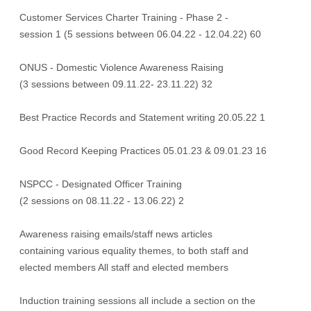
Customer Services Charter Training - Phase 2 -
session 1 (5 sessions between 06.04.22 - 12.04.22) 60
ONUS - Domestic Violence Awareness Raising
(3 sessions between 09.11.22- 23.11.22) 32
Best Practice Records and Statement writing 20.05.22 1
Good Record Keeping Practices 05.01.23 & 09.01.23 16
NSPCC - Designated Officer Training
(2 sessions on 08.11.22 - 13.06.22) 2
Awareness raising emails/staff news articles
containing various equality themes, to both staff and
elected members All staff and elected members
Induction training sessions all include a section on the