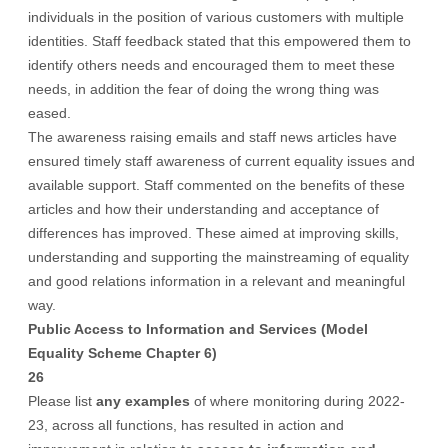
individuals in the position of various customers with multiple
identities. Staff feedback stated that this empowered them to
identify others needs and encouraged them to meet these
needs, in addition the fear of doing the wrong thing was
eased.
The awareness raising emails and staff news articles have
ensured timely staff awareness of current equality issues and
available support. Staff commented on the benefits of these
articles and how their understanding and acceptance of
differences has improved. These aimed at improving skills,
understanding and supporting the mainstreaming of equality
and good relations information in a relevant and meaningful
way.
Public Access to Information and Services (Model
Equality Scheme Chapter 6)
26
Please list
any examples
of where monitoring during 2022-
23, across all functions, has resulted in action and