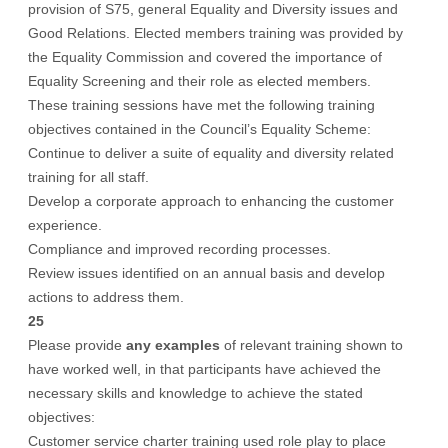
provision of S75, general Equality and Diversity issues and
Good Relations. Elected members training was provided by
the Equality Commission and covered the importance of
Equality Screening and their role as elected members.
These training sessions have met the following training
objectives contained in the Council’s Equality Scheme:
Continue to deliver a suite of equality and diversity related
training for all staff.
Develop a corporate approach to enhancing the customer
experience.
Compliance and improved recording processes.
Review issues identified on an annual basis and develop
actions to address them.
25
Please provide
any examples
of relevant training shown to
have worked well, in that participants have achieved the
necessary skills and knowledge to achieve the stated
objectives:
Customer service charter training used role play to place