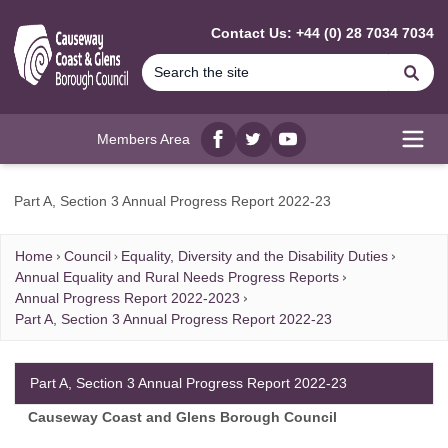
MAIN CONTENT
Contact Us: +44 (0) 28 7034 7034
Se
Members Area
Facebook
twitter
YouTube
Open
Part A, Section 3 Annual Progress Report 2022-23
Home
Council
Equality, Diversity and the Disability Duties
Annual Equality and Rural Needs Progress Reports
Annual Progress Report 2022-2023
Part A, Section 3 Annual Progress Report 2022-23
Part A, Section 3 Annual Progress Report 2022-23
Causeway Coast and Glens Borough Council