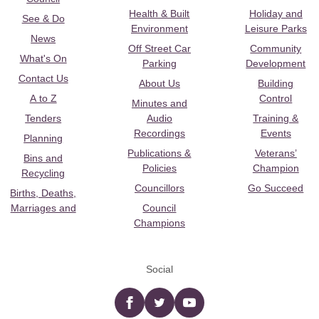
Health & Built
Holiday and
See & Do
Environment
Leisure Parks
News
Off Street Car
Community
What's On
Parking
Development
Contact Us
About Us
Building
A to Z
Control
Minutes and
Tenders
Audio
Training &
Recordings
Events
Planning
Publications &
Veterans’
Bins and
Policies
Champion
Recycling
Councillors
Go Succeed
Births, Deaths,
Marriages and
Council
Champions
Social
Facebook
twitter
YouTube