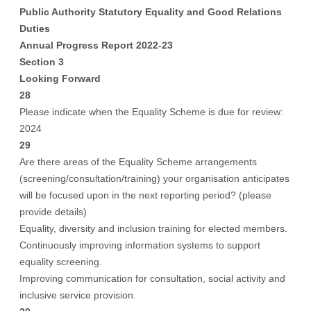
Public Authority Statutory Equality and Good Relations
Duties
Annual Progress Report 2022-23
Section 3
Looking Forward
28
Please indicate when the Equality Scheme is due for review:
2024
29
Are there areas of the Equality Scheme arrangements
(screening/consultation/training) your organisation anticipates
will be focused upon in the next reporting period? (please
provide details)
Equality, diversity and inclusion training for elected members.
Continuously improving information systems to support
equality screening.
Improving communication for consultation, social activity and
inclusive service provision.