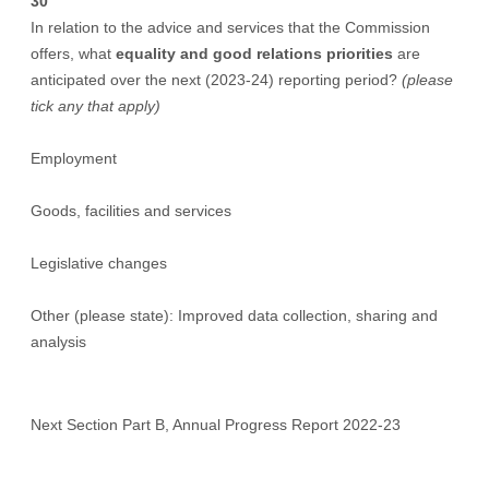
30
In relation to the advice and services that the Commission
offers, what
equality and good relations priorities
are
anticipated over the next (2023-24) reporting period?
(please
tick any that apply)
Employment
Goods, facilities and services
Legislative changes
Other (please state): Improved data collection, sharing and
analysis
Next Section Part B, Annual Progress Report 2022-23