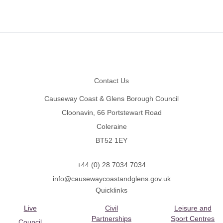
Footer
Contact Us
Causeway Coast & Glens Borough Council
Cloonavin, 66 Portstewart Road
Coleraine
BT52 1EY
+44 (0) 28 7034 7034
info@causewaycoastandglens.gov.uk
Quicklinks
Live
Civil
Leisure and
Partnerships
Sport Centres
Council