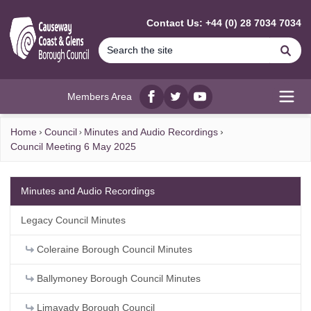
MAIN CONTENT
Contact Us: +44 (0) 28 7034 7034
Se
Members Area
Facebook
twitter
YouTube
Open
Home
Council
Minutes and Audio Recordings
Council Meeting 6 May 2025
Minutes and Audio Recordings
Legacy Council Minutes
Coleraine Borough Council Minutes
Ballymoney Borough Council Minutes
Limavady Borough Council