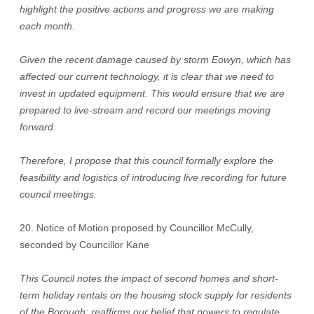
highlight the positive actions and progress we are making
each month.
Given the recent damage caused by storm Eowyn, which has
affected our current technology, it is clear that we need to
invest in updated equipment. This would ensure that we are
prepared to live-stream and record our meetings moving
forward.
Therefore, I propose that this council formally explore the
feasibility and logistics of introducing live recording for future
council meetings.
20. Notice of Motion proposed by Councillor McCully,
seconded by Councillor Kane
This Council notes the impact of second homes and short-
term holiday rentals on the housing stock supply for residents
of the Borough; reaffirms our belief that powers to regulate