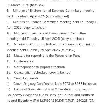
26 March 2025 (to follow)
8. Minutes of Environmental Services Committee meeting
held Tuesday 8 April 2025 (
copy attached
)
9. Minutes of Finance Committee meeting held Thursday 10
April 2025 (
copy attached
)
10. Minutes of Leisure and Development Committee
meeting held Tuesday 15 April 2025 (
copy attached
)
11. Minutes of Corporate Policy and Resources Committee
Meeting held Tuesday 29 April 2025 (
to follow
)
12. Matters for reporting to the Partnership Panel
13. Conferences
14. Correspondence (
report attached
)
15. Consultation Schedule (
copy attached
)
16. Seal Documents
(i) Grave Registry Certificates, No’s 5973 to 5988 inclusive;
(ii) Lease of Substation Site at Quay Road, Ballycastle –
Causeway Coast and Glens Borough Council and Northern
Ireland Electricity (Ref L&PSC/ 250205 /CP&R 250225 /CM