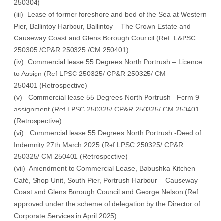
250304)
(iii) Lease of former foreshore and bed of the Sea at Western
Pier, Ballintoy Harbour, Ballintoy – The Crown Estate and
Causeway Coast and Glens Borough Council (Ref L&PSC
250305 /CP&R 250325 /CM 250401)
(iv) Commercial lease 55 Degrees North Portrush – Licence
to Assign (Ref LPSC 250325/ CP&R 250325/ CM
250401 (Retrospective)
(v) Commercial lease 55 Degrees North Portrush– Form 9
assignment (Ref LPSC 250325/ CP&R 250325/ CM 250401
(Retrospective)
(vi) Commercial lease 55 Degrees North Portrush -Deed of
Indemnity 27th March 2025 (Ref LPSC 250325/ CP&R
250325/ CM 250401 (Retrospective)
(vii) Amendment to Commercial Lease, Babushka Kitchen
Café, Shop Unit, South Pier, Portrush Harbour – Causeway
Coast and Glens Borough Council and George Nelson (Ref
approved under the scheme of delegation by the Director of
Corporate Services in April 2025)