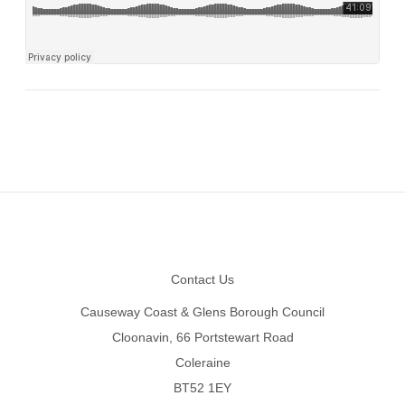
Footer
Contact Us
Causeway Coast & Glens Borough Council
Cloonavin, 66 Portstewart Road
Coleraine
BT52 1EY