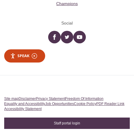
Champions
Social
Facebook
twitter
YouTube
SPEAK
Site map
Disclaimer
Privacy Statement
Freedom Of Information
Equality and Accessibility
Job Opportunities
Cookie Policy
PDF Reader Link
Accessibility Statement
Staff portal login