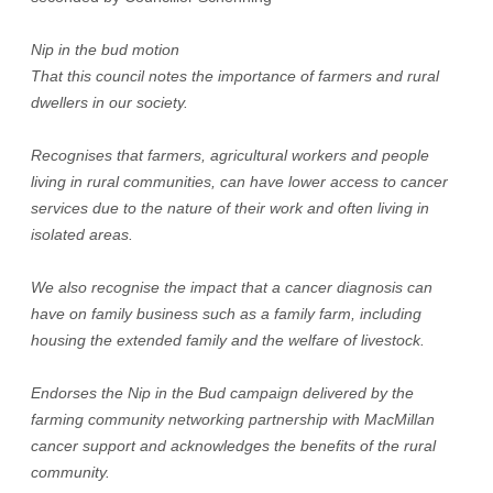
Nip in the bud motion
That this council notes the importance of farmers and rural
dwellers in our society.
Recognises that farmers, agricultural workers and people
living in rural communities, can have lower access to cancer
services due to the nature of their work and often living in
isolated areas.
We also recognise the impact that a cancer diagnosis can
have on family business such as a family farm, including
housing the extended family and the welfare of livestock.
Endorses the Nip in the Bud campaign delivered by the
farming community networking partnership with MacMillan
cancer support and acknowledges the benefits of the rural
community.