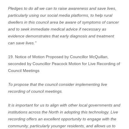
Pledges to do all we can to raise awareness and save lives,
particularly using our social media platforms, to help rural
dwellers in this council area be aware of symptoms of cancer
and to seek immediate medical advice if necessary as
evidence demonstrates that early diagnosis and treatment
can save lives."
19. Notice of Motion Proposed by Councillor McQuillan,
seconded by Councillor Peacock Motion for Live Recording of
Council Meetings
To propose that the council consider implementing live
recording of council meetings.
It is important for us to align with other local governments and
institutions across the North in adopting this technology. Live
recording offers an excellent opportunity to engage with the
community, particularly younger residents, and allows us to