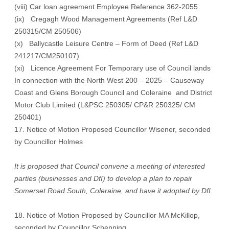
(viii) Car loan agreement Employee Reference 362-2055
(ix) Cregagh Wood Management Agreements (Ref L&D
250315/CM 250506)
(x) Ballycastle Leisure Centre – Form of Deed (Ref L&D
241217/CM250107)
(xi) Licence Agreement For Temporary use of Council lands
In connection with the North West 200 – 2025 – Causeway
Coast and Glens Borough Council and Coleraine and District
Motor Club Limited (L&PSC 250305/ CP&R 250325/ CM
250401)
17. Notice of Motion Proposed Councillor Wisener, seconded
by Councillor Holmes
It is proposed that Council convene a meeting of interested
parties (businesses and DfI) to develop a plan to repair
Somerset Road South, Coleraine, and have it adopted by DfI.
18. Notice of Motion Proposed by Councillor MA McKillop,
seconded by Councillor Schenning