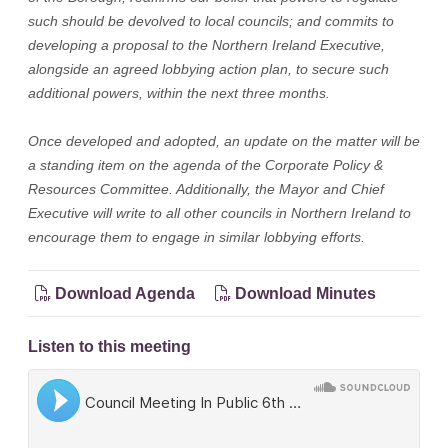
such should be devolved to local councils; and commits to
developing a proposal to the Northern Ireland Executive,
alongside an agreed lobbying action plan, to secure such
additional powers, within the next three months.
Once developed and adopted, an update on the matter will be
a standing item on the agenda of the Corporate Policy &
Resources Committee. Additionally, the Mayor and Chief
Executive will write to all other councils in Northern Ireland to
encourage them to engage in similar lobbying efforts.
Download Agenda
Download Minutes
Listen to this meeting