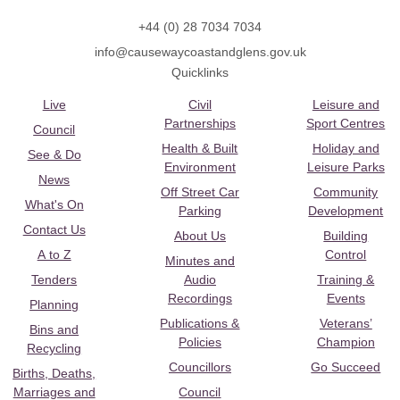
+44 (0) 28 7034 7034
info@causewaycoastandglens.gov.uk
Quicklinks
Live
Civil
Leisure and
Partnerships
Sport Centres
Council
Health & Built
Holiday and
See & Do
Environment
Leisure Parks
News
Off Street Car
Community
What's On
Parking
Development
Contact Us
About Us
Building
A to Z
Control
Minutes and
Tenders
Audio
Training &
Recordings
Events
Planning
Publications &
Veterans’
Bins and
Policies
Champion
Recycling
Councillors
Go Succeed
Births, Deaths,
Marriages and
Council