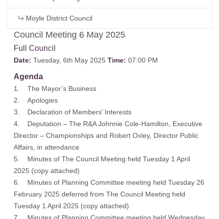
Moyle District Council
Council Meeting 6 May 2025
Full Council
Date:
Tuesday, 6th May 2025
Time:
07:00 PM
Agenda
1. The Mayor’s Business
2. Apologies
3. Declaration of Members’ Interests
4. Deputation – The R&A Johnnie Cole-Hamilton, Executive
Director – Championships and Robert Oxley, Director Public
Affairs, in attendance
5. Minutes of The Council Meeting held Tuesday 1 April
2025 (
copy attached
)
6. Minutes of Planning Committee meeting held Tuesday 26
February 2025 deferred from The Council Meeting held
Tuesday 1 April 2025 (
copy attached
)
7. Minutes of Planning Committee meeting held Wednesday