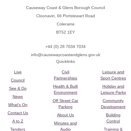
Causeway Coast & Glens Borough Council
Cloonavin, 66 Portstewart Road
Coleraine
BT52 1EY
+44 (0) 28 7034 7034
info@causewaycoastandglens.gov.uk
Quicklinks
Live
Civil
Leisure and
Partnerships
Sport Centres
Council
Health & Built
Holiday and
See & Do
Environment
Leisure Parks
News
Off Street Car
Community
What's On
Parking
Development
Contact Us
About Us
Building
A to Z
Control
Minutes and
Tenders
Audio
Training &