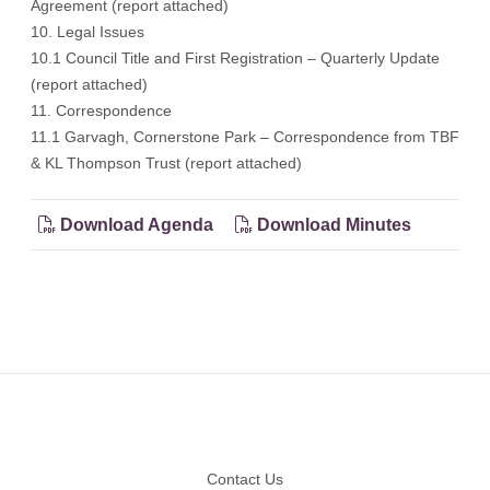
Agreement (report attached)
10. Legal Issues
10.1 Council Title and First Registration – Quarterly Update
(report attached)
11. Correspondence
11.1 Garvagh, Cornerstone Park – Correspondence from TBF
& KL Thompson Trust (report attached)
Download Agenda
Download Minutes
Footer
Contact Us