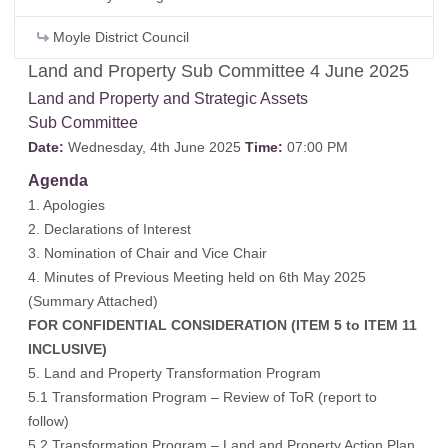
Moyle District Council
Land and Property Sub Committee 4 June 2025
Land and Property and Strategic Assets
Sub Committee
Date:
Wednesday, 4th June 2025
Time:
07:00 PM
Agenda
1. Apologies
2. Declarations of Interest
3. Nomination of Chair and Vice Chair
4. Minutes of Previous Meeting held on 6th May 2025
(
Summary Attached
)
FOR CONFIDENTIAL CONSIDERATION (ITEM 5 to ITEM 11
INCLUSIVE)
5. Land and Property Transformation Program
5.1 Transformation Program – Review of ToR (report to
follow)
5.2 Transformation Program – Land and Property Action Plan