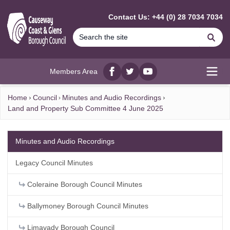
MAIN CONTENT
Contact Us: +44 (0) 28 7034 7034
Se
Members Area
Facebook
twitter
YouTube
Open
Home
Council
Minutes and Audio Recordings
Land and Property Sub Committee 4 June 2025
Minutes and Audio Recordings
Legacy Council Minutes
Coleraine Borough Council Minutes
Ballymoney Borough Council Minutes
Limavady Borough Council