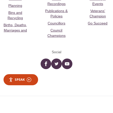
Recordings
Events
Planning
Publications &
Veterans’
Bins and
Policies
Champion
Recycling
Councillors
Go Succeed
Births, Deaths,
Marriages and
Council
Champions
Social
Facebook
twitter
YouTube
SPEAK