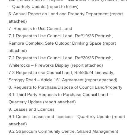
– Quarterly Update (report to follow)
6. Annual Report on Land and Property Department (report
attached)
7. Requests to Use Council Land
7.1 Request to Use Council Land, Ref/19/25 Portrush,
Ramore Complex, Safe Outdoor Drinking Space (report
attached)
7.2 Request to Use Council Land, Ref/20/25 Portrush,
Whiterocks – Fireworks Display (report attached)
7.3 Request to use Council Land, Ref/86/24 Limavady,
Scroggy Road – Article 161 Agreement (report attached)
8. Requests to Purchase/Dispose of Council Land/Property
8.1 Third Party Requests to Purchase Council Land –
Quarterly Update (report attached)
9. Leases and Licences
9.1 Council Leases and Licences – Quarterly Update (report
attached)
9.2 Stranocum Community Centre, Shared Management