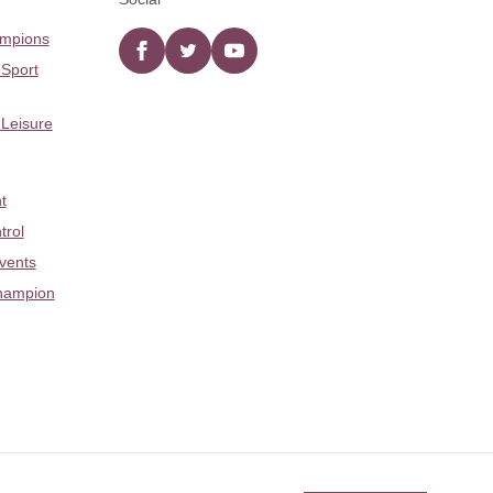
ampions
Facebook
twitter
YouTube
 Sport
 Leisure
t
trol
Events
hampion