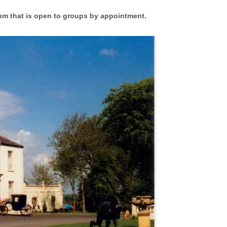
um that is open to groups by appointment.