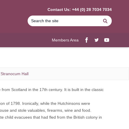
Contact Us: +44 (0) 28 7034 7034
Search
Members Area
Facebook
twitter
YouTube
Stranocum Hall
m Scotland in the 17th century. It is built in the classic
ion of 1798. Ironically, while the Hutchinsons were
ouse and stole valuables, firearms, wine and food.
 child evacuees that had fled from the British colony in