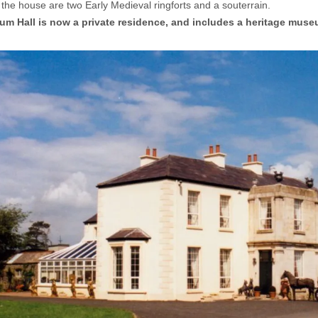
 the house are two Early Medieval ringforts and a souterrain.
um Hall is now a private residence, and includes a heritage muse