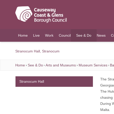
O MAIN CONTENT
Home
Live
Work
Council
See & Do
News
C
(current)
Stranocum Hall, Stranocum
Home
See & Do
Arts and Museums
Museum Services
Ba
The Stra
Stranocum Hall
Georgian
The Hutc
chasing 
During W
Malta.