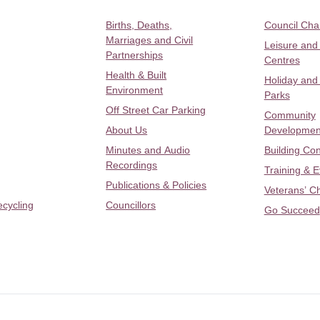
Births, Deaths,
Council Ch
Marriages and Civil
Leisure and
Partnerships
Centres
Health & Built
Holiday and
Environment
Parks
Off Street Car Parking
Community
About Us
Developmen
Minutes and Audio
Building Con
Recordings
Training & 
Publications & Policies
Veterans’ C
ecycling
Councillors
Go Succeed