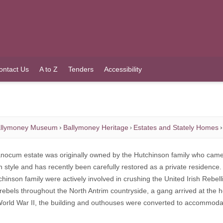
ontact Us
A to Z
Tenders
Accessibility
llymoney Museum
Ballymoney Heritage
Estates and Stately Homes
nocum estate was originally owned by the Hutchinson family who came fro
 style and has recently been carefully restored as a private residence.
hinson family were actively involved in crushing the United Irish Rebell
rebels throughout the North Antrim countryside, a gang arrived at the h
orld War II, the building and outhouses were converted to accommodate