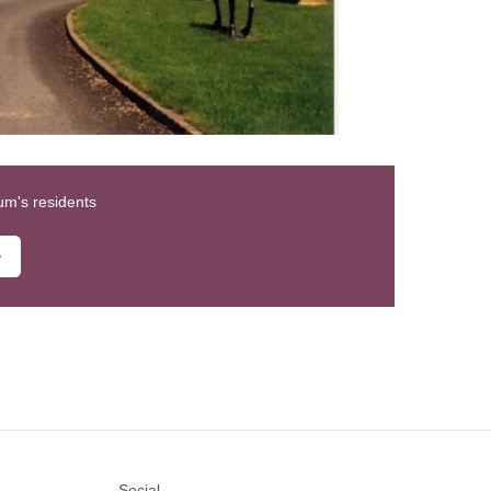
um's residents
Social