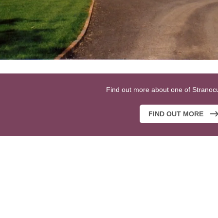
Find out more about one of Stranoc
FIND OUT MORE