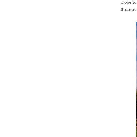
Close to
Stranoc