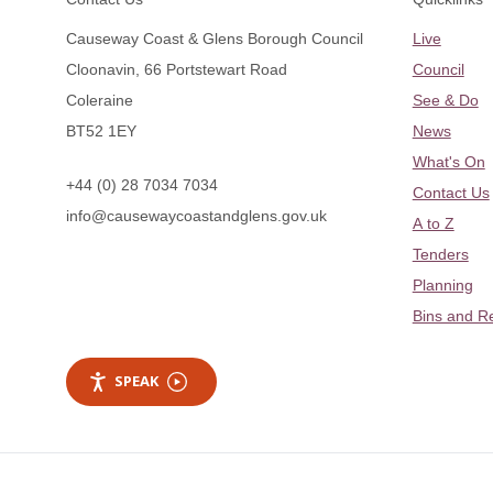
Causeway Coast & Glens Borough Council
Live
Cloonavin, 66 Portstewart Road
Council
Coleraine
See & Do
BT52 1EY
News
What's On
+44 (0) 28 7034 7034
Contact Us
info@causewaycoastandglens.gov.uk
A to Z
Tenders
Planning
Bins and R
SPEAK