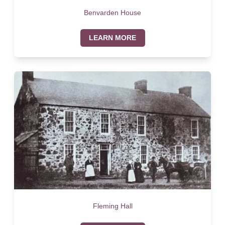
Benvarden House
LEARN MORE
Fleming Hall