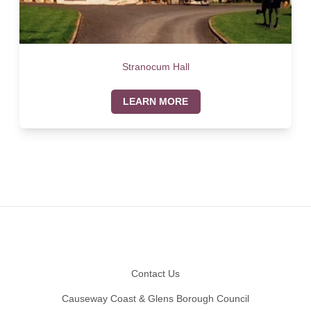
Stranocum Hall
LEARN MORE
Footer
Contact Us
Causeway Coast & Glens Borough Council