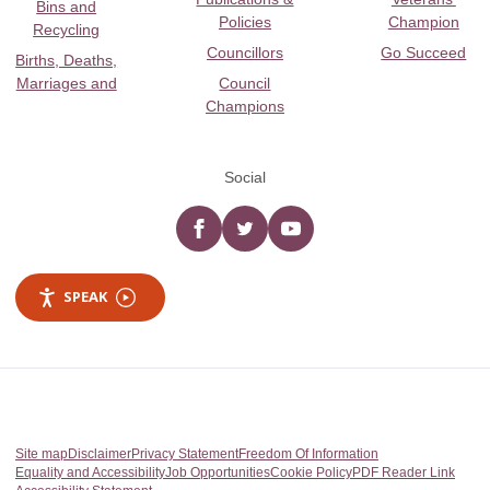
Bins and
Policies
Champion
Recycling
Councillors
Go Succeed
Births, Deaths,
Marriages and
Council
Champions
Social
Facebook
twitter
YouTube
SPEAK
Site map
Disclaimer
Privacy Statement
Freedom Of Information
Equality and Accessibility
Job Opportunities
Cookie Policy
PDF Reader Link