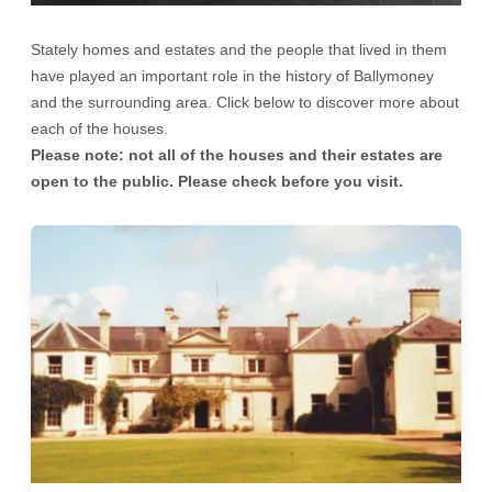
Stately homes and estates and the people that lived in them
have played an important role in the history of Ballymoney
and the surrounding area. Click below to discover more about
each of the houses.
Please note: not all of the houses and their estates are
open to the public. Please check before you visit.