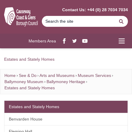
MAIN CONTENT
Contact Us: +44 (0) 28 7034 7034
Se
Members Area
Facebook
twitter
YouTube
Open
Estates and Stately Homes
Home
See & Do
Arts and Museums
Museum Services
Ballymoney Museum
Ballymoney Heritage
Estates and Stately Homes
Estates and Stately Homes
Benvarden House
Fleming Hall