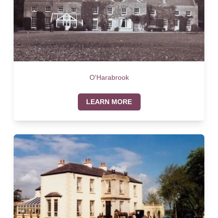
O'Harabrook
LEARN MORE