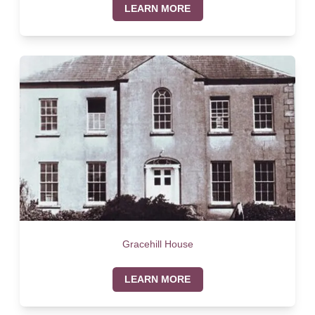
LEARN MORE
Gracehill House
LEARN MORE