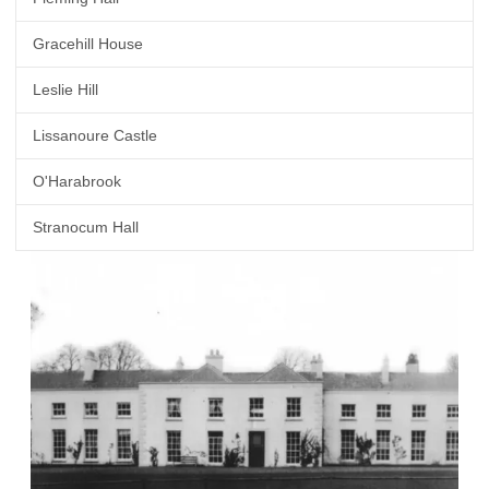
Gracehill House
Leslie Hill
Lissanoure Castle
O'Harabrook
Stranocum Hall