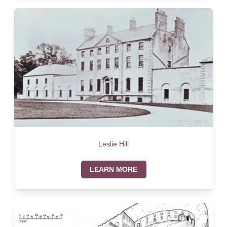
Leslie Hill
LEARN MORE