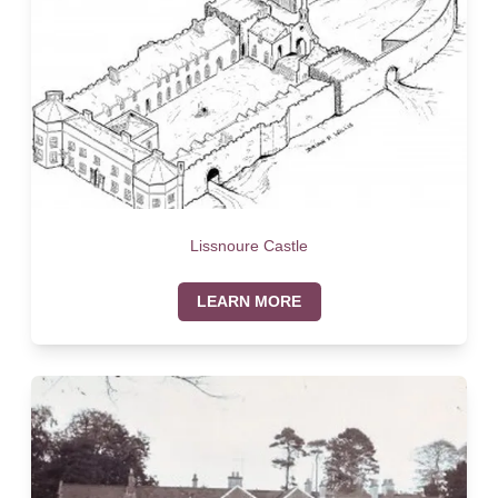
Lissnoure Castle
LEARN MORE