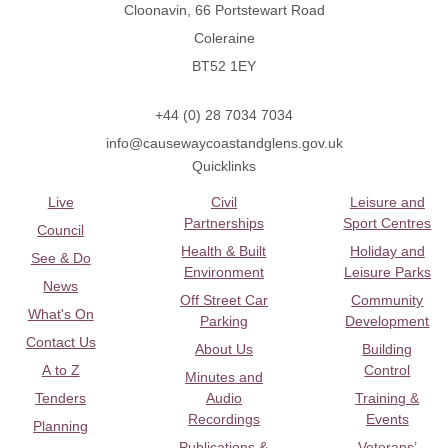
Cloonavin, 66 Portstewart Road
Coleraine
BT52 1EY
+44 (0) 28 7034 7034
info@causewaycoastandglens.gov.uk
Quicklinks
Live
Civil
Leisure and
Partnerships
Sport Centres
Council
Health & Built
Holiday and
See & Do
Environment
Leisure Parks
News
Off Street Car
Community
What's On
Parking
Development
Contact Us
About Us
Building
A to Z
Control
Minutes and
Tenders
Audio
Training &
Recordings
Events
Planning
Publications &
Veterans’