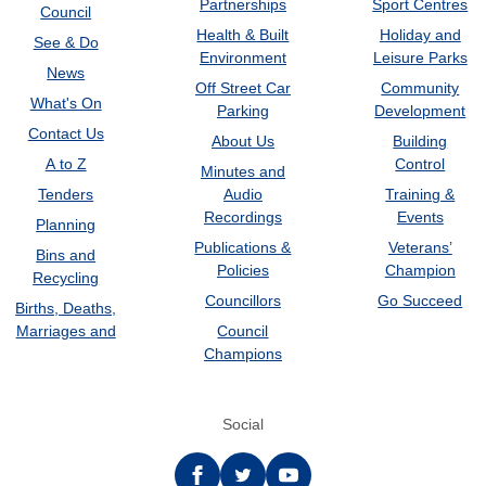
Partnerships
Sport Centres
Council
Health & Built
Holiday and
See & Do
Environment
Leisure Parks
News
Off Street Car
Community
What's On
Parking
Development
Contact Us
About Us
Building
A to Z
Control
Minutes and
Tenders
Audio
Training &
Recordings
Events
Planning
Publications &
Veterans’
Bins and
Policies
Champion
Recycling
Councillors
Go Succeed
Births, Deaths,
Marriages and
Council
Champions
Social
Facebook
twitter
YouTube