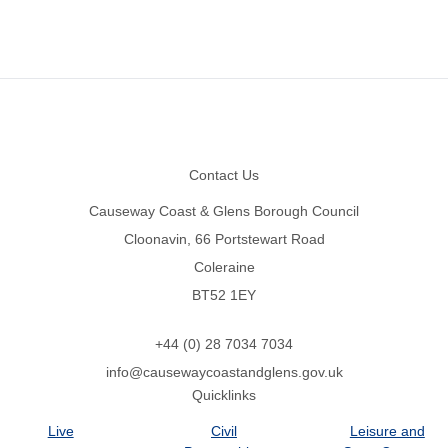
Footer
Contact Us
Causeway Coast & Glens Borough Council
Cloonavin, 66 Portstewart Road
Coleraine
BT52 1EY
+44 (0) 28 7034 7034
info@causewaycoastandglens.gov.uk
Quicklinks
Live
Civil
Leisure and