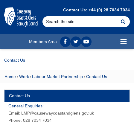
MAIN CONTENT
Contact Us: +44 (0) 28 7034 7034
Se
Members Area
Facebook
twitter
YouTube
Open
Contact Us
Home
Work
Labour Market Partnership
Contact Us
Contact Us
General Enquiries:
Email:
LMP@causewaycoastandglens.gov.uk
Phone: 028 7034 7034