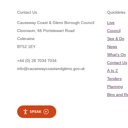
Footer
Contact Us
Quicklinks
Causeway Coast & Glens Borough Council
Live
Cloonavin, 66 Portstewart Road
Council
Coleraine
See & Do
BT52 1EY
News
What's On
+44 (0) 28 7034 7034
Contact Us
info@causewaycoastandglens.gov.uk
A to Z
Tenders
Planning
Bins and R
SPEAK