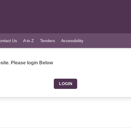
ontact Us
A to Z
Tenders
Accessibility
ite. Please login Below
LOGIN