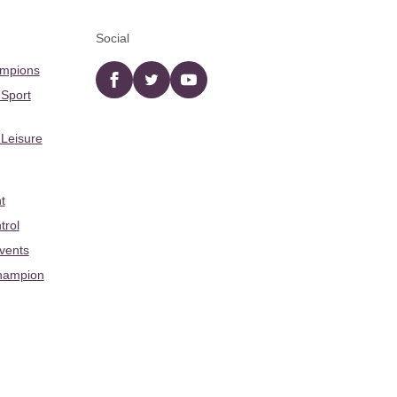
Social
ampions
Facebook
twitter
YouTube
 Sport
 Leisure
t
trol
Events
hampion