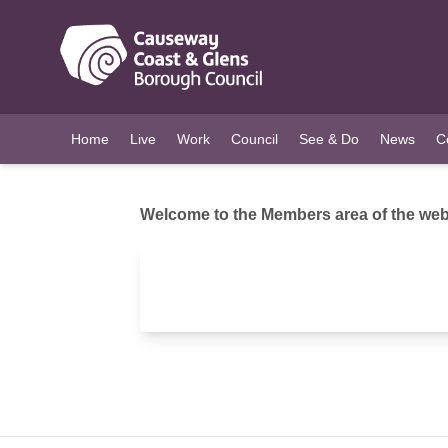
O MAIN CONTENT
Home
Live
Work
Council
See & Do
News
C
Welcome to the Members area of the webs