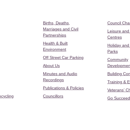
Births, Deaths,
Council Ch
Marriages and Civil
Leisure and
Partnerships
Centres
Health & Built
Holiday and
Environment
Parks
Off Street Car Parking
Community
About Us
Developmen
Minutes and Audio
Building Con
Recordings
Training & 
Publications & Policies
Veterans’ C
ecycling
Councillors
Go Succeed