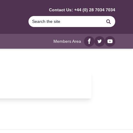
Contact Us: +44 (0) 28 7034 7034
Search
Members Area
Facebook
twitter
YouTube