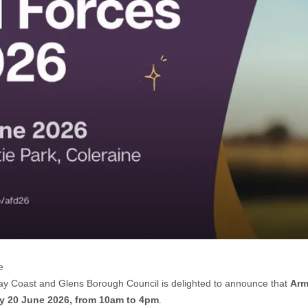
e
y Coast and Glens Borough Council is delighted to announce that
Arm
y 20 June 2026, from 10am to 4pm
.