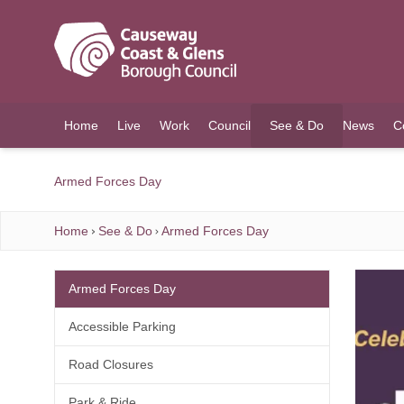
O MAIN CONTENT
Home
Live
Work
Council
See & Do
News
C
(current)
Armed Forces Day
Home
See & Do
Armed Forces Day
Armed Forces Day
Accessible Parking
Road Closures
Park & Ride