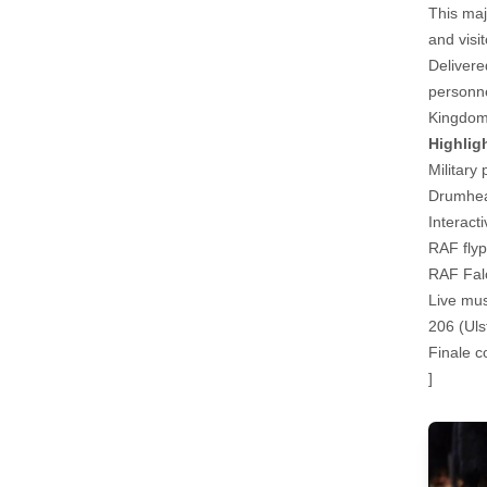
This maj
and visi
Delivere
personne
Kingdom
Highlig
Military
Drumhead
Interact
RAF flyp
RAF Fal
Live mu
206 (Uls
Finale c
]