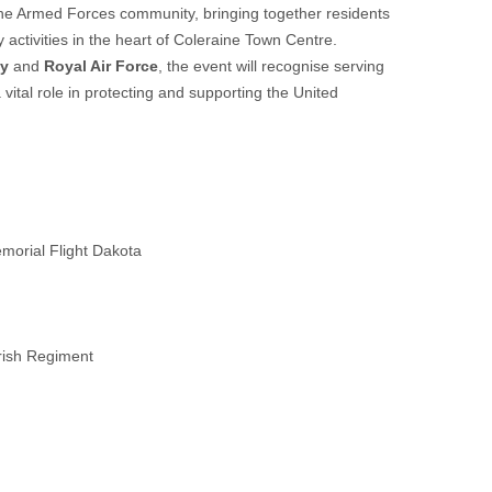
f the Armed Forces community, bringing together residents
activities in the heart of Coleraine Town Centre.
my
and
Royal Air Force
, the event will recognise serving
 vital role in protecting and supporting the United
Memorial Flight Dakota
Irish Regiment