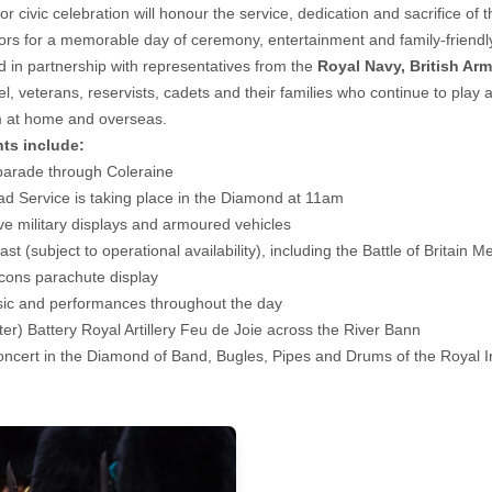
or civic celebration will honour the service, dedication and sacrifice o
tors for a memorable day of ceremony, entertainment and family-friendly 
d in partnership with representatives from the
Royal Navy, British Ar
l, veterans, reservists, cadets and their families who continue to play a
 at home and overseas.
hts include:
 parade through Coleraine
 Service is taking place in the Diamond at 11am
ive military displays and armoured vehicles
ast (subject to operational availability), including the Battle of Britain 
cons parachute display
sic and performances throughout the day
ter) Battery Royal Artillery Feu de Joie across the River Bann
oncert in the Diamond of Band, Bugles, Pipes and Drums of the Royal 