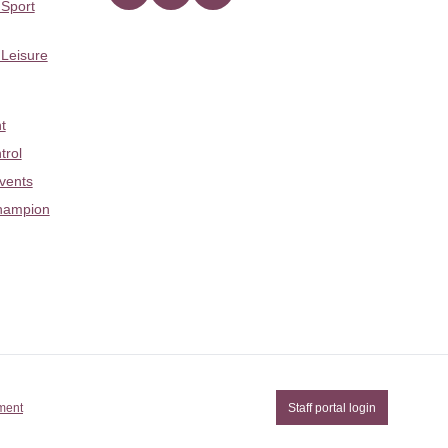
 Sport
 Leisure
t
trol
Events
hampion
ement
Staff portal login