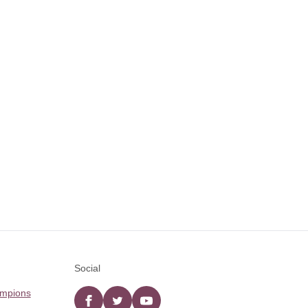
Social
ampions
Facebook
twitter
YouTube