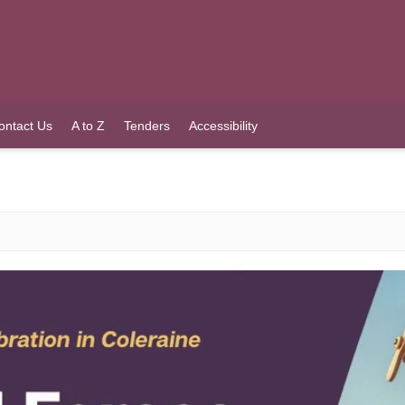
ontact Us
A to Z
Tenders
Accessibility