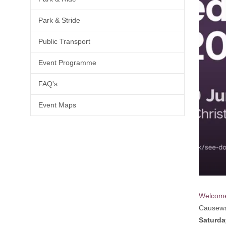
Park & Stride
Public Transport
Event Programme
FAQ's
Event Maps
Welcom
Causewa
Saturda