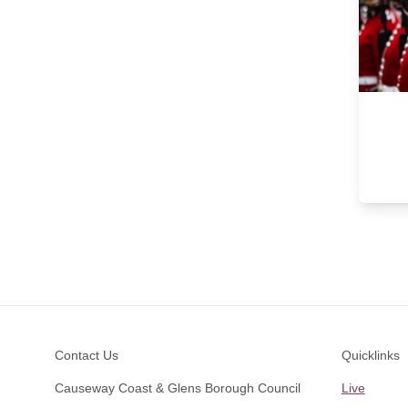
Footer
Contact Us
Quicklinks
Causeway Coast & Glens Borough Council
Live