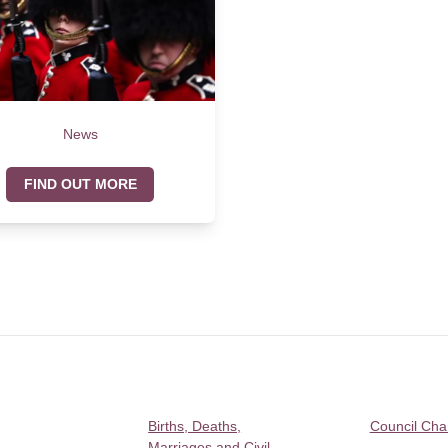
News
FIND OUT MORE
Births, Deaths,
Council Ch
Marriages and Civil