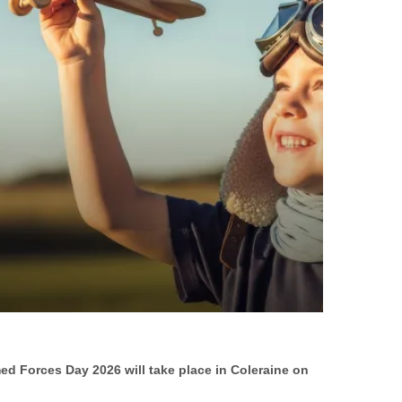
ed Forces Day 2026 will take place in Coleraine on