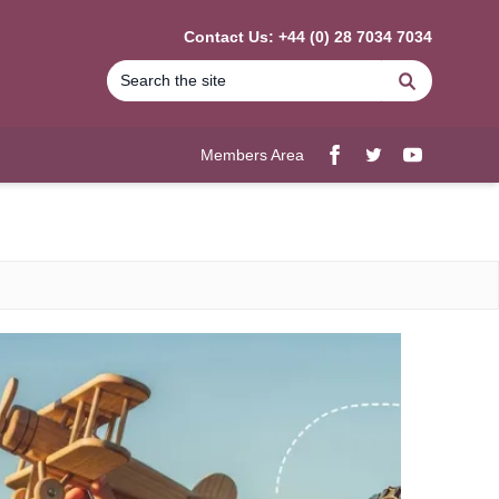
Contact Us: +44 (0) 28 7034 7034
Search
Members Area
Facebook
twitter
YouTube