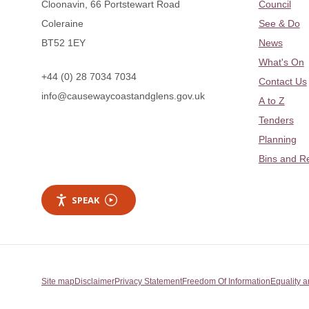
Cloonavin, 66 Portstewart Road
Council
Coleraine
See & Do
BT52 1EY
News
What's On
+44 (0) 28 7034 7034
Contact Us
info@causewaycoastandglens.gov.uk
A to Z
Tenders
Planning
Bins and R
SPEAK
Site map
Disclaimer
Privacy Statement
Freedom Of Information
Equality a