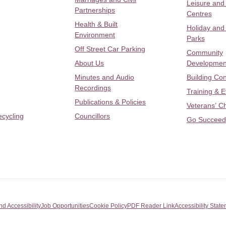
Leisure and
Partnerships
Centres
Health & Built
Holiday and
Environment
Parks
Off Street Car Parking
Community
About Us
Developmen
Minutes and Audio
Building Con
Recordings
Training & 
Publications & Policies
Veterans’ C
ecycling
Councillors
Go Succeed
nd Accessibility
Job Opportunities
Cookie Policy
PDF Reader Link
Accessibility Stat