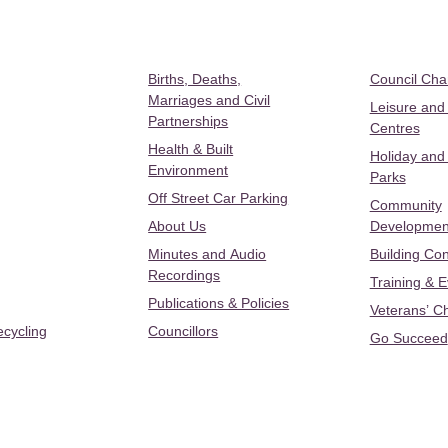
Births, Deaths,
Council Ch
Marriages and Civil
Leisure and
Partnerships
Centres
Health & Built
Holiday and
Environment
Parks
Off Street Car Parking
Community
About Us
Developmen
Minutes and Audio
Building Con
Recordings
Training & 
Publications & Policies
Veterans’ C
ecycling
Councillors
Go Succeed