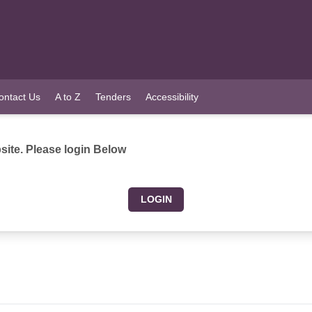
ontact Us
A to Z
Tenders
Accessibility
ite. Please login Below
LOGIN