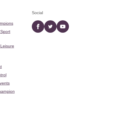
Social
ampions
Facebook
twitter
YouTube
 Sport
 Leisure
t
trol
Events
hampion