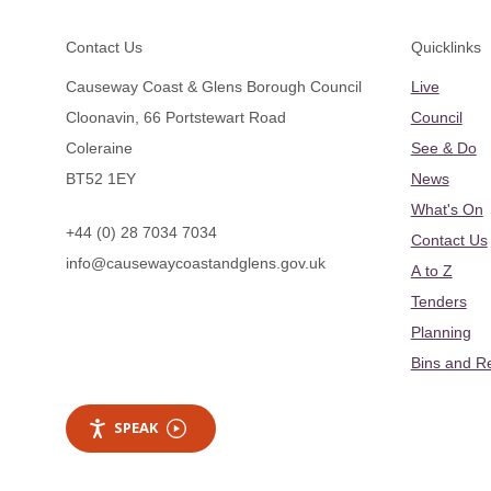
Footer
Contact Us
Quicklinks
Causeway Coast & Glens Borough Council
Live
Cloonavin, 66 Portstewart Road
Council
Coleraine
See & Do
BT52 1EY
News
What's On
+44 (0) 28 7034 7034
Contact Us
info@causewaycoastandglens.gov.uk
A to Z
Tenders
Planning
Bins and R
SPEAK