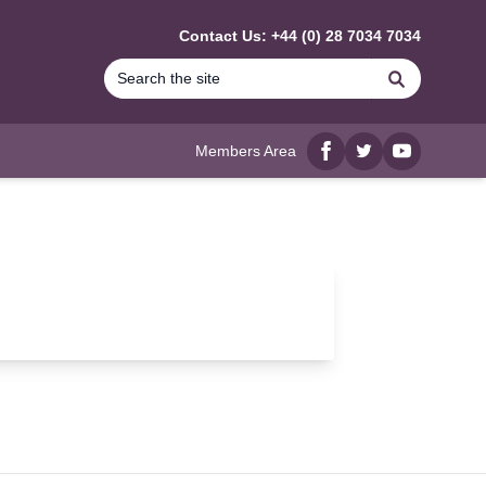
Contact Us: +44 (0) 28 7034 7034
Search
Members Area
Facebook
twitter
YouTube