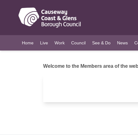
O MAIN CONTENT
Home
Live
Work
Council
See & Do
News
C
Welcome to the Members area of the webs