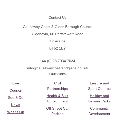
Footer
Contact Us
Causeway Coast & Glens Borough Council
Cloonavin, 66 Portstewart Road
Coleraine
BT52 1EY
+44 (0) 28 7034 7034
info@causewaycoastandglens.gov.uk
Quicklinks
Live
Civil
Leisure and
Partnerships
Sport Centres
Council
Health & Built
Holiday and
See & Do
Environment
Leisure Parks
News
Off Street Car
Community
What's On
Parking
Development