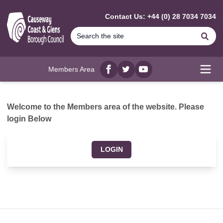
MAIN CONTENT
Contact Us: +44 (0) 28 7034 7034
Se
Members Area
Facebook
twitter
YouTube
Open
Welcome to the Members area of the website. Please
login Below
LOGIN