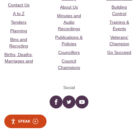
Contact Us
About Us
Building
A to Z
Control
Minutes and
Tenders
Audio
Training &
Recordings
Events
Planning
Publications &
Veterans’
Bins and
Policies
Champion
Recycling
Councillors
Go Succeed
Births, Deaths,
Marriages and
Council
Champions
Social
Facebook
twitter
YouTube
SPEAK