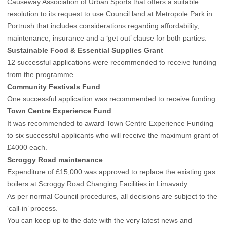
Causeway Association of Urban Sports that offers a suitable
resolution to its request to use Council land at Metropole Park in
Portrush that includes considerations regarding affordability,
maintenance, insurance and a ‘get out’ clause for both parties.
Sustainable Food & Essential Supplies Grant
12 successful applications were recommended to receive funding
from the programme.
Community Festivals Fund
One successful application was recommended to receive funding.
Town Centre Experience Fund
It was recommended to award Town Centre Experience Funding
to six successful applicants who will receive the maximum grant of
£4000 each.
Scroggy Road maintenance
Expenditure of £15,000 was approved to replace the existing gas
boilers at Scroggy Road Changing Facilities in Limavady.
As per normal Council procedures, all decisions are subject to the
‘call-in’ process.
You can keep up to the date with the very latest news and