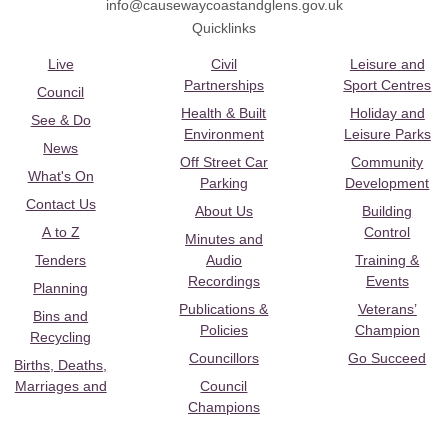
info@causewaycoastandglens.gov.uk
Quicklinks
Live
Civil
Leisure and
Partnerships
Sport Centres
Council
Health & Built
Holiday and
See & Do
Environment
Leisure Parks
News
Off Street Car
Community
What's On
Parking
Development
Contact Us
About Us
Building
A to Z
Control
Minutes and
Tenders
Audio
Training &
Recordings
Events
Planning
Publications &
Veterans’
Bins and
Policies
Champion
Recycling
Councillors
Go Succeed
Births, Deaths,
Marriages and
Council
Champions