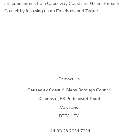
announcements from Causeway Coast and Glens Borough
Council by following us on
Facebook
and
Twitter
.
Footer
Contact Us
Causeway Coast & Glens Borough Council
Cloonavin, 66 Portstewart Road
Coleraine
BT52 1EY
+44 (0) 28 7034 7034