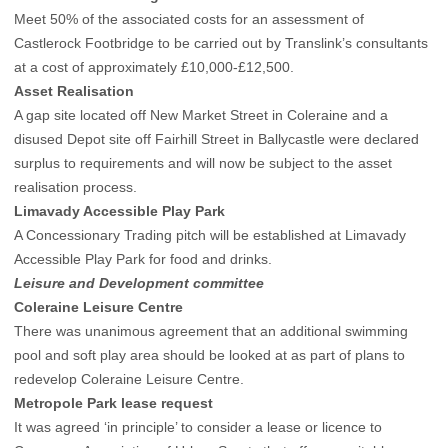
Meet 50% of the associated costs for an assessment of
Castlerock Footbridge to be carried out by Translink’s consultants
at a cost of approximately £10,000-£12,500.
Asset Realisation
A gap site located off New Market Street in Coleraine and a
disused Depot site off Fairhill Street in Ballycastle were declared
surplus to requirements and will now be subject to the asset
realisation process.
Limavady Accessible Play Park
A Concessionary Trading pitch will be established at Limavady
Accessible Play Park for food and drinks.
Leisure and Development committee
Coleraine Leisure Centre
There was unanimous agreement that an additional swimming
pool and soft play area should be looked at as part of plans to
redevelop Coleraine Leisure Centre.
Metropole Park lease request
It was agreed ‘in principle’ to consider a lease or licence to