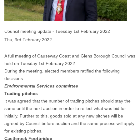
Council meeting update - Tuesday 1st February 2022
Thu, 3rd February 2022
A full meeting of Causeway Coast and Glens Borough Council was
held on Tuesday 1st February 2022.
During the meeting, elected members ratified the following
decisions:
Environmental Services committee
Trading pitches
It was agreed that the number of trading pitches should stay the
same until the next auction in order to reflect what was bid for
initially. Further to this, goods sold at any new pitches will be
agreed by Council before auction and the same process will apply
for existing pitches.
Castlerock Footbridge