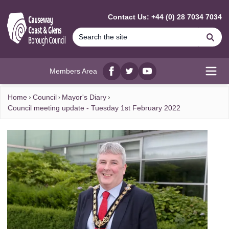
MAIN CONTENT
Contact Us: +44 (0) 28 7034 7034
Se
Members Area
Facebook
twitter
YouTube
Open
Home
Council
Mayor's Diary
Council meeting update - Tuesday 1st February 2022