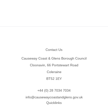
Footer
Contact Us
Causeway Coast & Glens Borough Council
Cloonavin, 66 Portstewart Road
Coleraine
BT52 1EY
+44 (0) 28 7034 7034
info@causewaycoastandglens.gov.uk
Quicklinks