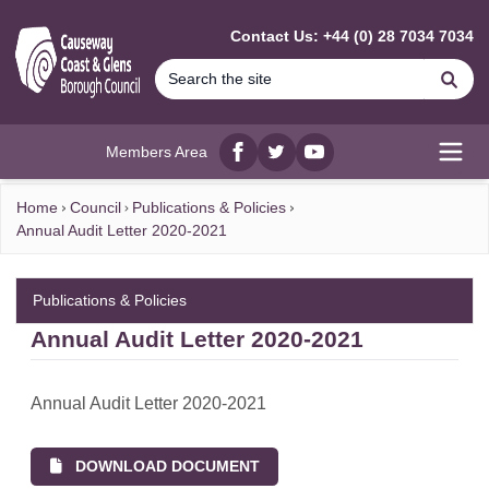
MAIN CONTENT
Contact Us: +44 (0) 28 7034 7034
Se
Members Area
Facebook
twitter
YouTube
Open
Home
Council
Publications & Policies
Annual Audit Letter 2020-2021
Publications & Policies
Annual Audit Letter 2020-2021
Annual Audit Letter 2020-2021
DOWNLOAD DOCUMENT