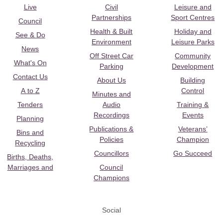
Live
Civil
Leisure and
Partnerships
Sport Centres
Council
Health & Built
Holiday and
See & Do
Environment
Leisure Parks
News
Off Street Car
Community
What's On
Parking
Development
Contact Us
About Us
Building
A to Z
Control
Minutes and
Tenders
Audio
Training &
Recordings
Events
Planning
Publications &
Veterans’
Bins and
Policies
Champion
Recycling
Councillors
Go Succeed
Births, Deaths,
Marriages and
Council
Champions
Social