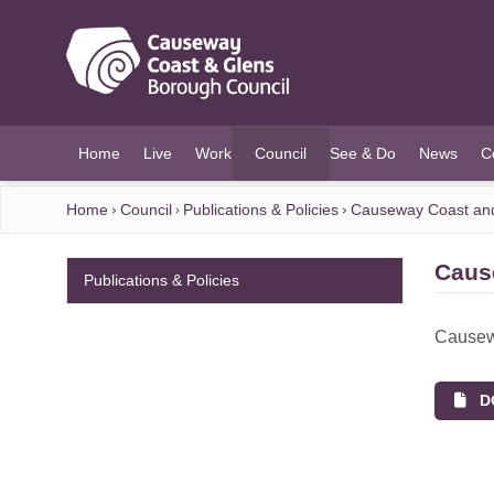
O MAIN CONTENT
Home
Live
Work
Council
See & Do
News
C
(current)
Home
Council
Publications & Policies
Causeway Coast and 
Caus
Publications & Policies
Causewa
DO