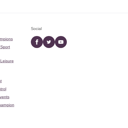
Social
ampions
Facebook
twitter
YouTube
 Sport
 Leisure
t
trol
Events
hampion