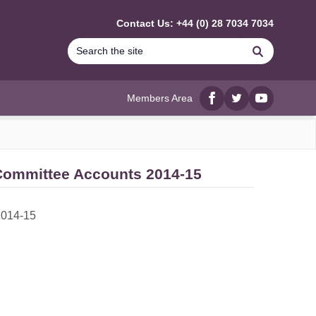
Contact Us: +44 (0) 28 7034 7034
Search
Members Area
Facebook
twitter
YouTube
 Committee Accounts 2014-15
2014-15