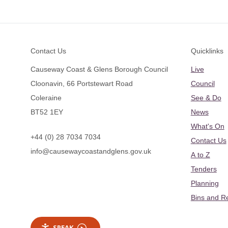
Footer
Contact Us
Quicklinks
Causeway Coast & Glens Borough Council
Live
Cloonavin, 66 Portstewart Road
Council
Coleraine
See & Do
BT52 1EY
News
What's On
+44 (0) 28 7034 7034
Contact Us
info@causewaycoastandglens.gov.uk
A to Z
Tenders
Planning
Bins and R
SPEAK