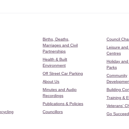
Births, Deaths,
Council Ch
Marriages and Civil
Leisure and
Partnerships
Centres
Health & Built
Holiday and
Environment
Parks
Off Street Car Parking
Community
About Us
Developmen
Minutes and Audio
Building Con
Recordings
Training & 
Publications & Policies
Veterans’ C
ecycling
Councillors
Go Succeed