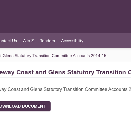
ontact Us
A to Z
Tenders
Accessibility
Glens Statutory Transition Committee Accounts 2014-15
eway Coast and Glens Statutory Transition
y Coast and Glens Statutory Transition Committee Accounts 
WNLOAD DOCUMENT