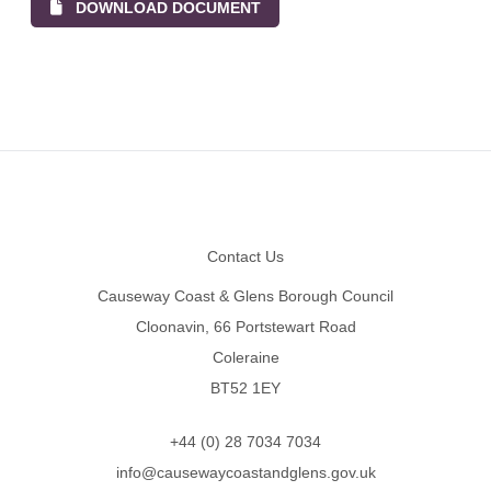
DOWNLOAD DOCUMENT
Footer
Contact Us
Causeway Coast & Glens Borough Council
Cloonavin, 66 Portstewart Road
Coleraine
BT52 1EY
+44 (0) 28 7034 7034
info@causewaycoastandglens.gov.uk