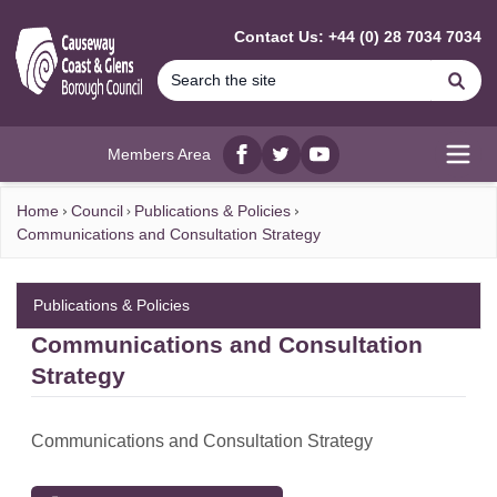
MAIN CONTENT
Contact Us: +44 (0) 28 7034 7034
Se
Members Area
Facebook
twitter
YouTube
Open
Home
Council
Publications & Policies
Communications and Consultation Strategy
Publications & Policies
Communications and Consultation
Strategy
Communications and Consultation Strategy