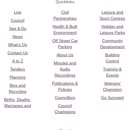
Quicklinks
Live
Civil
Leisure and
Partnerships
Sport Centres
Council
Health & Built
Holiday and
See & Do
Environment
Leisure Parks
News
Off Street Car
Community
What's On
Parking
Development
Contact Us
About Us
Building
A to Z
Control
Minutes and
Tenders
Audio
Training &
Recordings
Events
Planning
Publications &
Veterans’
Bins and
Policies
Champion
Recycling
Councillors
Go Succeed
Births, Deaths,
Marriages and
Council
Champions