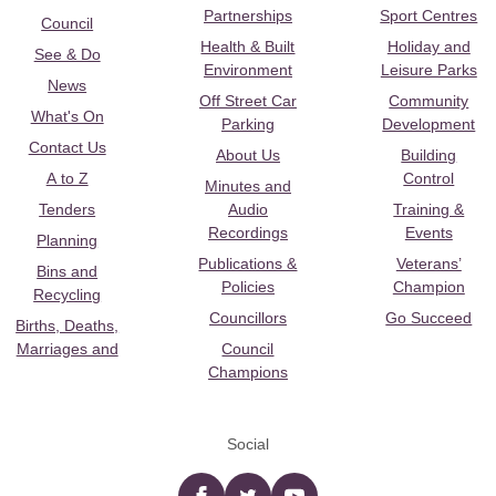
Partnerships
Sport Centres
Council
Health & Built
Holiday and
See & Do
Environment
Leisure Parks
News
Off Street Car
Community
What's On
Parking
Development
Contact Us
About Us
Building
A to Z
Control
Minutes and
Tenders
Audio
Training &
Recordings
Events
Planning
Publications &
Veterans’
Bins and
Policies
Champion
Recycling
Councillors
Go Succeed
Births, Deaths,
Marriages and
Council
Champions
Social