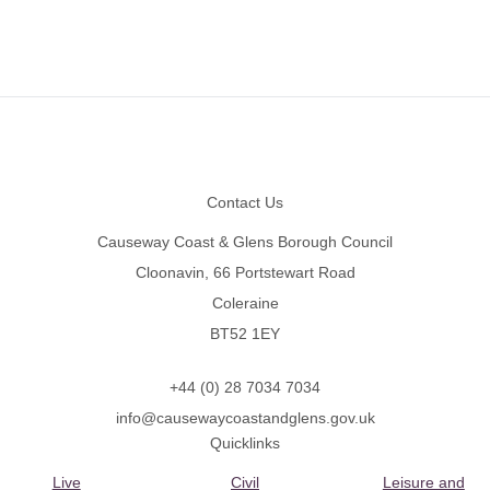
Footer
Contact Us
Causeway Coast & Glens Borough Council
Cloonavin, 66 Portstewart Road
Coleraine
BT52 1EY
+44 (0) 28 7034 7034
info@causewaycoastandglens.gov.uk
Quicklinks
Live
Civil
Leisure and