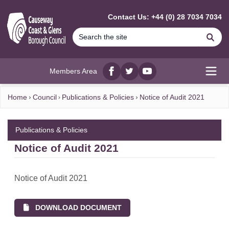
MAIN CONTENT
Contact Us: +44 (0) 28 7034 7034
Se
Members Area
Facebook
twitter
YouTube
Open
Home
Council
Publications & Policies
Notice of Audit 2021
Publications & Policies
Notice of Audit 2021
Notice of Audit 2021
DOWNLOAD DOCUMENT