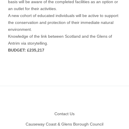
basis will be aware of the completed facilities as an option or
an outlet for their activities.
A new cohort of educated individuals will be active to support
the conservation and protection of their immediate natural
environment.
Knowledge of the link between Scotland and the Glens of
Antrim via storytelling.
BUDGET: £235,217
Footer
Contact Us
Causeway Coast & Glens Borough Council