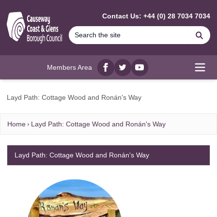
MAIN CONTENT
Contact Us: +44 (0) 28 7034 7034
Se
Members Area
Facebook
twitter
YouTube
Open
Layd Path: Cottage Wood and Ronán's Way
Home
Layd Path: Cottage Wood and Ronán's Way
Layd Path: Cottage Wood and Ronán's Way