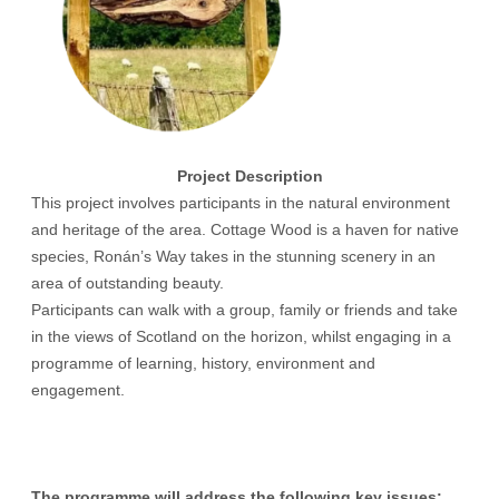
Project Description
This project involves participants in the natural environment
and heritage of the area. Cottage Wood is a haven for native
species, Ronán’s Way takes in the stunning scenery in an
area of outstanding beauty.
Participants can walk with a group, family or friends and take
in the views of Scotland on the horizon, whilst engaging in a
programme of learning, history, environment and
engagement.
The programme will address the following key issues: