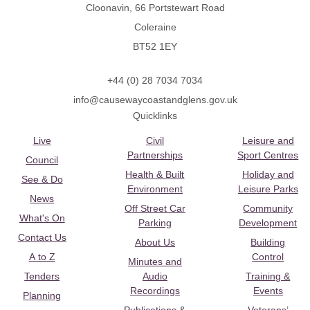
Cloonavin, 66 Portstewart Road
Coleraine
BT52 1EY
+44 (0) 28 7034 7034
info@causewaycoastandglens.gov.uk
Quicklinks
Live
Civil
Leisure and
Partnerships
Sport Centres
Council
Health & Built
Holiday and
See & Do
Environment
Leisure Parks
News
Off Street Car
Community
What's On
Parking
Development
Contact Us
About Us
Building
A to Z
Control
Minutes and
Tenders
Audio
Training &
Recordings
Events
Planning