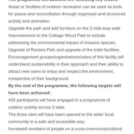
Areas or facilities of outdoor recreation can be used as tools
for peace and reconciliation through organised and structured
activity and animation.
Upgrade the path and add furniture on the 2-mile loop walk
Improvements to the Cottage Wood Path to include
addressing the environmental impact of invasive species.
Upgrade of Ronáns Path and upgrade of the toilet facilities.
Encouragement groups/organisations/users of this facility will
understand sustainability in their approach and their ability to
attract new users to enjoy and respect the environment,
irrespective of their background.
By the end of the programme, the following targets will
have been achieved:
435 participants will have engaged in a programme of
outdoor activity across 3 sites.
The three sites will have been opened to the wider local
community in a safe and accessible way.
Increased numbers of people on a cross-community/cultural