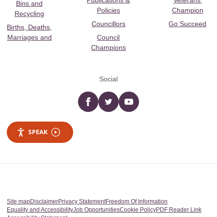
Publications &
Veterans’
Bins and
Policies
Champion
Recycling
Councillors
Go Succeed
Births, Deaths,
Marriages and
Council
Champions
Social
Facebook
twitter
YouTube
SPEAK
Site map
Disclaimer
Privacy Statement
Freedom Of Information
Equality and Accessibility
Job Opportunities
Cookie Policy
PDF Reader Link