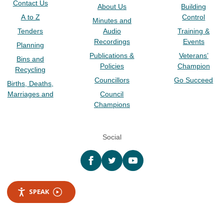
Contact Us
About Us
Building
A to Z
Control
Minutes and
Tenders
Audio
Training &
Recordings
Events
Planning
Publications &
Veterans’
Bins and
Policies
Champion
Recycling
Councillors
Go Succeed
Births, Deaths,
Marriages and
Council
Champions
Social
Facebook
twitter
YouTube
SPEAK