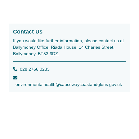
Contact Us
If you would like further information, please contact us at
Ballymoney Office, Riada House, 14 Charles Street,
Ballymoney, BT53 6DZ.
028 2766 0233
environmentalhealth@causewaycoastandglens.gov.uk