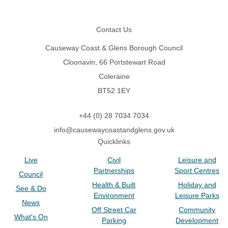
Footer
Contact Us
Causeway Coast & Glens Borough Council
Cloonavin, 66 Portstewart Road
Coleraine
BT52 1EY
+44 (0) 28 7034 7034
info@causewaycoastandglens.gov.uk
Quicklinks
Live
Civil
Leisure and
Partnerships
Sport Centres
Council
Health & Built
Holiday and
See & Do
Environment
Leisure Parks
News
Off Street Car
Community
What's On
Parking
Development