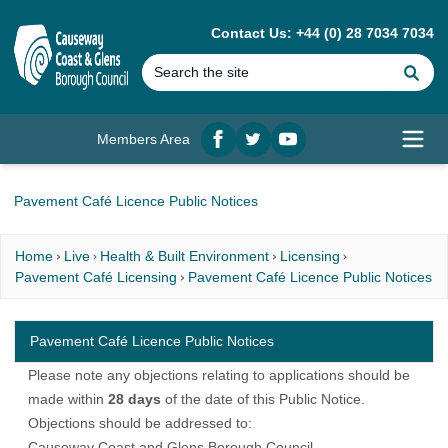
MAIN CONTENT
Contact Us: +44 (0) 28 7034 7034
Se
Members Area
Facebook
twitter
YouTube
Open
Pavement Café Licence Public Notices
Home
Live
Health & Built Environment
Licensing
Pavement Café Licensing
Pavement Café Licence Public Notices
Pavement Café Licence Public Notices
Please note any objections relating to applications should be
made within
28 days
of the date of this Public Notice.
Objections should be addressed to:
Causeway Coast and Glens Borough Council