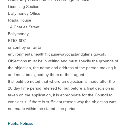
Licensing Section
Ballymoney Office
Riada House
14 Charles Street
Ballymoney
BT53 6DZ
or sent by email to
environmentalhealth@causewaycoastandglens.gov.uk
.
Objections must be in writing and must specify the grounds of
the objection, the name and address of the person making it
and must be signed by them or their agent.
It should be noted that where an objection is made after the
28 day time period referred to, but before a final decision is
taken on the application, it is appropriate for the Council to
consider it, if there is sufficient reason why the objection was
not made within the stated time period.
Public Notices