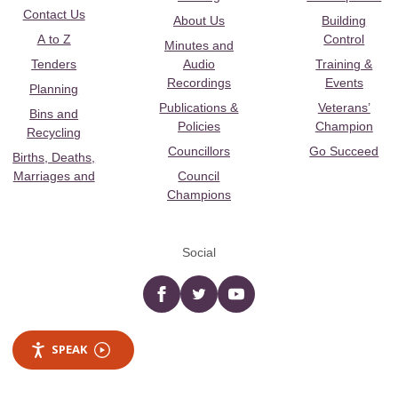
Contact Us
About Us
Building
A to Z
Control
Minutes and
Tenders
Audio
Training &
Recordings
Events
Planning
Publications &
Veterans’
Bins and
Policies
Champion
Recycling
Councillors
Go Succeed
Births, Deaths,
Marriages and
Council
Champions
Social
Facebook
twitter
YouTube
SPEAK