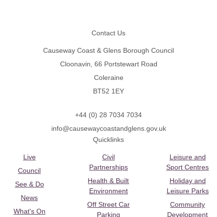
Footer
Contact Us
Causeway Coast & Glens Borough Council
Cloonavin, 66 Portstewart Road
Coleraine
BT52 1EY
+44 (0) 28 7034 7034
info@causewaycoastandglens.gov.uk
Quicklinks
Live
Civil
Leisure and
Partnerships
Sport Centres
Council
Health & Built
Holiday and
See & Do
Environment
Leisure Parks
News
Off Street Car
Community
What's On
Parking
Development