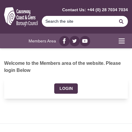
MAIN CONTENT
Contact Us: +44 (0) 28 7034 7034
Se
Members Area
Facebook
twitter
YouTube
Open
Welcome to the Members area of the website. Please
login Below
LOGIN