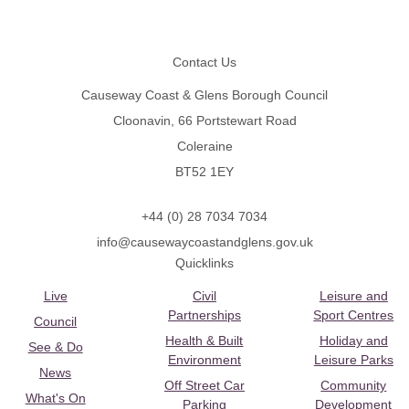
Footer
Contact Us
Causeway Coast & Glens Borough Council
Cloonavin, 66 Portstewart Road
Coleraine
BT52 1EY
+44 (0) 28 7034 7034
info@causewaycoastandglens.gov.uk
Quicklinks
Live
Civil
Leisure and
Partnerships
Sport Centres
Council
Health & Built
Holiday and
See & Do
Environment
Leisure Parks
News
Off Street Car
Community
What's On
Parking
Development