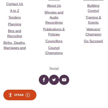
Contact Us
About Us
Building
A to Z
Control
Minutes and
Tenders
Audio
Training &
Recordings
Events
Planning
Publications &
Veterans’
Bins and
Policies
Champion
Recycling
Councillors
Go Succeed
Births, Deaths,
Marriages and
Council
Champions
Social
Facebook
twitter
YouTube
SPEAK