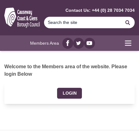
MAIN CONTENT
Contact Us: +44 (0) 28 7034 7034
Se
Members Area
Facebook
twitter
YouTube
Open
Welcome to the Members area of the website. Please
login Below
LOGIN