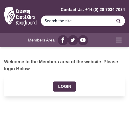
MAIN CONTENT
Contact Us: +44 (0) 28 7034 7034
Se
Members Area
Facebook
twitter
YouTube
Open
Welcome to the Members area of the website. Please
login Below
LOGIN