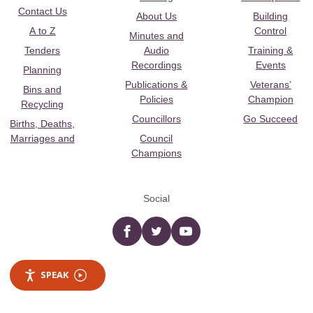
Contact Us
About Us
Building
A to Z
Control
Minutes and
Tenders
Audio
Training &
Recordings
Events
Planning
Publications &
Veterans’
Bins and
Policies
Champion
Recycling
Councillors
Go Succeed
Births, Deaths,
Marriages and
Council
Champions
Social
Facebook
twitter
YouTube
SPEAK