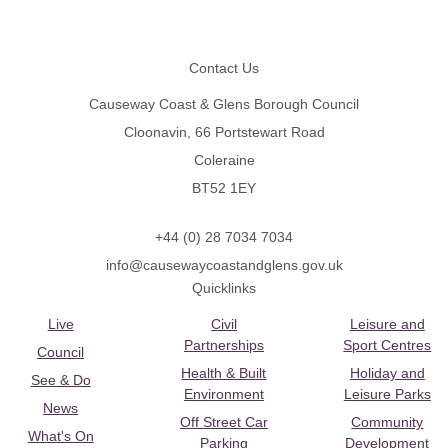
Footer
Contact Us
Causeway Coast & Glens Borough Council
Cloonavin, 66 Portstewart Road
Coleraine
BT52 1EY
+44 (0) 28 7034 7034
info@causewaycoastandglens.gov.uk
Quicklinks
Live
Civil
Leisure and
Partnerships
Sport Centres
Council
Health & Built
Holiday and
See & Do
Environment
Leisure Parks
News
Off Street Car
Community
What's On
Parking
Development