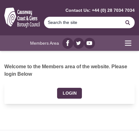
MAIN CONTENT
Contact Us: +44 (0) 28 7034 7034
Se
Members Area
Facebook
twitter
YouTube
Open
Welcome to the Members area of the website. Please
login Below
LOGIN