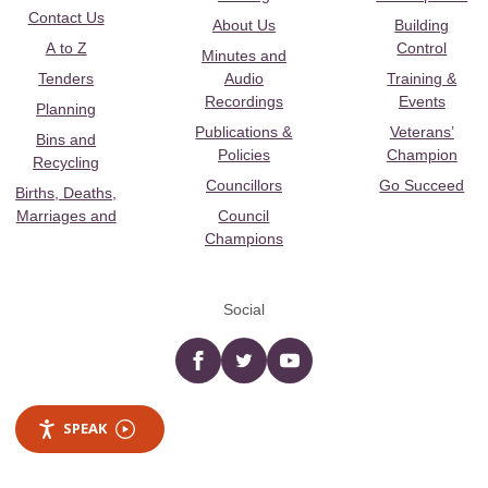
Contact Us
About Us
Building
A to Z
Control
Minutes and
Tenders
Audio
Training &
Recordings
Events
Planning
Publications &
Veterans’
Bins and
Policies
Champion
Recycling
Councillors
Go Succeed
Births, Deaths,
Marriages and
Council
Champions
Social
Facebook
twitter
YouTube
SPEAK