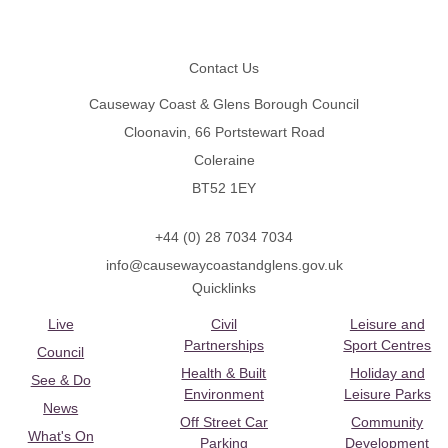
Footer
Contact Us
Causeway Coast & Glens Borough Council
Cloonavin, 66 Portstewart Road
Coleraine
BT52 1EY
+44 (0) 28 7034 7034
info@causewaycoastandglens.gov.uk
Quicklinks
Live
Civil
Leisure and
Partnerships
Sport Centres
Council
Health & Built
Holiday and
See & Do
Environment
Leisure Parks
News
Off Street Car
Community
What's On
Parking
Development