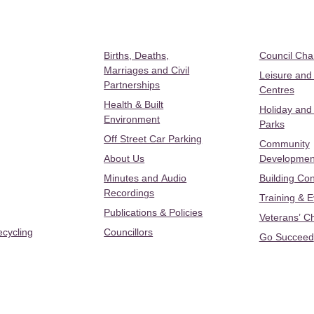
Births, Deaths,
Council Ch
Marriages and Civil
Leisure and
Partnerships
Centres
Health & Built
Holiday and
Environment
Parks
Off Street Car Parking
Community
About Us
Developmen
Minutes and Audio
Building Con
Recordings
Training & 
Publications & Policies
Veterans’ C
ecycling
Councillors
Go Succeed