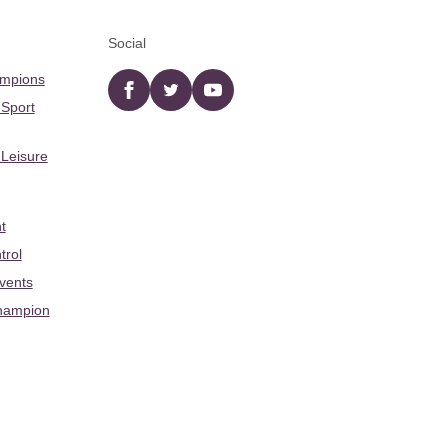
Social
ampions
Facebook
twitter
YouTube
 Sport
 Leisure
t
trol
Events
hampion