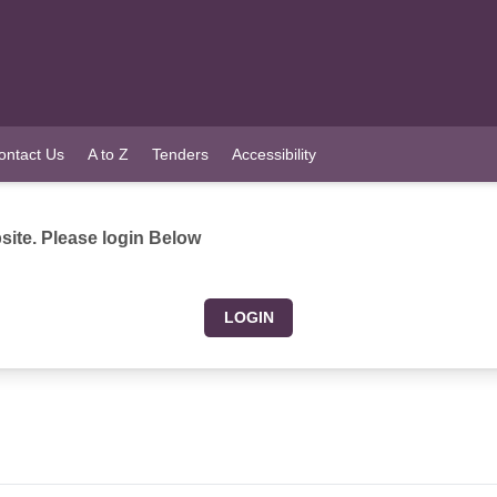
ontact Us
A to Z
Tenders
Accessibility
ite. Please login Below
LOGIN