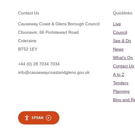
Footer
Contact Us
Quicklinks
Causeway Coast & Glens Borough Council
Live
Cloonavin, 66 Portstewart Road
Council
Coleraine
See & Do
BT52 1EY
News
What's On
+44 (0) 28 7034 7034
Contact Us
info@causewaycoastandglens.gov.uk
A to Z
Tenders
Planning
Bins and R
SPEAK