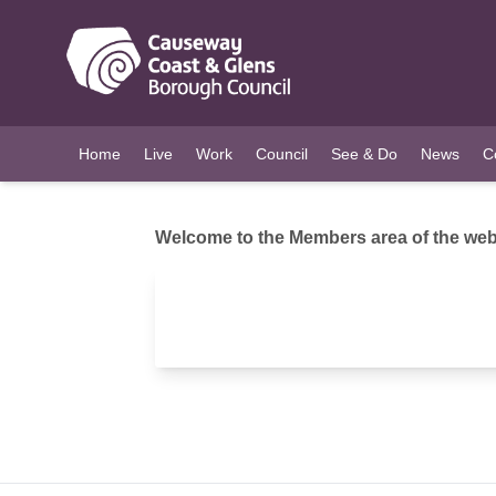
O MAIN CONTENT
Home
Live
Work
Council
See & Do
News
C
Welcome to the Members area of the webs