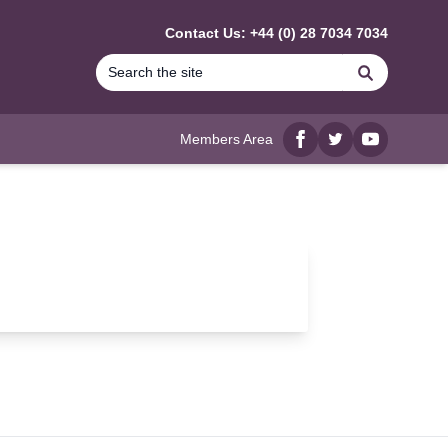
Contact Us: +44 (0) 28 7034 7034
Search
Members Area
Facebook
twitter
YouTube