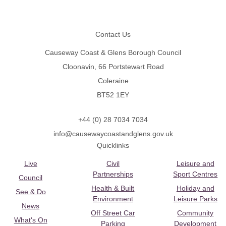
Footer
Contact Us
Causeway Coast & Glens Borough Council
Cloonavin, 66 Portstewart Road
Coleraine
BT52 1EY
+44 (0) 28 7034 7034
info@causewaycoastandglens.gov.uk
Quicklinks
Live
Civil
Leisure and
Partnerships
Sport Centres
Council
Health & Built
Holiday and
See & Do
Environment
Leisure Parks
News
Off Street Car
Community
What's On
Parking
Development