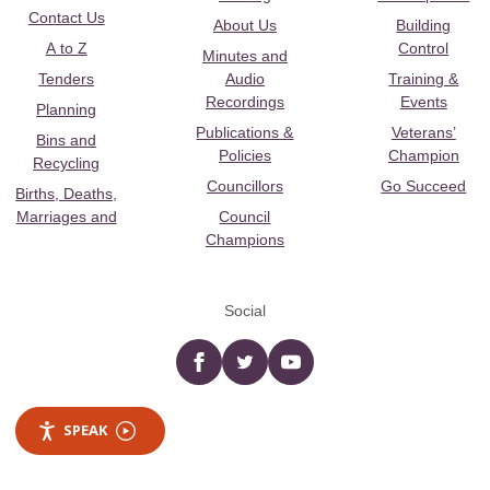
Contact Us
About Us
Building
A to Z
Control
Minutes and
Tenders
Audio
Training &
Recordings
Events
Planning
Publications &
Veterans’
Bins and
Policies
Champion
Recycling
Councillors
Go Succeed
Births, Deaths,
Marriages and
Council
Champions
Social
Facebook
twitter
YouTube
SPEAK