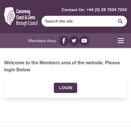
MAIN CONTENT
Contact Us: +44 (0) 28 7034 7034
Se
Members Area
Facebook
twitter
YouTube
Open
Welcome to the Members area of the website. Please
login Below
LOGIN