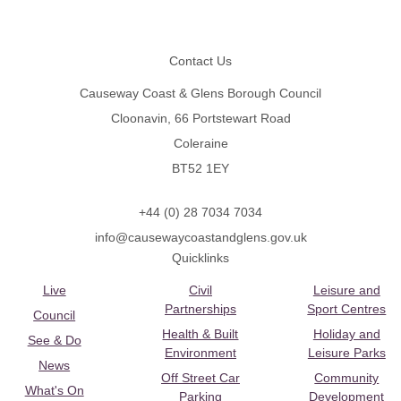
Footer
Contact Us
Causeway Coast & Glens Borough Council
Cloonavin, 66 Portstewart Road
Coleraine
BT52 1EY
+44 (0) 28 7034 7034
info@causewaycoastandglens.gov.uk
Quicklinks
Live
Civil
Leisure and
Partnerships
Sport Centres
Council
Health & Built
Holiday and
See & Do
Environment
Leisure Parks
News
Off Street Car
Community
What's On
Parking
Development