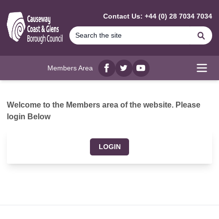
MAIN CONTENT
Contact Us: +44 (0) 28 7034 7034
Se
Members Area
Facebook
twitter
YouTube
Open
Welcome to the Members area of the website. Please
login Below
LOGIN