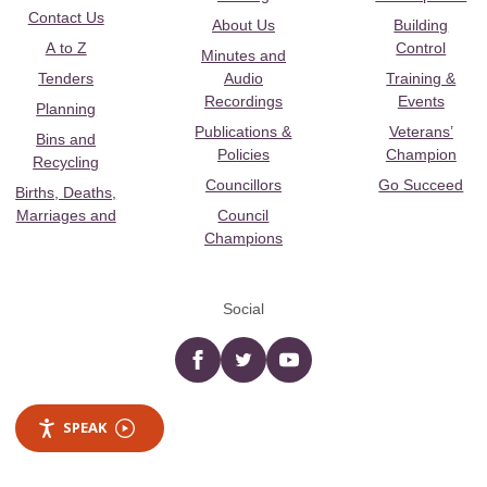
Contact Us
About Us
Building
A to Z
Control
Minutes and
Tenders
Audio
Training &
Recordings
Events
Planning
Publications &
Veterans’
Bins and
Policies
Champion
Recycling
Councillors
Go Succeed
Births, Deaths,
Marriages and
Council
Champions
Social
Facebook
twitter
YouTube
SPEAK