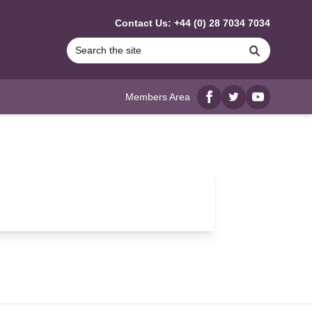
Contact Us: +44 (0) 28 7034 7034
Search
Members Area
Facebook
twitter
YouTube