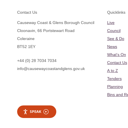
Footer
Contact Us
Quicklinks
Causeway Coast & Glens Borough Council
Live
Cloonavin, 66 Portstewart Road
Council
Coleraine
See & Do
BT52 1EY
News
What's On
+44 (0) 28 7034 7034
Contact Us
info@causewaycoastandglens.gov.uk
A to Z
Tenders
Planning
Bins and R
SPEAK