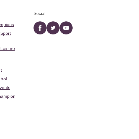
Social
ampions
Facebook
twitter
YouTube
 Sport
 Leisure
t
trol
Events
hampion