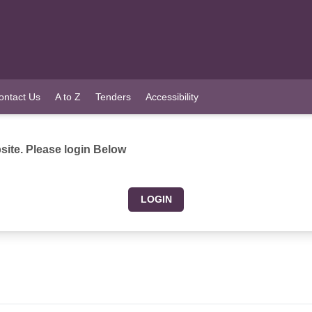
ontact Us
A to Z
Tenders
Accessibility
ite. Please login Below
LOGIN