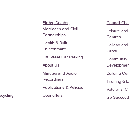
Births, Deaths,
Council Ch
Marriages and Civil
Leisure and
Partnerships
Centres
Health & Built
Holiday and
Environment
Parks
Off Street Car Parking
Community
About Us
Developmen
Minutes and Audio
Building Con
Recordings
Training & 
Publications & Policies
Veterans’ C
ecycling
Councillors
Go Succeed