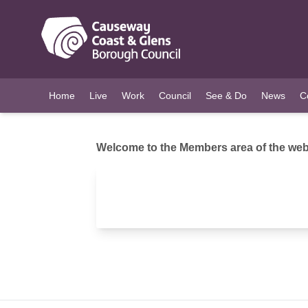
O MAIN CONTENT
Home
Live
Work
Council
See & Do
News
C
Welcome to the Members area of the webs