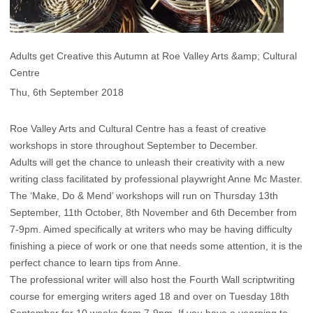
Adults get Creative this Autumn at Roe Valley Arts &amp; Cultural
Centre
Thu, 6th September 2018
Roe Valley Arts and Cultural Centre has a feast of creative
workshops in store throughout September to December.
Adults will get the chance to unleash their creativity with a new
writing class facilitated by professional playwright Anne Mc Master.
The ‘Make, Do & Mend’ workshops will run on Thursday 13th
September, 11th October, 8th November and 6th December from
7-9pm. Aimed specifically at writers who may be having difficulty
finishing a piece of work or one that needs some attention, it is the
perfect chance to learn tips from Anne.
The professional writer will also host the Fourth Wall scriptwriting
course for emerging writers aged 18 and over on Tuesday 18th
September for 10 weeks from 7-9pm. If you have a yearning to