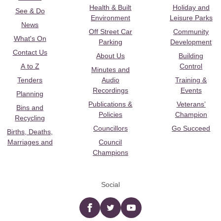
Health & Built
Holiday and
See & Do
Environment
Leisure Parks
News
Off Street Car
Community
What's On
Parking
Development
Contact Us
About Us
Building
A to Z
Control
Minutes and
Tenders
Audio
Training &
Recordings
Events
Planning
Publications &
Veterans’
Bins and
Policies
Champion
Recycling
Councillors
Go Succeed
Births, Deaths,
Marriages and
Council
Champions
Social
Facebook
twitter
YouTube