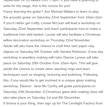
write for the stage, this is the course for you!
Fancy learning the guitar? Join Michael Watters to learn to play
the acoustic guitar on Saturday 22nd September from 10am-2pm.
If you’d rather get crafty, Louise McLean will lead a workshop on
Saturday 22nd September and teach participants how to make a
traditional Irish skib basket. Louise will also facilitate a Christmas
willow decoration workshop on Thursday 22nd November.
Adults will also have the chance to craft their own paper clay
objects on Saturday 6th October with Sandra Robinson. A one day
workshop in jewellery making with tutor Dianne Lyness will take
place on Saturday 20th October from 10am-4pm. This will give
adults the chance to create silver stacking rings and learn
techniques such as shaping, texturing and polishing. Following
this, if you would like to get involved in a unique glass making
workshop, Eleanor- Jane Mc Carthy will guide participants on
Saturday 10th November. A Christmas glass dish making class will
also take place on Saturday 1st and 8th December.
If drama is your thing, then sign up for The Limelight Factory from