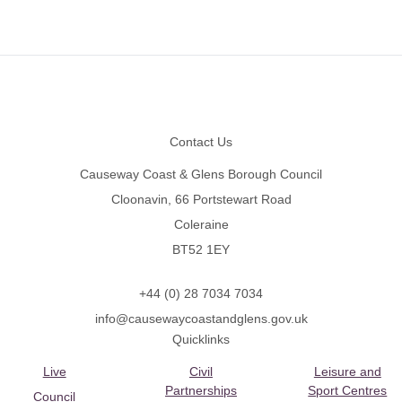
Footer
Contact Us
Causeway Coast & Glens Borough Council
Cloonavin, 66 Portstewart Road
Coleraine
BT52 1EY
+44 (0) 28 7034 7034
info@causewaycoastandglens.gov.uk
Quicklinks
Live
Civil
Leisure and
Partnerships
Sport Centres
Council