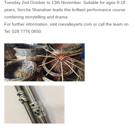
Tuesday 2nd October to 13th November. Suitable for ages 9-18
years, Sorcha Shanahan leads this brilliant performance course
combining storytelling and drama.
For further information, visit
roevalleyarts.com
or call the team on
Tel: 028 7776 0650.