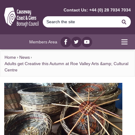
MAIN CONTENT
Contact Us: +44 (0) 28 7034 7034
Se
Members Area
Facebook
twitter
YouTube
Open
Home
News
Adults get Creative this Autumn at Roe Valley Arts &amp; Cultural
Centre