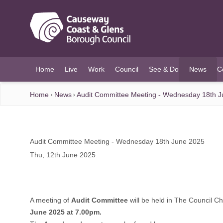
O MAIN CONTENT
Home
Live
Work
Council
See & Do
News
C
(current)
Home
News
Audit Committee Meeting - Wednesday 18th 
Audit Committee Meeting - Wednesday 18th June 2025
Thu, 12th June 2025
A meeting of
Audit Committee
will be held in The Council 
June 2025 at 7.00pm.