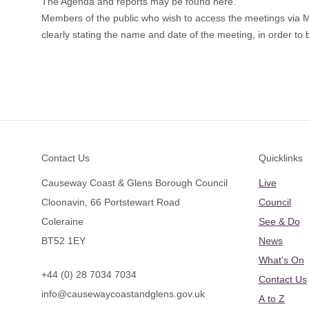
The Agenda and reports may be found
here
.
Members of the public who wish to access the meetings via
clearly stating the name and date of the meeting, in order to b
Footer
Contact Us
Quicklinks
Causeway Coast & Glens Borough Council
Live
Cloonavin, 66 Portstewart Road
Council
Coleraine
See & Do
BT52 1EY
News
What's On
+44 (0) 28 7034 7034
Contact Us
info@causewaycoastandglens.gov.uk
A to Z