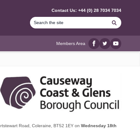
Contact Us: +44 (0) 28 7034 7034
Search
Members Area
Facebook
twitter
YouTube
Portstewart Road, Coleraine, BT52 1EY on
Wednesday 18th