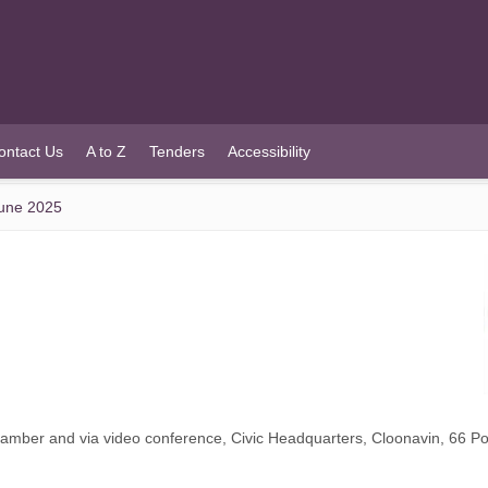
ontact Us
A to Z
Tenders
Accessibility
June 2025
Chamber and via video conference, Civic Headquarters, Cloonavin, 66 