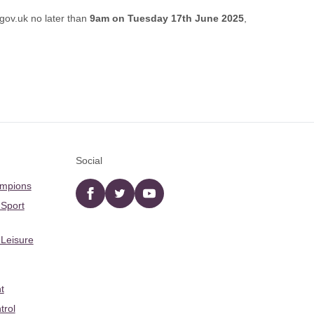
gov.uk
no later than
9am on Tuesday 17th June 2025
,
Social
ampions
Facebook
twitter
YouTube
 Sport
 Leisure
t
trol