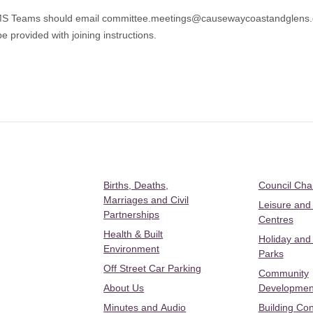
 MS Teams should email
committee.meetings@causewaycoastandglens.
e provided with joining instructions.
Births, Deaths,
Council Ch
Marriages and Civil
Leisure and
Partnerships
Centres
Health & Built
Holiday and
Environment
Parks
Off Street Car Parking
Community
About Us
Developmen
Minutes and Audio
Building Con