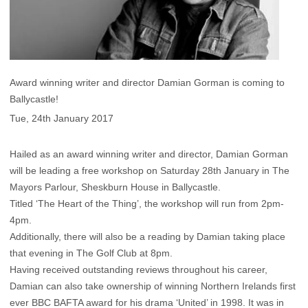
Award winning writer and director Damian Gorman is coming to
Ballycastle!
Tue, 24th January 2017
Hailed as an award winning writer and director, Damian Gorman
will be leading a free workshop on Saturday 28th January in The
Mayors Parlour, Sheskburn House in Ballycastle.
Titled ‘The Heart of the Thing’, the workshop will run from 2pm-
4pm.
Additionally, there will also be a reading by Damian taking place
that evening in The Golf Club at 8pm.
Having received outstanding reviews throughout his career,
Damian can also take ownership of winning Northern Irelands first
ever BBC BAFTA award for his drama ‘United’ in 1998. It was in