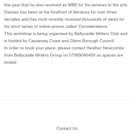
this year that he also received an MBE for his services to the arts.
Damian has been at the forefront of literature for over three
decades and has most recently received thousands of views for
his short series of online poems called ‘Considerations.’
This workshop is being organised by Ballycastle Writers Club and
is funded by Causeway Coast and Glens Borough Council.
In order to book your place, please contact Heather Newcombe
from Ballycastle Writers Group on 07989040450 as spaces are
limited.
Footer
Contact Us