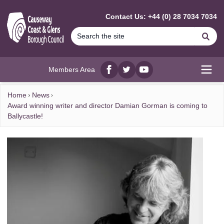
MAIN CONTENT
Contact Us: +44 (0) 28 7034 7034
Se
Members Area
Facebook
twitter
YouTube
Open
Home
News
Award winning writer and director Damian Gorman is coming to
Ballycastle!