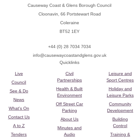
Causeway Coast & Glens Borough Council
Cloonavin, 66 Portstewart Road
Coleraine
BT52 1EY
+44 (0) 28 7034 7034
info@causewaycoastandglens.gov.uk
Quicklinks
Live
Civil
Leisure and
Partnerships
Sport Centres
Council
Health & Built
Holiday and
See & Do
Environment
Leisure Parks
News
Off Street Car
Community
What's On
Parking
Development
Contact Us
About Us
Building
A to Z
Control
Minutes and
Tenders
Audio
Training &