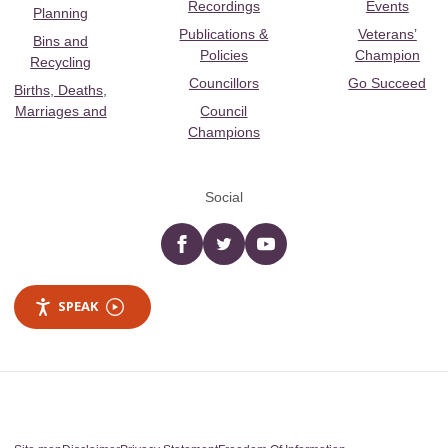
Recordings
Events
Planning
Publications &
Veterans’
Bins and
Policies
Champion
Recycling
Councillors
Go Succeed
Births, Deaths,
Marriages and
Council
Champions
Social
Facebook
twitter
YouTube
SPEAK