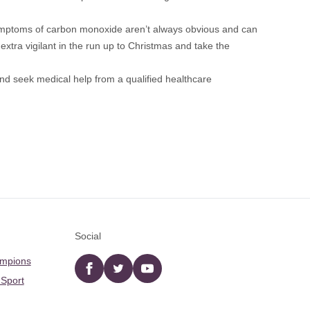
ymptoms of carbon monoxide aren’t always obvious and can
extra vigilant in the run up to Christmas and take the
d seek medical help from a qualified healthcare
Social
ampions
Facebook
twitter
YouTube
 Sport