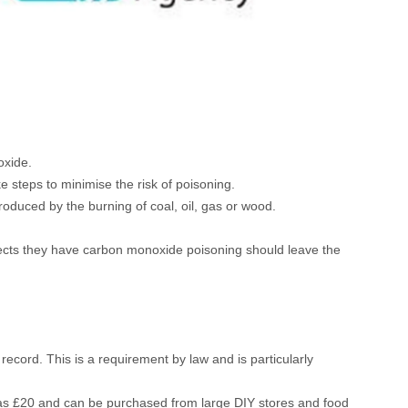
oxide.
steps to minimise the risk of poisoning.
 produced by the burning of coal, oil, gas or wood.
ects they have carbon monoxide poisoning should leave the
ecord. This is a requirement by law and is particularly
e as £20 and can be purchased from large DIY stores and food