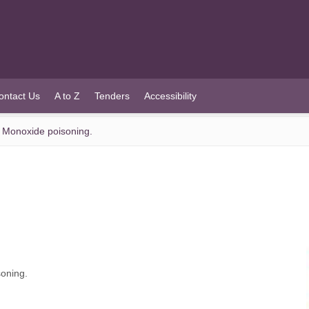
ontact Us
A to Z
Tenders
Accessibility
n Monoxide poisoning.
oning.