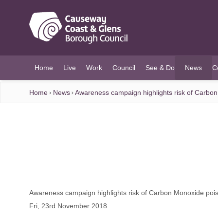
O MAIN CONTENT
Home
Live
Work
Council
See & Do
News
C
(current)
Home
News
Awareness campaign highlights risk of Carbo
Awareness campaign highlights risk of Carbon Monoxide pois
Fri, 23rd November 2018