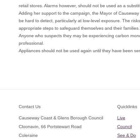
retail stores. Alarms however, should not be used as a substit
Adding her support to the campaign, the Mayor of Causeway
be hard to detect, particularly at low-level exposure. The ris
appropriate steps to safeguard themselves and their families.
Anyone who suspects they may be experiencing carbon monoxid
professional.
Appliances should not be used again until they have been ser
Footer
Contact Us
Quicklinks
Causeway Coast & Glens Borough Council
Live
Cloonavin, 66 Portstewart Road
Council
Coleraine
See & Do