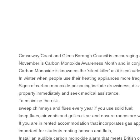
Causeway Coast and Glens Borough Council is encouraging al
November is Carbon Monoxide Awareness Month and in conjunct
Carbon Monoxide is known as the ‘silent killer’ as it is colourl
In winter when people use their heating appliances more frequ
Signs of carbon monoxide poisoning include drowsiness, diz
property immediately and seek medical assistance.
To minimise the risk:
sweep chimneys and flues every year if you use solid fuel;
keep flues, air vents and grilles clear and ensure rooms are we
If you are in rented accommodation that incorporates gas appl
important for students renting houses and flats;
Install an audible carbon monoxide alarm that meets British