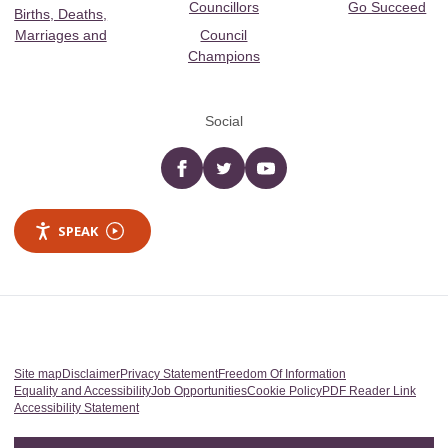
Councillors
Go Succeed
Births, Deaths,
Marriages and
Council
Champions
Social
Facebook
twitter
YouTube
SPEAK
Site map
Disclaimer
Privacy Statement
Freedom Of Information
Equality and Accessibility
Job Opportunities
Cookie Policy
PDF Reader Link
Accessibility Statement