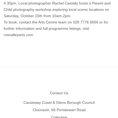
4.30pm. Local photographer Rachel Cassidy hosts a Parent and
Child photography workshop exploring local scenic locations on
Saturday, October 15th from 10am-2pm.
To book, contact the Arts Centre team on 028 7776 0650 or for
further information and full programme listings, visit
roevalleyarts.com
Footer
Contact Us
Causeway Coast & Glens Borough Council
Cloonavin, 66 Portstewart Road
Coleraine