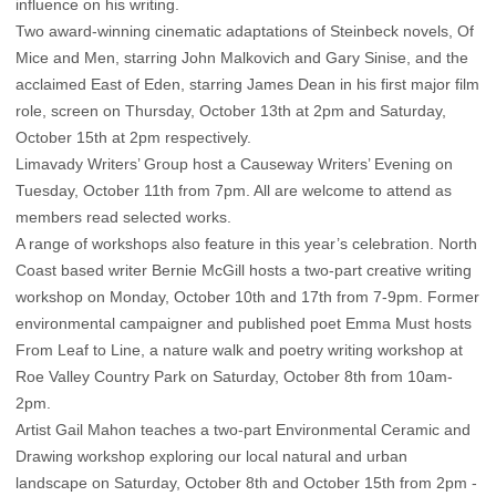
influence on his writing.
Two award-winning cinematic adaptations of Steinbeck novels, Of
Mice and Men, starring John Malkovich and Gary Sinise, and the
acclaimed East of Eden, starring James Dean in his first major film
role, screen on Thursday, October 13th at 2pm and Saturday,
October 15th at 2pm respectively.
Limavady Writers’ Group host a Causeway Writers’ Evening on
Tuesday, October 11th from 7pm. All are welcome to attend as
members read selected works.
A range of workshops also feature in this year’s celebration. North
Coast based writer Bernie McGill hosts a two-part creative writing
workshop on Monday, October 10th and 17th from 7-9pm. Former
environmental campaigner and published poet Emma Must hosts
From Leaf to Line, a nature walk and poetry writing workshop at
Roe Valley Country Park on Saturday, October 8th from 10am-
2pm.
Artist Gail Mahon teaches a two-part Environmental Ceramic and
Drawing workshop exploring our local natural and urban
landscape on Saturday, October 8th and October 15th from 2pm -