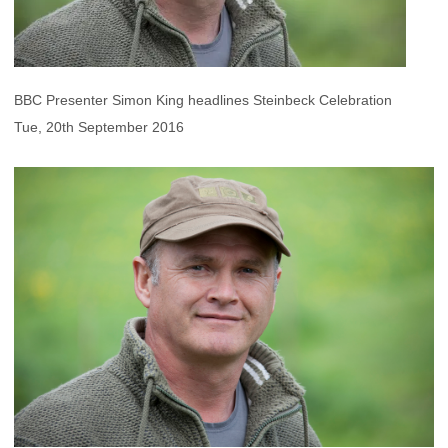
BBC Presenter Simon King headlines Steinbeck Celebration
Tue, 20th September 2016