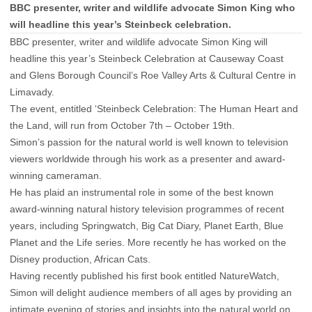
BBC presenter, writer and wildlife advocate Simon King who
will headline this year’s Steinbeck celebration.
BBC presenter, writer and wildlife advocate Simon King will
headline this year’s Steinbeck Celebration at Causeway Coast
and Glens Borough Council’s Roe Valley Arts & Cultural Centre in
Limavady.
The event, entitled ‘Steinbeck Celebration: The Human Heart and
the Land, will run from October 7th – October 19th.
Simon’s passion for the natural world is well known to television
viewers worldwide through his work as a presenter and award-
winning cameraman.
He has plaid an instrumental role in some of the best known
award-winning natural history television programmes of recent
years, including Springwatch, Big Cat Diary, Planet Earth, Blue
Planet and the Life series. More recently he has worked on the
Disney production, African Cats.
Having recently published his first book entitled NatureWatch,
Simon will delight audience members of all ages by providing an
intimate evening of stories and insights into the natural world on