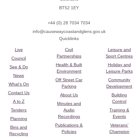
BT52 1EY
+44 (0) 28 7034 7034
info@causewaycoastandglens.gov.uk
Quicklinks
Live
Civil
Leisure and
Partnerships
Sport Centres
Council
Health & Built
Holiday and
See & Do
Environment
Leisure Parks
News
Off Street Car
Community
What's On
Parking
Development
Contact Us
About Us
Building
A to Z
Control
Minutes and
Tenders
Audio
Training &
Recordings
Events
Planning
Publications &
Veterans’
Bins and
Policies
Champion
Recycling