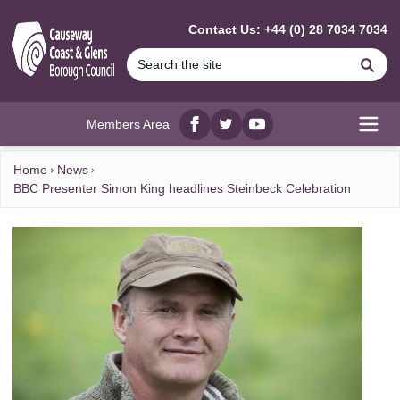
MAIN CONTENT
Contact Us: +44 (0) 28 7034 7034
Se
Members Area
Facebook
twitter
YouTube
Open
Home
News
BBC Presenter Simon King headlines Steinbeck Celebration