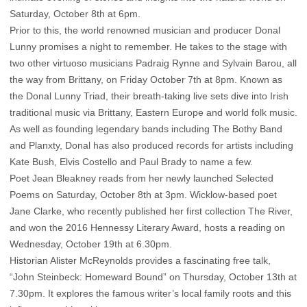
Saturday, October 8th at 6pm.
Prior to this, the world renowned musician and producer Donal
Lunny promises a night to remember. He takes to the stage with
two other virtuoso musicians Padraig Rynne and Sylvain Barou, all
the way from Brittany, on Friday October 7th at 8pm. Known as
the Donal Lunny Triad, their breath-taking live sets dive into Irish
traditional music via Brittany, Eastern Europe and world folk music.
As well as founding legendary bands including The Bothy Band
and Planxty, Donal has also produced records for artists including
Kate Bush, Elvis Costello and Paul Brady to name a few.
Poet Jean Bleakney reads from her newly launched Selected
Poems on Saturday, October 8th at 3pm. Wicklow-based poet
Jane Clarke, who recently published her first collection The River,
and won the 2016 Hennessy Literary Award, hosts a reading on
Wednesday, October 19th at 6.30pm.
Historian Alister McReynolds provides a fascinating free talk,
“John Steinbeck: Homeward Bound” on Thursday, October 13th at
7.30pm. It explores the famous writer’s local family roots and this