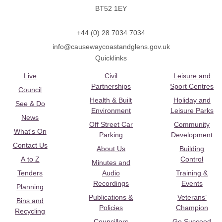
BT52 1EY
+44 (0) 28 7034 7034
info@causewaycoastandglens.gov.uk
Quicklinks
Live
Civil
Leisure and
Partnerships
Sport Centres
Council
Health & Built
Holiday and
See & Do
Environment
Leisure Parks
News
Off Street Car
Community
What's On
Parking
Development
Contact Us
About Us
Building
A to Z
Control
Minutes and
Tenders
Audio
Training &
Recordings
Events
Planning
Publications &
Veterans’
Bins and
Policies
Champion
Recycling
Councillors
Go Succeed