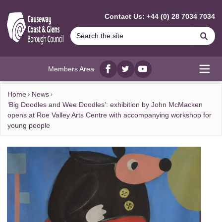
MAIN CONTENT
Contact Us: +44 (0) 28 7034 7034
Se
Members Area
Facebook
twitter
YouTube
Open
Home
News
‘Big Doodles and Wee Doodles’: exhibition by John McMacken
opens at Roe Valley Arts Centre with accompanying workshop for
young people