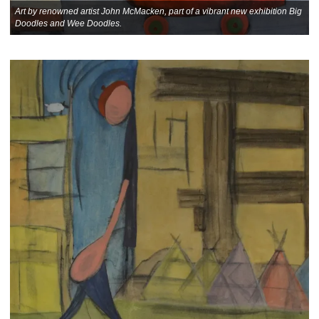
Art by renowned artist John McMacken, part of a vibrant new exhibition Big
Doodles and Wee Doodles.