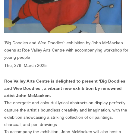
‘Big Doodles and Wee Doodles’: exhibition by John McMacken
opens at Roe Valley Arts Centre with accompanying workshop for
young people
Thu, 27th March 2025
Roe Valley Arts Centre is delighted to present ‘Big Doodles
and Wee Doodles’, a vibrant new exhibition by renowned
artist John McMacken.
The energetic and colourful lyrical abstracts on display perfectly
capture the artist’s boundless creativity and imagination, with the
exhibition showcasing a striking collection of oil paintings,
charcoal, and pen drawings.
To accompany the exhibition, John McMacken will also host a