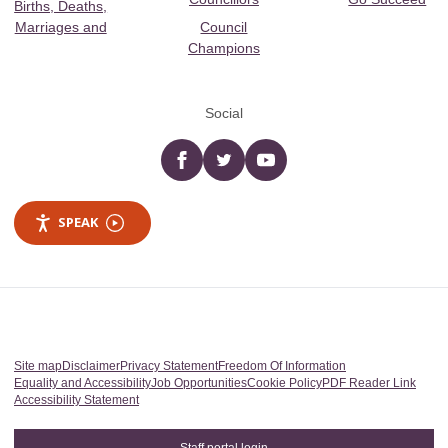
Births, Deaths,
Marriages and
Council
Champions
Social
Facebook
twitter
YouTube
SPEAK
Site map
Disclaimer
Privacy Statement
Freedom Of Information
Equality and Accessibility
Job Opportunities
Cookie Policy
PDF Reader Link
Accessibility Statement
Staff portal login