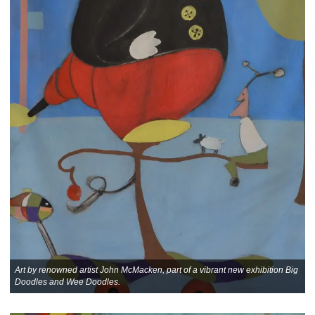
Art by renowned artist John McMacken, part of a vibrant new exhibition Big
Doodles and Wee Doodles.