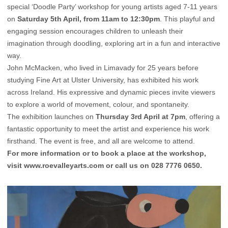
special ‘Doodle Party’ workshop for young artists aged 7-11 years
on
Saturday 5th April, from 11am to 12:30pm
. This playful and
engaging session encourages children to unleash their
imagination through doodling, exploring art in a fun and interactive
way.
John McMacken, who lived in Limavady for 25 years before
studying Fine Art at Ulster University, has exhibited his work
across Ireland. His expressive and dynamic pieces invite viewers
to explore a world of movement, colour, and spontaneity.
The exhibition launches on
Thursday 3rd April at 7pm
, offering a
fantastic opportunity to meet the artist and experience his work
firsthand. The event is free, and all are welcome to attend.
For more information or to book a place at the workshop,
visit
www.roevalleyarts.com
or call us on 028 7776 0650.