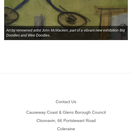
Art by renowned artist John McMacken, part of a vibrant new exhibition Big
Doodles and Wee Doodles.
Footer
Contact Us
Causeway Coast & Glens Borough Council
Cloonavin, 66 Portstewart Road
Coleraine