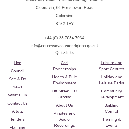
Cloonavin, 66 Portstewart Road
Coleraine
BT52 1EY
+44 (0) 28 7034 7034
info@causewaycoastandglens.gov.uk
Quicklinks
Live
Civil
Leisure and
Partnerships
Sport Centres
Council
Health & Built
Holiday and
See & Do
Environment
Leisure Parks
News
Off Street Car
Community
What's On
Parking
Development
Contact Us
About Us
Building
A to Z
Control
Minutes and
Tenders
Audio
Training &
Recordings
Events
Planning