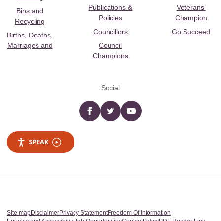
Publications &
Veterans’
Bins and
Policies
Champion
Recycling
Councillors
Go Succeed
Births, Deaths,
Marriages and
Council
Champions
Social
Facebook
twitter
YouTube
SPEAK
Site map
Disclaimer
Privacy Statement
Freedom Of Information