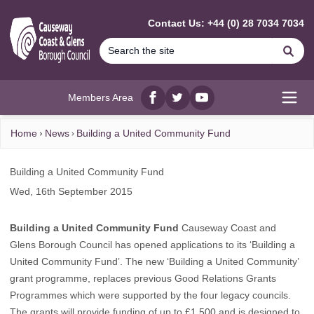
MAIN CONTENT
Contact Us: +44 (0) 28 7034 7034
Se
Members Area
Facebook
twitter
YouTube
Open
Home
News
Building a United Community Fund
Building a United Community Fund
Wed, 16th September 2015
Building a United Community Fund
Causeway Coast and
Glens Borough Council has opened applications to its ‘Building a
United Community Fund’. The new ‘Building a United Community’
grant programme, replaces previous Good Relations Grants
Programmes which were supported by the four legacy councils.
The grants will provide funding of up to £1,500 and is designed to