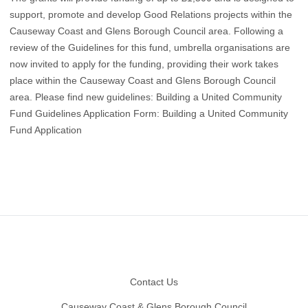
support, promote and develop Good Relations projects within the
Causeway Coast and Glens Borough Council area. Following a
review of the Guidelines for this fund, umbrella organisations are
now invited to apply for the funding, providing their work takes
place within the Causeway Coast and Glens Borough Council
area. Please find new guidelines:
Building a United Community
Fund Guidelines
Application Form:
Building a United Community
Fund Application
Footer
Contact Us
Causeway Coast & Glens Borough Council