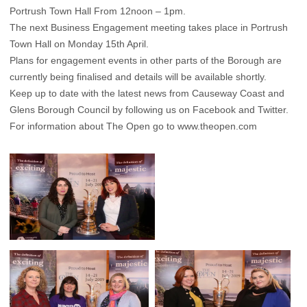
Portrush Town Hall From 12noon – 1pm.
The next Business Engagement meeting takes place in Portrush
Town Hall on Monday 15th April.
Plans for engagement events in other parts of the Borough are
currently being finalised and details will be available shortly.
Keep up to date with the latest news from Causeway Coast and
Glens Borough Council by following us on Facebook and Twitter.
For information about The Open go to
www.theopen.com