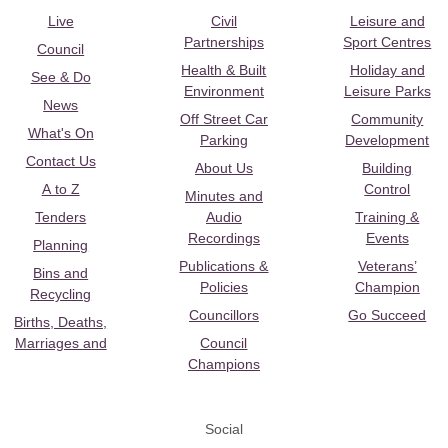
Live
Civil
Leisure and
Partnerships
Sport Centres
Council
Health & Built
Holiday and
See & Do
Environment
Leisure Parks
News
Off Street Car
Community
What's On
Parking
Development
Contact Us
About Us
Building
A to Z
Control
Minutes and
Tenders
Audio
Training &
Recordings
Events
Planning
Publications &
Veterans’
Bins and
Policies
Champion
Recycling
Councillors
Go Succeed
Births, Deaths,
Marriages and
Council
Champions
Social