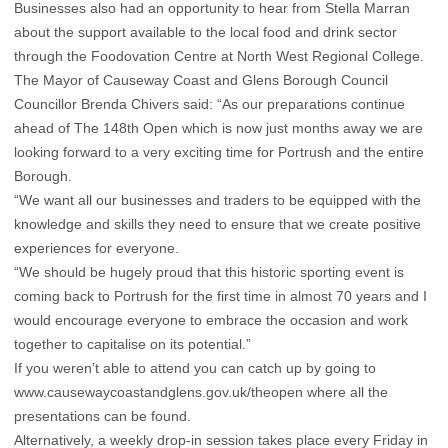
Businesses also had an opportunity to hear from Stella Marran
about the support available to the local food and drink sector
through the Foodovation Centre at North West Regional College.
The Mayor of Causeway Coast and Glens Borough Council
Councillor Brenda Chivers said: “As our preparations continue
ahead of The 148th Open which is now just months away we are
looking forward to a very exciting time for Portrush and the entire
Borough.
“We want all our businesses and traders to be equipped with the
knowledge and skills they need to ensure that we create positive
experiences for everyone.
“We should be hugely proud that this historic sporting event is
coming back to Portrush for the first time in almost 70 years and I
would encourage everyone to embrace the occasion and work
together to capitalise on its potential.”
If you weren’t able to attend you can catch up by going to
www.causewaycoastandglens.gov.uk/theopen
where all the
presentations can be found.
Alternatively, a weekly drop-in session takes place every Friday in