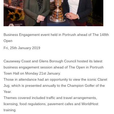
Business Engagement event held in Portrush ahead of The 148th
Open
Fri, 25th January 2019
Causeway Coast and Glens Borough Council hosted its latest
business engagement session ahead of The Open in Portrush
Town Hall on Monday 21st January.
Those in attendance had an opportunity to view the iconic Claret
Jug, which is presented annually to the Champion Golfer of the
Year.
Themes covered included traffic and travel arrangements,
licensing, food regulations, pavement cafes and WorldHost
training.