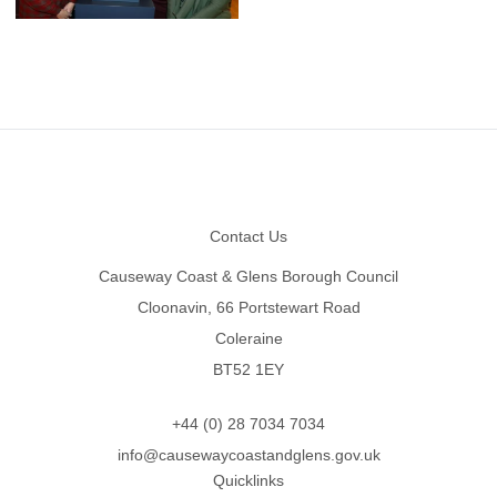
Footer
Contact Us
Causeway Coast & Glens Borough Council
Cloonavin, 66 Portstewart Road
Coleraine
BT52 1EY
+44 (0) 28 7034 7034
info@causewaycoastandglens.gov.uk
Quicklinks