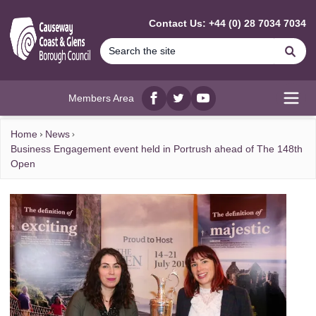
MAIN CONTENT
Contact Us: +44 (0) 28 7034 7034
Se
Members Area
Facebook
twitter
YouTube
Open
Home
News
Business Engagement event held in Portrush ahead of The 148th
Open